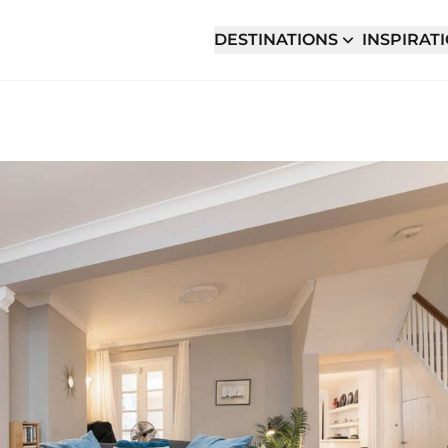
DESTINATIONS
INSPIRAT