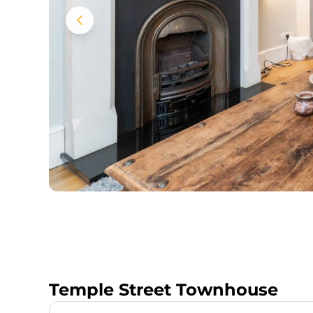
Temple Street Townhouse