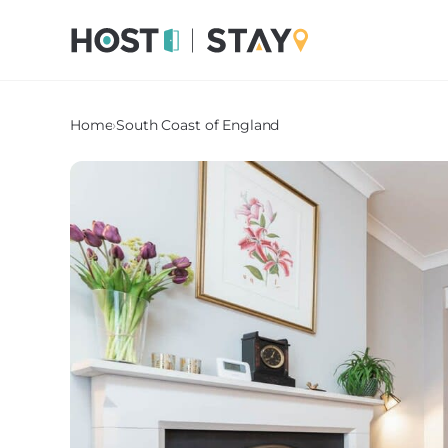
Home
›
South Coast of England