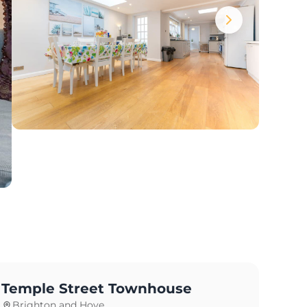
Temple Street Townhouse
Brighton and Hove