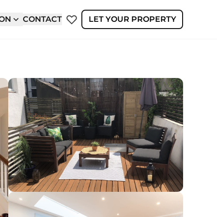
ION
CONTACT
LET YOUR PROPERTY