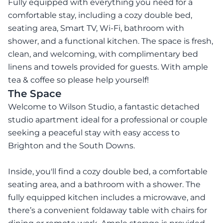
Fully equipped with everything you need for a
comfortable stay, including a cozy double bed,
seating area, Smart TV, Wi-Fi, bathroom with
shower, and a functional kitchen. The space is fresh,
clean, and welcoming, with complimentary bed
linens and towels provided for guests. With ample
tea & coffee so please help yourself!
The Space
Welcome to Wilson Studio, a fantastic detached
studio apartment ideal for a professional or couple
seeking a peaceful stay with easy access to
Brighton and the South Downs.
Inside, you'll find a cozy double bed, a comfortable
seating area, and a bathroom with a shower. The
fully equipped kitchen includes a microwave, and
there’s a convenient foldaway table with chairs for