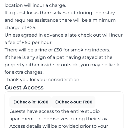
location will incur a charge.
If a guest locks themselves out during their stay
and requires assistance there will be a minimum
charge of £25.
Unless agreed in advance a late check out will incur
a fee of £50 per hour.
There will be a fine of £50 for smoking indoors.
If there is any sign of a pet having stayed at the
property either inside or outside, you may be liable
for extra charges.
Guest Access
Check-in:
16:00
Check-out:
11:00
Guests have access to the entire studio
apartment to themselves during their stay.
Access details will be provided prior to your