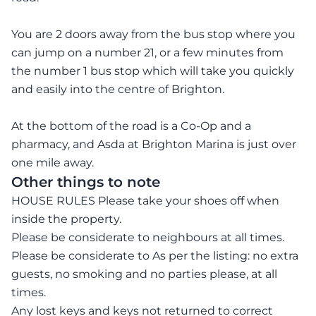
You are 2 doors away from the bus stop where you
can jump on a number 21, or a few minutes from
the number 1 bus stop which will take you quickly
and easily into the centre of Brighton.
At the bottom of the road is a Co-Op and a
pharmacy, and Asda at Brighton Marina is just over
one mile away.
Other things to note
HOUSE RULES Please take your shoes off when
inside the property.
Please be considerate to neighbours at all times.
Please be considerate to As per the listing: no extra
guests, no smoking and no parties please, at all
times.
Any lost keys and keys not returned to correct