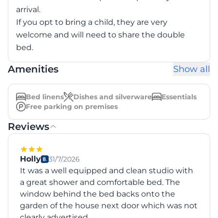
arrival.
If you opt to bring a child, they are very
welcome and will need to share the double
bed.
Amenities
Show all
Bed linens
Dishes and silverware
Essentials
Free parking on premises
Reviews
Holly
31/7/2026
It was a well equipped and clean studio with
a great shower and comfortable bed. The
window behind the bed backs onto the
garden of the house next door which was not
clearly advertised.