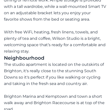
dining or remote work. Ample storage is provided
with a tall wardrobe, while a wall-mounted Smart TV
on an adjustable bracket lets you enjoy your
favorite shows from the bed or seating area.
With free WiFi, heating, fresh linens, towels, and
plenty of tea and coffee, Wilson Studio is a bright,
welcoming space that’s ready for a comfortable and
relaxing stay.
Neighbourhood
The studio apartment is located on the outskirts of
Brighton, it's really close to the stunning South
Downs so it's perfect if you like walking or cycling
and taking in the fresh sea and country air.
Brighton Marina and Kemptown and town a short
walk away and Brighton Racecourse is at top of the
road.