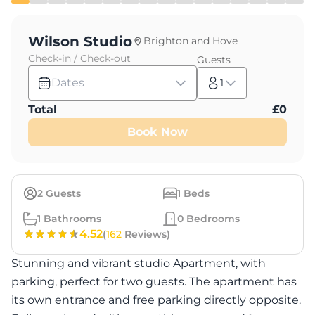
Wilson Studio
Brighton and Hove
Check-in / Check-out
Guests
Dates
1
Total
£
0
Book Now
2
Guests
1
Beds
1
Bathrooms
0
Bedrooms
4.52
(
162
Reviews)
Stunning and vibrant studio Apartment, with
parking, perfect for two guests. The apartment has
its own entrance and free parking directly opposite.