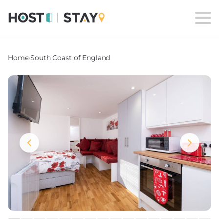
Home
›
South Coast of England