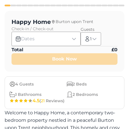
Happy Home
Burton upon Trent
Check-in / Check-out
Guests
Dates
1
Total
£
0
Book Now
4
Guests
2
Beds
1
Bathrooms
2
Bedrooms
4.5
(
21
Reviews)
Welcome to Happy Home, a contemporary two-
bedroom property nestled in a peaceful Burton
upon Trent neighbourhood. This homely and cosy