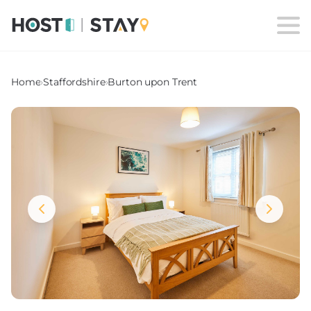
Home
›
Staffordshire
›
Burton upon Trent