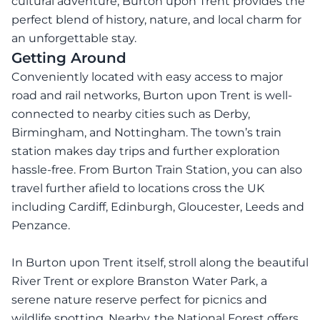
cultural adventure, Burton upon Trent provides the
perfect blend of history, nature, and local charm for
an unforgettable stay.
Getting Around
Conveniently located with easy access to major
road and rail networks, Burton upon Trent is well-
connected to nearby cities such as Derby,
Birmingham, and Nottingham. The town’s train
station makes day trips and further exploration
hassle-free. From Burton Train Station, you can also
travel further afield to locations cross the UK
including Cardiff, Edinburgh, Gloucester, Leeds and
Penzance.
In Burton upon Trent itself, stroll along the beautiful
River Trent or explore Branston Water Park, a
serene nature reserve perfect for picnics and
wildlife spotting. Nearby, the National Forest offers