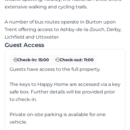
extensive walking and cycling trails.
A number of bus routes operate in Burton upon
Trent offering access to Ashby-de-la-Zouch, Derby,
Lichfield and Uttoxeter.
Guest Access
Check-in:
15:00
Check-out:
11:00
Guests have access to the full property.
The keys to Happy Home are accessed via a key
safe box. Further details will be provided prior
to check-in.
Private on-site parking is available for one
vehicle.