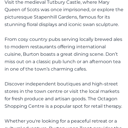
Visit the medieval Tutbury Castle, where Mary
Queen of Scots was once imprisoned, or explore the
picturesque Stapenhill Gardens, famous for its
stunning floral displays and iconic swan sculpture.
From cosy country pubs serving locally brewed ales
to modern restaurants offering international
cuisine, Burton boasts a great dining scene. Don’t
miss out on a classic pub lunch or an afternoon tea
in one of the town’s charming cafes.
Discover independent boutiques and high-street
stores in the town centre or visit the local markets
for fresh produce and artisan goods. The Octagon
Shopping Centre is a popular spot for retail therapy.
Whether you're looking for a peaceful retreat or a