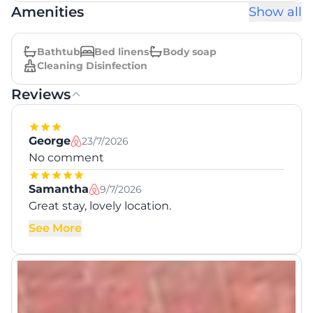
Amenities
Show all
Bathtub
Bed linens
Body soap
Cleaning Disinfection
Reviews
George
23/7/2026
No comment
Samantha
9/7/2026
Great stay, lovely location.
See More