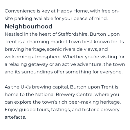
Convenience is key at Happy Home, with free on-
site parking available for your peace of mind.
Neighbourhood
Nestled in the heart of Staffordshire, Burton upon
Trent is a charming market town best known for its
brewing heritage, scenic riverside views, and
welcoming atmosphere. Whether you're visiting for
a relaxing getaway or an active adventure, the town
and its surroundings offer something for everyone.
As the UK’s brewing capital, Burton upon Trent is
home to the National Brewery Centre, where you
can explore the town’s rich beer-making heritage.
Enjoy guided tours, tastings, and historic brewery
artefacts.