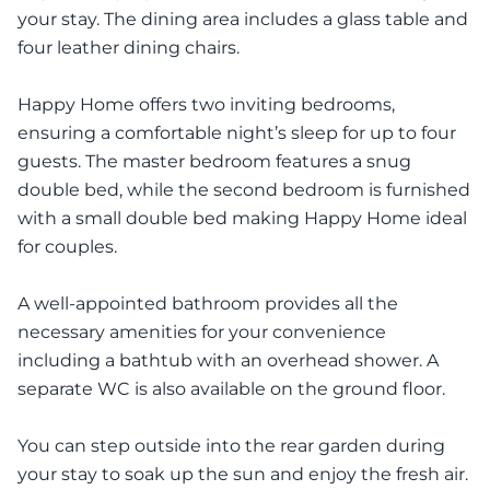
your stay. The dining area includes a glass table and
four leather dining chairs.
Happy Home offers two inviting bedrooms,
ensuring a comfortable night’s sleep for up to four
guests. The master bedroom features a snug
double bed, while the second bedroom is furnished
with a small double bed making Happy Home ideal
for couples.
A well-appointed bathroom provides all the
necessary amenities for your convenience
including a bathtub with an overhead shower. A
separate WC is also available on the ground floor.
You can step outside into the rear garden during
your stay to soak up the sun and enjoy the fresh air.