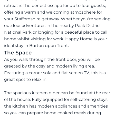
retreat is the perfect escape for up to four guests,
offering a warm and welcoming atmosphere for
your Staffordshire getaway. Whether you're seeking
outdoor adventures in the nearby Peak District
National Park or longing for a peaceful place to call
home whilst visiting for work, Happy Home is your
ideal stay in Burton upon Trent.
The Space
As you walk through the front door, you will be
greeted by the cosy and modern living area.
Featuring a corner sofa and flat screen TV, this is a
great spot to relax in.
The spacious kitchen diner can be found at the rear
of the house. Fully equipped for self-catering stays,
the kitchen has modern appliances and amenities
so you can prepare home cooked meals during