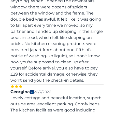
anything. When I opened the downstairs
window, there were dozens of spiders
between the window and the frame. The
double bed was awful. It felt like it was going
to fall apart every time we moved, so my
partner and I ended up sleeping in the single
beds instead, which felt like sleeping on
bricks. No kitchen cleaning products were
provided (apart from about one-fifth of a
bottle of washing-up liquid), so I don't know
how you're supposed to clean up after
yourself. Before arrival, you also have to pay
£29 for accidental damage, otherwise, they
won't send you the check-in details.
Georgina
20/7/2026
Lovely cottage and peaceful location, superb
outside area, excellent parking. Comfy beds.
The kitchen facilities were good including