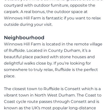
courtyard with outdoor furniture, opposite the
carpark. A real bonus, the outdoor space at
Winnows Hill Farm is fantastic if you want to relax
outside during your visit.
Neighbourhood
Winnows Hill Farm is located in the remote village
of Ruffside. Located in County Durham, it’s a
beautiful place packed with stone houses and
delightful walks close by. If you’re looking for
somewhere to truly relax, Ruffside is the perfect
place.
The closest town to Ruffside is Consett which is a
vibrant town in North West Durham. The Coast to
Coast cycle route passes through Consett and is
known as the UK’s most popular long-distance