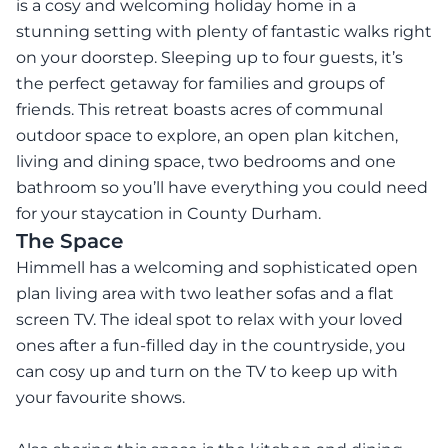
is a cosy and welcoming holiday home in a
stunning setting with plenty of fantastic walks right
on your doorstep. Sleeping up to four guests, it’s
the perfect getaway for families and groups of
friends. This retreat boasts acres of communal
outdoor space to explore, an open plan kitchen,
living and dining space, two bedrooms and one
bathroom so you’ll have everything you could need
for your staycation in County Durham.
The Space
Himmell has a welcoming and sophisticated open
plan living area with two leather sofas and a flat
screen TV. The ideal spot to relax with your loved
ones after a fun-filled day in the countryside, you
can cosy up and turn on the TV to keep up with
your favourite shows.