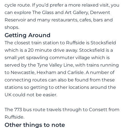
cycle route. If you’d prefer a more relaxed visit, you
can explore The Glass and Art Gallery, Derwent
Reservoir and many restaurants, cafes, bars and
shops.
Getting Around
The closest train station to Ruffside is Stocksfield
which is a 20 minute drive away. Stocksfield is a
small yet sprawling commuter village which is
served by the Tyne Valley Line, with trains running
to Newcastle, Hexham and Carlisle. A number of
connecting routes can also be found from these
stations so getting to other locations around the
UK could not be easier.
The 773 bus route travels through to Consett from
Ruffside.
Other things to note