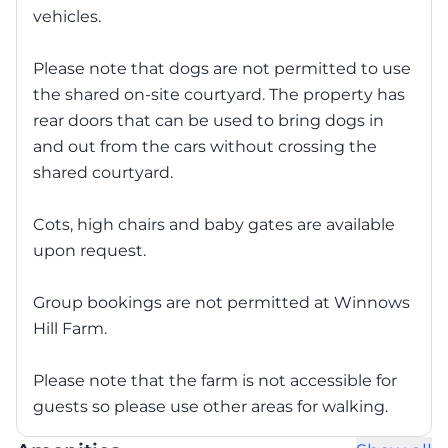
vehicles.
Please note that dogs are not permitted to use
the shared on-site courtyard. The property has
rear doors that can be used to bring dogs in
and out from the cars without crossing the
shared courtyard.
Cots, high chairs and baby gates are available
upon request.
Group bookings are not permitted at Winnows
Hill Farm.
Please note that the farm is not accessible for
guests so please use other areas for walking.