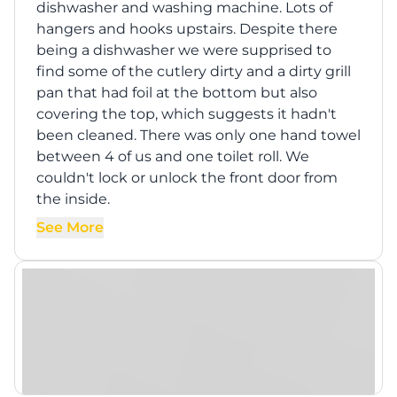
dishwasher and washing machine. Lots of
hangers and hooks upstairs. Despite there
being a dishwasher we were supprised to
find some of the cutlery dirty and a dirty grill
pan that had foil at the bottom but also
covering the top, which suggests it hadn't
been cleaned. There was only one hand towel
between 4 of us and one toilet roll. We
couldn't lock or unlock the front door from
the inside.
See More