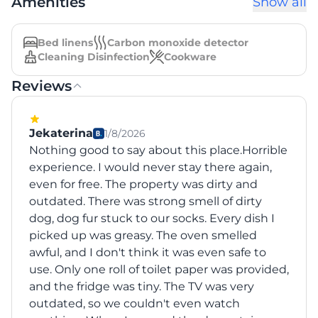
Amenities
Show all
Bed linens
Carbon monoxide detector
Cleaning Disinfection
Cookware
Reviews
Jekaterina
1/8/2026
Nothing good to say about this place.Horrible
experience. I would never stay there again,
even for free. The property was dirty and
outdated. There was strong smell of dirty
dog, dog fur stuck to our socks. Every dish I
picked up was greasy. The oven smelled
awful, and I don't think it was even safe to
use. Only one roll of toilet paper was provided,
and the fridge was tiny. The TV was very
outdated, so we couldn't even watch