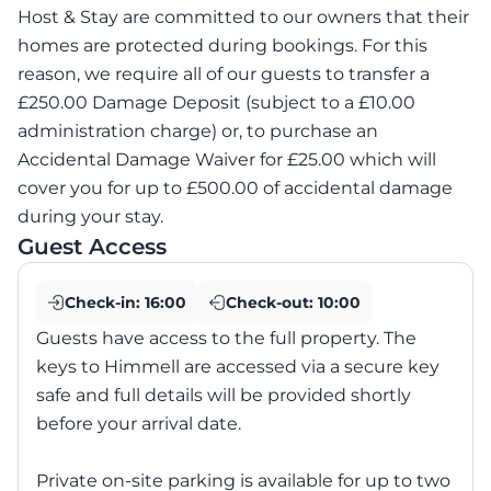
Host & Stay are committed to our owners that their
homes are protected during bookings. For this
reason, we require all of our guests to transfer a
£250.00 Damage Deposit (subject to a £10.00
administration charge) or, to purchase an
Accidental Damage Waiver for £25.00 which will
cover you for up to £500.00 of accidental damage
during your stay.
Guest Access
Check-in:
16:00
Check-out:
10:00
Guests have access to the full property. The
keys to Himmell are accessed via a secure key
safe and full details will be provided shortly
before your arrival date.
Private on-site parking is available for up to two