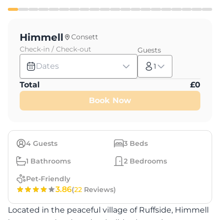
Himmell
Consett
Check-in / Check-out
Guests
Dates
1
Total
£
0
Book Now
4
Guests
3
Beds
1
Bathrooms
2
Bedrooms
Pet-Friendly
3.86
(
22
Reviews)
Located in the peaceful village of Ruffside, Himmell