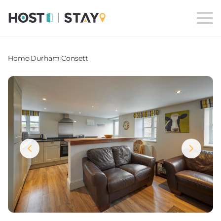
Home
›
Durham
›
Consett