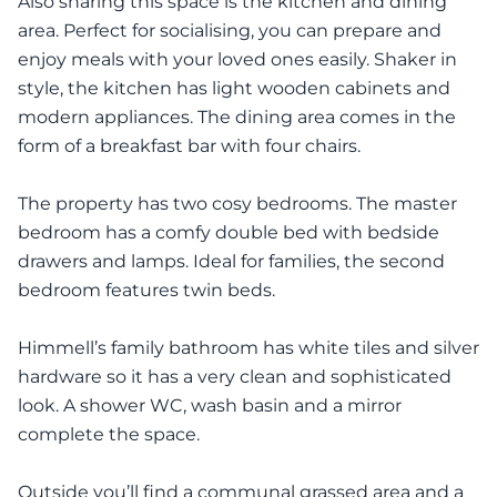
Also sharing this space is the kitchen and dining
area. Perfect for socialising, you can prepare and
enjoy meals with your loved ones easily. Shaker in
style, the kitchen has light wooden cabinets and
modern appliances. The dining area comes in the
form of a breakfast bar with four chairs.
The property has two cosy bedrooms. The master
bedroom has a comfy double bed with bedside
drawers and lamps. Ideal for families, the second
bedroom features twin beds.
Himmell’s family bathroom has white tiles and silver
hardware so it has a very clean and sophisticated
look. A shower WC, wash basin and a mirror
complete the space.
Outside you’ll find a communal grassed area and a