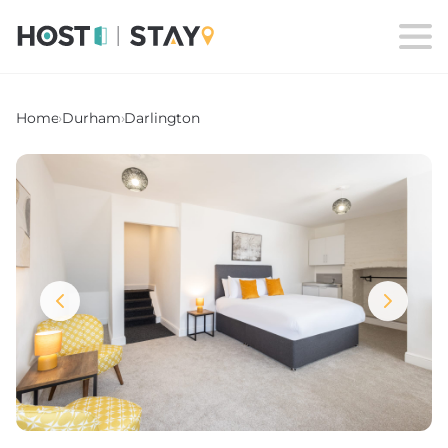
Home
›
Durham
›
Darlington