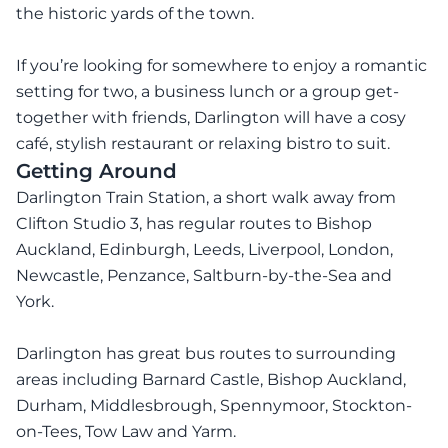
the historic yards of the town.
If you’re looking for somewhere to enjoy a romantic
setting for two, a business lunch or a group get-
together with friends, Darlington will have a cosy
café, stylish restaurant or relaxing bistro to suit.
Getting Around
Darlington Train Station, a short walk away from
Clifton Studio 3, has regular routes to Bishop
Auckland, Edinburgh, Leeds, Liverpool, London,
Newcastle, Penzance, Saltburn-by-the-Sea and
York.
Darlington has great bus routes to surrounding
areas including Barnard Castle, Bishop Auckland,
Durham, Middlesbrough, Spennymoor, Stockton-
on-Tees, Tow Law and Yarm.