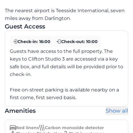
The nearest airport is Teesside International, seven
miles away from Darlington.
Guest Access
Check-in:
16:00
Check-out:
10:00
Guests have access to the full property. The
keys to Clifton Studio 3 are accessed via a key
safe box, and full details will be provided prior to
check-in.
Free on-street parking is available nearby on a
first come, first served basis.
Amenities
Show all
Bed linens
Carbon monoxide detector