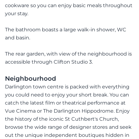
cookware so you can enjoy basic meals throughout
your stay.
The bathroom boasts a large walk-in shower, WC
and basin.
The rear garden, with view of the neighbourhood is
accessible through Clifton Studio 3.
Neighbourhood
Darlington town centre is packed with everything
you could need to enjoy your short break. You can
catch the latest film or theatrical performance at
Vue Cinema or The Darlington Hippodrome. Enjoy
the history of the iconic St Cuthbert's Church,
browse the wide range of designer stores and seek
out the unique independent boutiques hidden in