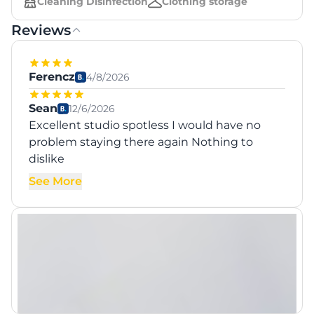
Cleaning Disinfection
Clothing storage
Reviews
Ferencz
4/8/2026
Sean
12/6/2026
Excellent studio spotless I would have no
problem staying there again Nothing to
dislike
See More