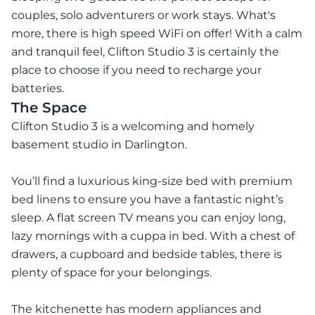
couples, solo adventurers or work stays. What's
more, there is high speed WiFi on offer! With a calm
and tranquil feel, Clifton Studio 3 is certainly the
place to choose if you need to recharge your
batteries.
The Space
Clifton Studio 3 is a welcoming and homely
basement studio in Darlington.
You’ll find a luxurious king-size bed with premium
bed linens to ensure you have a fantastic night’s
sleep. A flat screen TV means you can enjoy long,
lazy mornings with a cuppa in bed. With a chest of
drawers, a cupboard and bedside tables, there is
plenty of space for your belongings.
The kitchenette has modern appliances and