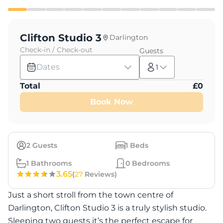
Clifton Studio 3
Darlington
Check-in / Check-out
Guests
Dates
1
Total
£
0
Book Now
2
Guests
1
Beds
1
Bathrooms
0
Bedrooms
3.65
(
27
Reviews)
Just a short stroll from the town centre of
Darlington, Clifton Studio 3 is a truly stylish studio.
Sleeping two guests it’s the perfect escape for