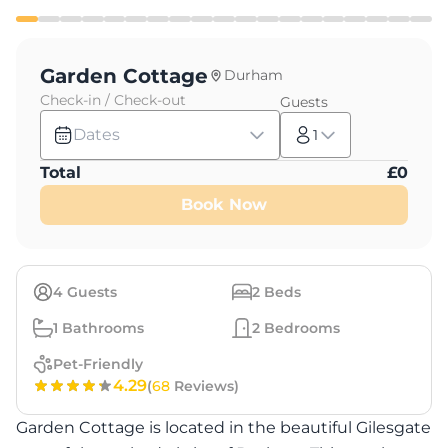
Garden Cottage
Durham
Check-in / Check-out
Guests
Dates
1
Total
£
0
Book Now
4
Guests
2
Beds
1
Bathrooms
2
Bedrooms
Pet-Friendly
4.29
(
68
Reviews)
Garden Cottage is located in the beautiful Gilesgate