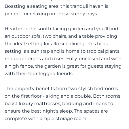
Boasting a seating area, this tranquil haven is
perfect for relaxing on those sunny days.
Head into the south-facing garden and you’ll find
an outdoor sofa, two chairs, and a table providing
the ideal setting for alfresco dining. This bijou
setting is a sun trap and is home to tropical plants,
rhododendrons and roses. Fully-enclosed and with
a high fence, the garden is great for guests staying
with their four-legged friends.
The property benefits from two stylish bedrooms
on the first floor - a king and a double. Both rooms
boast luxury mattresses, bedding and linens to
ensure the best night's sleep. The spaces are
complete with ample storage room.