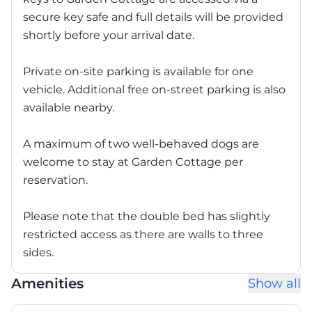
secure key safe and full details will be provided
shortly before your arrival date.
Private on-site parking is available for one
vehicle. Additional free on-street parking is also
available nearby.
A maximum of two well-behaved dogs are
welcome to stay at Garden Cottage per
reservation.
Please note that the double bed has slightly
restricted access as there are walls to three
sides.
Amenities
Show all