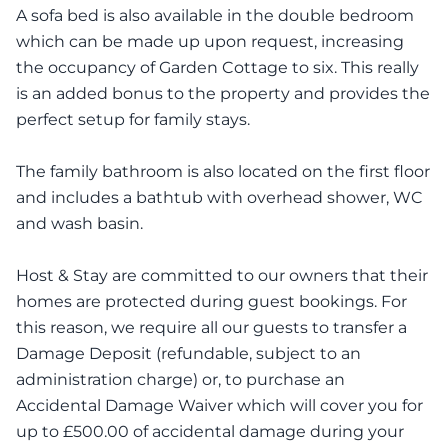
A sofa bed is also available in the double bedroom
which can be made up upon request, increasing
the occupancy of Garden Cottage to six. This really
is an added bonus to the property and provides the
perfect setup for family stays.
The family bathroom is also located on the first floor
and includes a bathtub with overhead shower, WC
and wash basin.
Host & Stay are committed to our owners that their
homes are protected during guest bookings. For
this reason, we require all our guests to transfer a
Damage Deposit (refundable, subject to an
administration charge) or, to purchase an
Accidental Damage Waiver which will cover you for
up to £500.00 of accidental damage during your