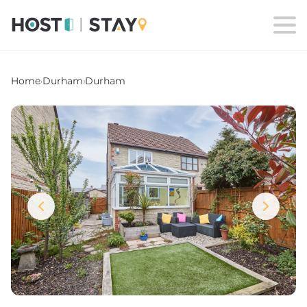
Home
›
Durham
›
Durham