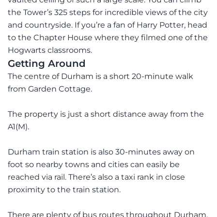
the Tower’s 325 steps for incredible views of the city
and countryside. If you’re a fan of Harry Potter, head
to the Chapter House where they filmed one of the
Hogwarts classrooms.
Getting Around
The centre of Durham is a short 20-minute walk
from Garden Cottage.
The property is just a short distance away from the
A1(M).
Durham train station is also 30-minutes away on
foot so nearby towns and cities can easily be
reached via rail. There’s also a taxi rank in close
proximity to the train station.
There are plenty of bus routes throughout Durham.