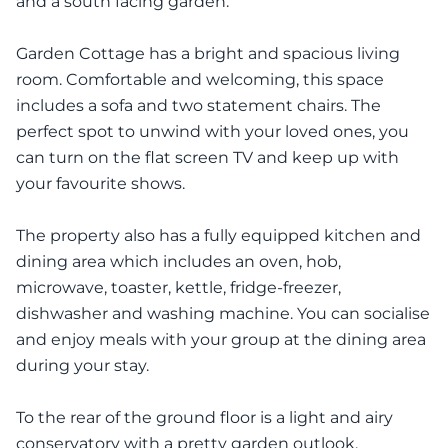
and a south facing garden.
Garden Cottage has a bright and spacious living
room. Comfortable and welcoming, this space
includes a sofa and two statement chairs. The
perfect spot to unwind with your loved ones, you
can turn on the flat screen TV and keep up with
your favourite shows.
The property also has a fully equipped kitchen and
dining area which includes an oven, hob,
microwave, toaster, kettle, fridge-freezer,
dishwasher and washing machine. You can socialise
and enjoy meals with your group at the dining area
during your stay.
To the rear of the ground floor is a light and airy
conservatory with a pretty garden outlook.