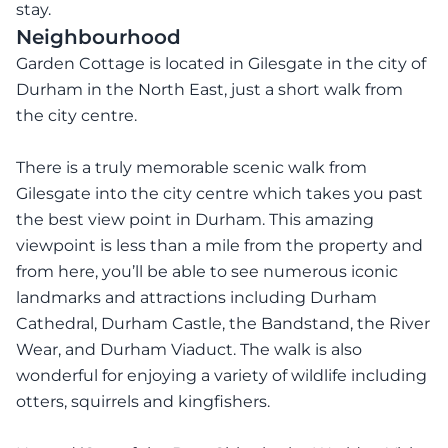
stay.
Neighbourhood
Garden Cottage is located in Gilesgate in the city of
Durham in the North East, just a short walk from
the city centre.
There is a truly memorable scenic walk from
Gilesgate into the city centre which takes you past
the best view point in Durham. This amazing
viewpoint is less than a mile from the property and
from here, you’ll be able to see numerous iconic
landmarks and attractions including Durham
Cathedral, Durham Castle, the Bandstand, the River
Wear, and Durham Viaduct. The walk is also
wonderful for enjoying a variety of wildlife including
otters, squirrels and kingfishers.