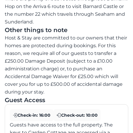
Hop on the Arriva 6 route to visit Barnard Castle or
the number 22 which travels through Seaham and
Sunderland.
Other things to note
Host & Stay are committed to our owners that their
homes are protected during bookings. For this
reason, we require all of our guests to transfer a
£250.00 Damage Deposit (subject to a £10.00
administration charge) or, to purchase an
Accidental Damage Waiver for £25.00 which will
cover you for up to £500.00 of accidental damage
during your stay.
Guest Access
Check-in:
16:00
Check-out:
10:00
Guests have access to the full property. The
keys to Garden Cottage are accessed via a