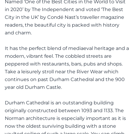
Named ‘One of the Best Cities in the World to Visit
in 2020’ by The Independent and voted ‘The Best
City in the UK’ by Condé Nast’s traveller magazine
readers, the beautiful city is packed with history
and charm.
It has the perfect blend of mediaeval heritage and a
modern, vibrant feel. The cobbled streets are
peppered with restaurants, bars, pubs and shops.
Take a leisurely stroll near the River Wear which
continues on past Durham Cathedral and the 900
year old Durham Castle.
Durham Cathedral is an outstanding building
originally constructed between 1093 and 1133. The
Norman architecture is especially important as it is
now the oldest surviving building with a stone
vaulted ceiling of such a large scale. You can climb