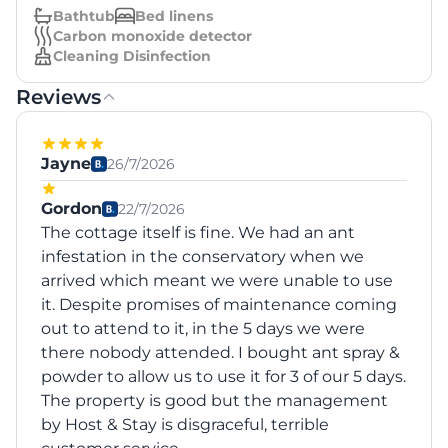
Bathtub
Bed linens
Carbon monoxide detector
Cleaning Disinfection
Reviews
Jayne
26/7/2026
Gordon
22/7/2026
The cottage itself is fine. We had an ant
infestation in the conservatory when we
arrived which meant we were unable to use
it. Despite promises of maintenance coming
out to attend to it, in the 5 days we were
there nobody attended. I bought ant spray &
powder to allow us to use it for 3 of our 5 days.
The property is good but the management
by Host & Stay is disgraceful, terrible