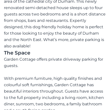
area of the cathedral city of Durham. This newly
renovated semi-detached house sleeps up to four
guests across two bedrooms and is a short distance
from shops, bars and restaurants. Expertly
designed, this dog friendly holiday home is perfect
for those looking to enjoy the beauty of Durham
and the North East. What’s more, private parking is
also available!
The Space
Garden Cottage offers private driveway parking for
guests.
With premium furniture, high quality finishes and
colourful soft furnishings, Garden Cottage has
beautiful interiors throughout. Guests have access
to the full property including a living room, kitchen
diner, sunroom, two bedrooms, a family bathroom