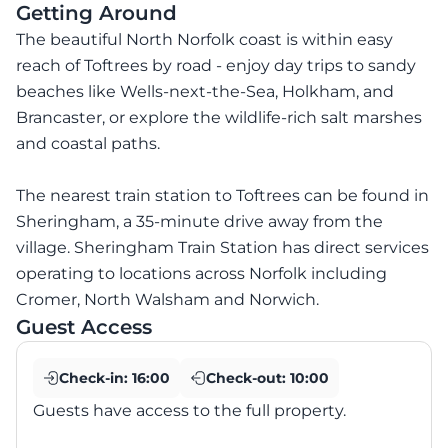
Getting Around
The beautiful North Norfolk coast is within easy
reach of Toftrees by road - enjoy day trips to sandy
beaches like Wells-next-the-Sea, Holkham, and
Brancaster, or explore the wildlife-rich salt marshes
and coastal paths.
The nearest train station to Toftrees can be found in
Sheringham, a 35-minute drive away from the
village. Sheringham Train Station has direct services
operating to locations across Norfolk including
Cromer, North Walsham and Norwich.
Guest Access
Check-in:
16:00
Check-out:
10:00
Guests have access to the full property.