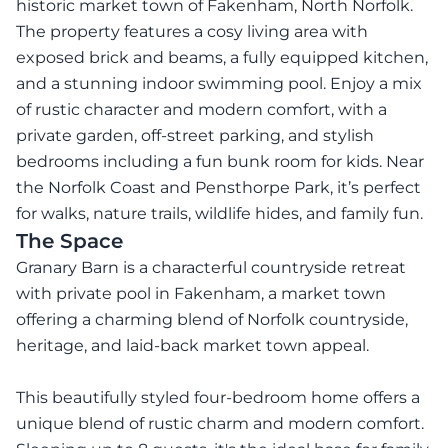
historic market town of Fakenham, North Norfolk.
The property features a cosy living area with
exposed brick and beams, a fully equipped kitchen,
and a stunning indoor swimming pool. Enjoy a mix
of rustic character and modern comfort, with a
private garden, off-street parking, and stylish
bedrooms including a fun bunk room for kids. Near
the Norfolk Coast and Pensthorpe Park, it’s perfect
for walks, nature trails, wildlife hides, and family fun.
The Space
Granary Barn is a characterful countryside retreat
with private pool in Fakenham, a market town
offering a charming blend of Norfolk countryside,
heritage, and laid-back market town appeal.
This beautifully styled four-bedroom home offers a
unique blend of rustic charm and modern comfort.