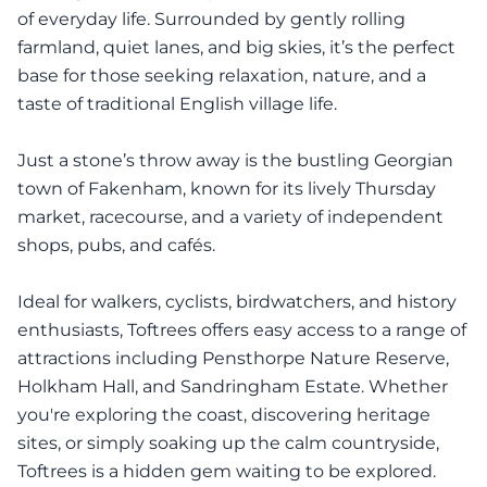
of everyday life. Surrounded by gently rolling
farmland, quiet lanes, and big skies, it’s the perfect
base for those seeking relaxation, nature, and a
taste of traditional English village life.
Just a stone’s throw away is the bustling Georgian
town of Fakenham, known for its lively Thursday
market, racecourse, and a variety of independent
shops, pubs, and cafés.
Ideal for walkers, cyclists, birdwatchers, and history
enthusiasts, Toftrees offers easy access to a range of
attractions including Pensthorpe Nature Reserve,
Holkham Hall, and Sandringham Estate. Whether
you're exploring the coast, discovering heritage
sites, or simply soaking up the calm countryside,
Toftrees is a hidden gem waiting to be explored.