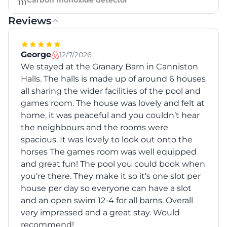
Carbon monoxide detector
Reviews
George
12/7/2026
We stayed at the Granary Barn in Canniston
Halls. The halls is made up of around 6 houses
all sharing the wider facilities of the pool and
games room. The house was lovely and felt at
home, it was peaceful and you couldn’t hear
the neighbours and the rooms were
spacious. It was lovely to look out onto the
horses The games room was well equipped
and great fun! The pool you could book when
you’re there. They make it so it’s one slot per
house per day so everyone can have a slot
and an open swim 12-4 for all barns. Overall
very impressed and a great stay. Would
recommend!