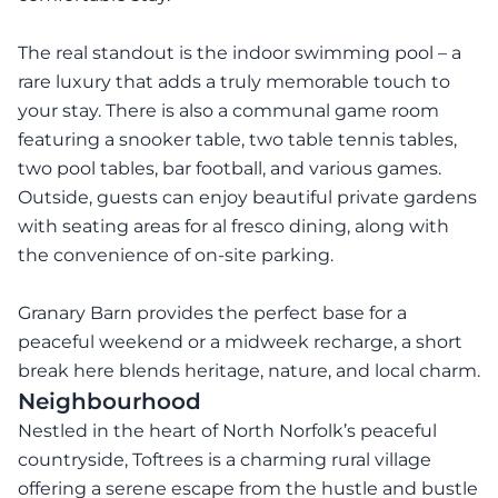
The real standout is the indoor swimming pool – a
rare luxury that adds a truly memorable touch to
your stay. There is also a communal game room
featuring a snooker table, two table tennis tables,
two pool tables, bar football, and various games.
Outside, guests can enjoy beautiful private gardens
with seating areas for al fresco dining, along with
the convenience of on-site parking.
Granary Barn provides the perfect base for a
peaceful weekend or a midweek recharge, a short
break here blends heritage, nature, and local charm.
Neighbourhood
Nestled in the heart of North Norfolk’s peaceful
countryside, Toftrees is a charming rural village
offering a serene escape from the hustle and bustle