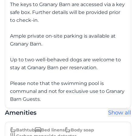
The keys to Granary Barn are accessed via a key
safe box. Further details will be provided prior
to check-in.
Ample private on-site parking is available at
Granary Barn.
Up to two well-behaved dogs are welcome to
stay at Granary Barn per reservation.
Please note that the swimming pool is
communal and not for exclusive use to Granary
Barn Guests.
Amenities
Show all
Bathtub
Bed linens
Body soap