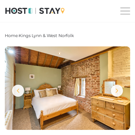
Home
›
Kings Lynn & West Norfolk