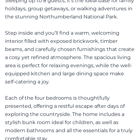
Sleeping up to 8 guests, it's the ideal base for family
holidays, group getaways, or walking adventures in
the stunning Northumberland National Park.
Step inside and you’ll find a warm, welcoming
interior filled with exposed brickwork, timber
beams, and carefully chosen furnishings that create
a cosy yet refined atmosphere. The spacious living
area is perfect for relaxing evenings, while the well-
equipped kitchen and large dining space make
self-catering a joy.
Each of the four bedrooms is thoughtfully
presented, offering a restful escape after days of
exploring the countryside. The home includes a
stylish bunk room ideal for children, as well as
modern bathrooms and all the essentials for a truly
comfortable stay.