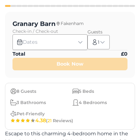
Granary Barn
Fakenham
Check-in / Check-out
Guests
Dates
1
Total
£
0
Book Now
8
Guests
5
Beds
3
Bathrooms
4
Bedrooms
Pet-Friendly
4.38
(
21
Reviews)
Escape to this charming 4-bedroom home in the