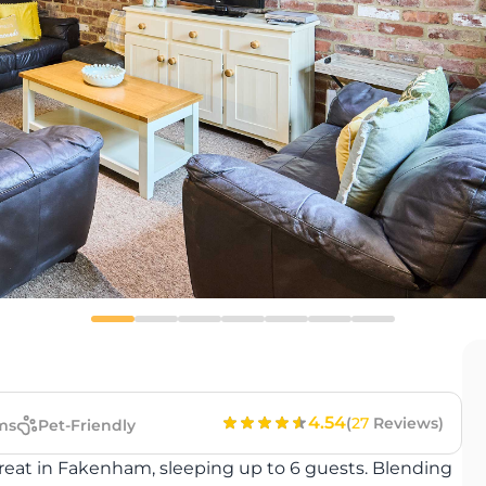
4.54
(
27
Reviews)
ms
Pet-Friendly
treat in Fakenham, sleeping up to 6 guests. Blending