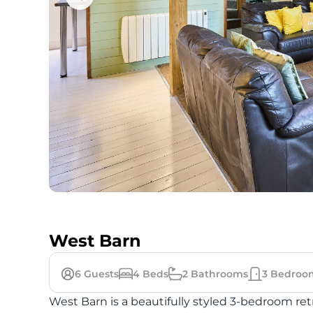
West Barn
6
Guests
4
Beds
2
Bathrooms
3
Bedroo
West Barn is a beautifully styled 3-bedroom re