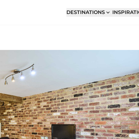
DESTINATIONS
INSPIRAT