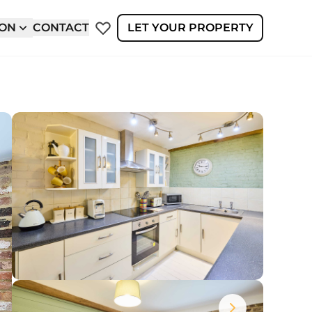
ION
CONTACT
LET YOUR PROPERTY