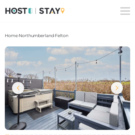
Home
›
Northumberland
›
Felton