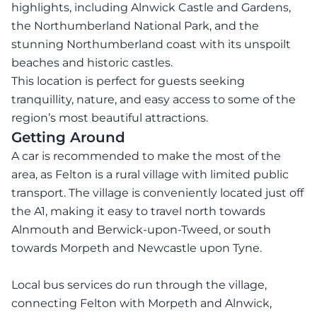
highlights, including Alnwick Castle and Gardens,
the Northumberland National Park, and the
stunning Northumberland coast with its unspoilt
beaches and historic castles.
This location is perfect for guests seeking
tranquillity, nature, and easy access to some of the
region’s most beautiful attractions.
Getting Around
A car is recommended to make the most of the
area, as Felton is a rural village with limited public
transport. The village is conveniently located just off
the A1, making it easy to travel north towards
Alnmouth and Berwick-upon-Tweed, or south
towards Morpeth and Newcastle upon Tyne.
Local bus services do run through the village,
connecting Felton with Morpeth and Alnwick,