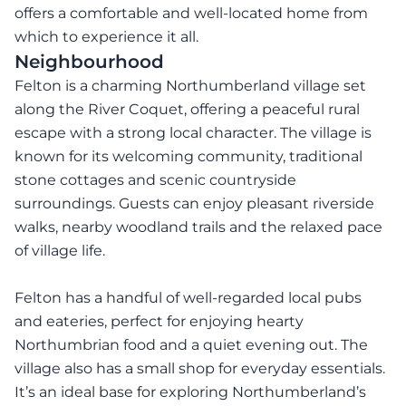
offers a comfortable and well-located home from
which to experience it all.
Neighbourhood
Felton is a charming Northumberland village set
along the River Coquet, offering a peaceful rural
escape with a strong local character. The village is
known for its welcoming community, traditional
stone cottages and scenic countryside
surroundings. Guests can enjoy pleasant riverside
walks, nearby woodland trails and the relaxed pace
of village life.
Felton has a handful of well-regarded local pubs
and eateries, perfect for enjoying hearty
Northumbrian food and a quiet evening out. The
village also has a small shop for everyday essentials.
It’s an ideal base for exploring Northumberland’s