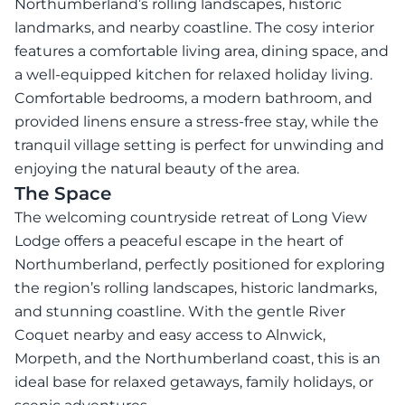
Northumberland’s rolling landscapes, historic
landmarks, and nearby coastline. The cosy interior
features a comfortable living area, dining space, and
a well-equipped kitchen for relaxed holiday living.
Comfortable bedrooms, a modern bathroom, and
provided linens ensure a stress-free stay, while the
tranquil village setting is perfect for unwinding and
enjoying the natural beauty of the area.
The Space
The welcoming countryside retreat of Long View
Lodge offers a peaceful escape in the heart of
Northumberland, perfectly positioned for exploring
the region’s rolling landscapes, historic landmarks,
and stunning coastline. With the gentle River
Coquet nearby and easy access to Alnwick,
Morpeth, and the Northumberland coast, this is an
ideal base for relaxed getaways, family holidays, or