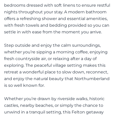
bedrooms dressed with soft linens to ensure restful
nights throughout your stay. A modern bathroom
offers a refreshing shower and essential amenities,
with fresh towels and bedding provided so you can
settle in with ease from the moment you arrive.
Step outside and enjoy the calm surroundings,
whether you’re sipping a morning coffee, enjoying
fresh countryside air, or relaxing after a day of
exploring. The peaceful village setting makes this
retreat a wonderful place to slow down, reconnect,
and enjoy the natural beauty that Northumberland
is so well known for.
Whether you’re drawn by riverside walks, historic
castles, nearby beaches, or simply the chance to
unwind in a tranquil setting, this Felton getaway