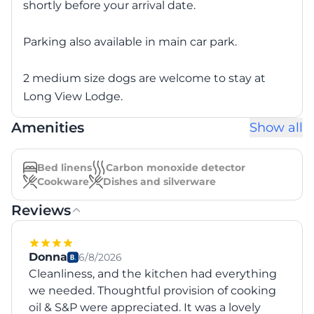
shortly before your arrival date.
Parking also available in main car park.
2 medium size dogs are welcome to stay at
Long View Lodge.
Amenities
Show all
Bed linens
Carbon monoxide detector
Cookware
Dishes and silverware
Reviews
Donna
6/8/2026
Cleanliness, and the kitchen had everything
we needed. Thoughtful provision of cooking
oil & S&P were appreciated. It was a lovely