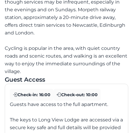
though services may be infrequent, especially in
the evenings and on Sundays. Morpeth railway
station, approximately a 20-minute drive away,
offers direct train services to Newcastle, Edinburgh
and London.
Cycling is popular in the area, with quiet country
roads and scenic routes, and walking is an excellent
way to enjoy the immediate surroundings of the
village.
Guest Access
Check-in:
16:00
Check-out:
10:00
Guests have access to the full apartment.
The keys to Long View Lodge are accessed via a
secure key safe and full details will be provided