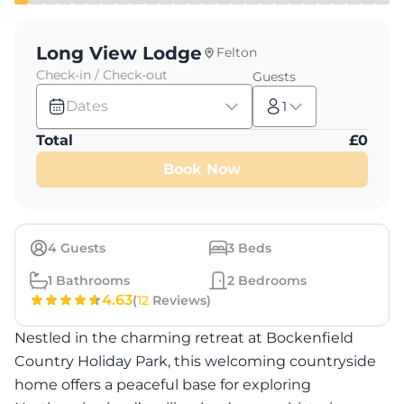
Long View Lodge
Felton
Check-in / Check-out
Guests
Dates
1
Total
£
0
Book Now
4
Guests
3
Beds
1
Bathrooms
2
Bedrooms
4.63
(
12
Reviews)
Nestled in the charming retreat at Bockenfield
Country Holiday Park, this welcoming countryside
home offers a peaceful base for exploring