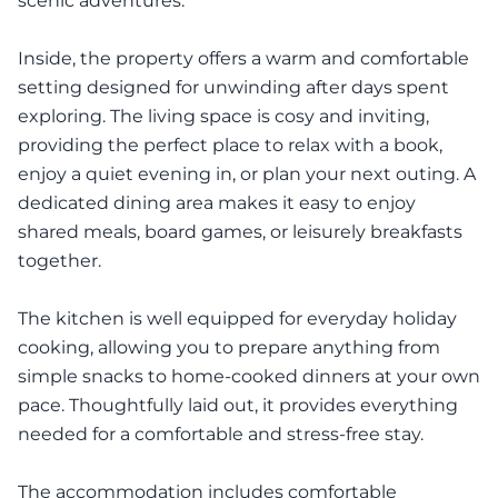
scenic adventures.
Inside, the property offers a warm and comfortable
setting designed for unwinding after days spent
exploring. The living space is cosy and inviting,
providing the perfect place to relax with a book,
enjoy a quiet evening in, or plan your next outing. A
dedicated dining area makes it easy to enjoy
shared meals, board games, or leisurely breakfasts
together.
The kitchen is well equipped for everyday holiday
cooking, allowing you to prepare anything from
simple snacks to home-cooked dinners at your own
pace. Thoughtfully laid out, it provides everything
needed for a comfortable and stress-free stay.
The accommodation includes comfortable