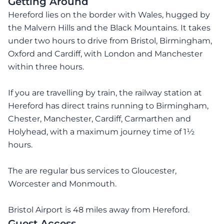
Getting Around
Hereford lies on the border with Wales, hugged by
the Malvern Hills and the Black Mountains. It takes
under two hours to drive from Bristol, Birmingham,
Oxford and Cardiff, with London and Manchester
within three hours.
If you are travelling by train, the railway station at
Hereford has direct trains running to Birmingham,
Chester, Manchester, Cardiff, Carmarthen and
Holyhead, with a maximum journey time of 1½
hours.
The are regular bus services to Gloucester,
Worcester and Monmouth.
Bristol Airport is 48 miles away from Hereford.
Guest Access