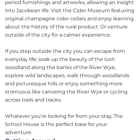
period furnishings and artworks, allowing an insight
into Jacobean life. Visit the Cider Museum featuring
original champagne cider cellars and enjoy learning
about the history of the rural product. Or venture
outside of the city for a calmer experience.
If you step outside the city you can escape from
everyday life; soak up the beauty of the lush
woodland along the banks of the River Wye,
explore wild landscapes, walk through woodlands
and picturesque hills or enjoy something more
strenuous like canoeing the River Wye or cycling
across trails and tracks.
Whatever you're looking for from your stay, The
School House is the perfect base for your
adventure.