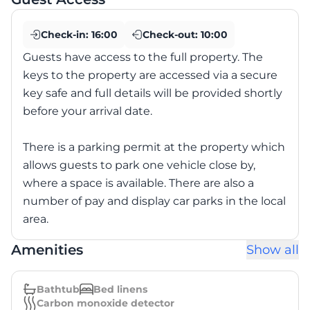
Check-in:
16:00
Check-out:
10:00
Guests have access to the full property. The
keys to the property are accessed via a secure
key safe and full details will be provided shortly
before your arrival date.
There is a parking permit at the property which
allows guests to park one vehicle close by,
where a space is available. There are also a
number of pay and display car parks in the local
area.
Amenities
Show all
Bathtub
Bed linens
Carbon monoxide detector