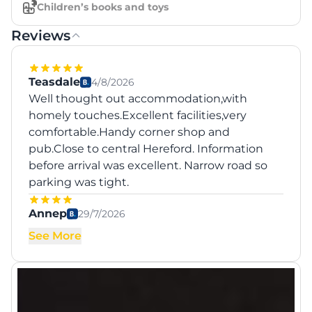
Children’s books and toys
Reviews
Teasdale
4/8/2026
Well thought out accommodation,with
homely touches.Excellent facilities,very
comfortable.Handy corner shop and
pub.Close to central Hereford. Information
before arrival was excellent. Narrow road so
parking was tight.
Annep
29/7/2026
See More