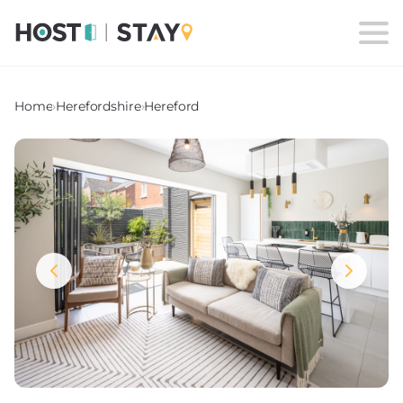
Home
›
Herefordshire
›
Hereford