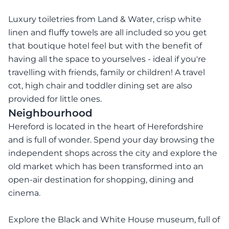
Luxury toiletries from Land & Water, crisp white
linen and fluffy towels are all included so you get
that boutique hotel feel but with the benefit of
having all the space to yourselves - ideal if you're
travelling with friends, family or children! A travel
cot, high chair and toddler dining set are also
provided for little ones.
Neighbourhood
Hereford is located in the heart of Herefordshire
and is full of wonder. Spend your day browsing the
independent shops across the city and explore the
old market which has been transformed into an
open-air destination for shopping, dining and
cinema.
Explore the Black and White House museum, full of