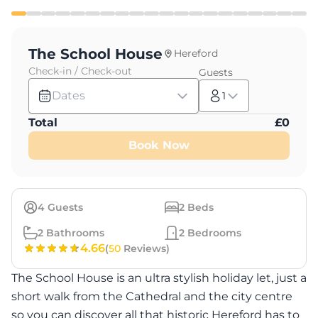
The School House
Hereford
Check-in / Check-out
Guests
Dates
1
Total
£
0
Book Now
4
Guests
2
Beds
2
Bathrooms
2
Bedrooms
4.66
(
50
Reviews)
The School House is an ultra stylish holiday let, just a
short walk from the Cathedral and the city centre
so you can discover all that historic Hereford has to