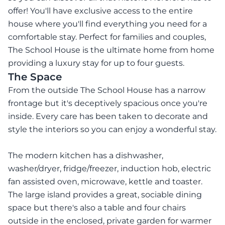
offer! You'll have exclusive access to the entire
house where you'll find everything you need for a
comfortable stay. Perfect for families and couples,
The School House is the ultimate home from home
providing a luxury stay for up to four guests.
The Space
From the outside The School House has a narrow
frontage but it's deceptively spacious once you're
inside. Every care has been taken to decorate and
style the interiors so you can enjoy a wonderful stay.
The modern kitchen has a dishwasher,
washer/dryer, fridge/freezer, induction hob, electric
fan assisted oven, microwave, kettle and toaster.
The large island provides a great, sociable dining
space but there's also a table and four chairs
outside in the enclosed, private garden for warmer