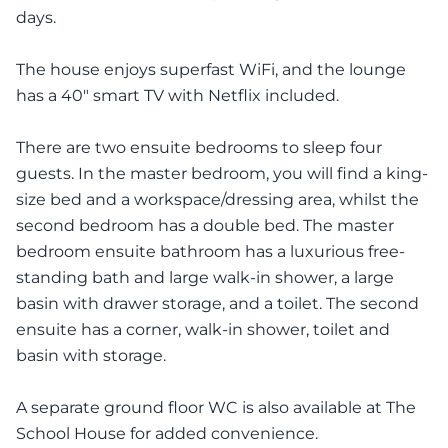
days.
The house enjoys superfast WiFi, and the lounge
has a 40" smart TV with Netflix included.
There are two ensuite bedrooms to sleep four
guests. In the master bedroom, you will find a king-
size bed and a workspace/dressing area, whilst the
second bedroom has a double bed. The master
bedroom ensuite bathroom has a luxurious free-
standing bath and large walk-in shower, a large
basin with drawer storage, and a toilet. The second
ensuite has a corner, walk-in shower, toilet and
basin with storage.
A separate ground floor WC is also available at The
School House for added convenience.