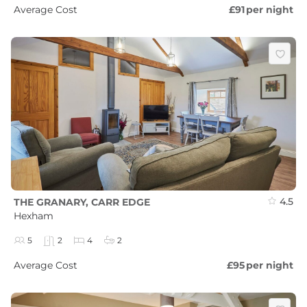
Average Cost
£91
per night
4.5
THE GRANARY, CARR EDGE
Hexham
5
2
4
2
Average Cost
£95
per night