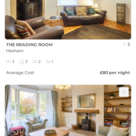
3
THE READING ROOM
Hexham
3
2
2
1
Average Cost
£80
per night