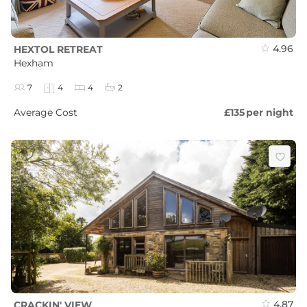
4.96
HEXTOL RETREAT
Hexham
7
4
4
2
Average Cost
£135
per night
4.87
CRACKIN' VIEW