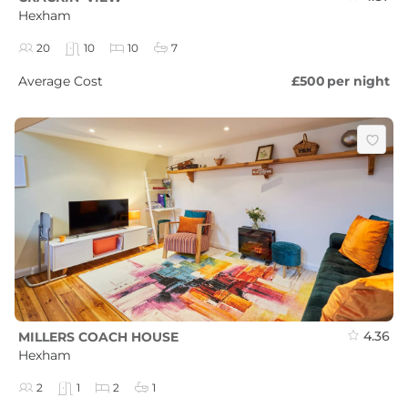
Hexham
20
10
10
7
Average Cost
£500
per night
4.36
MILLERS COACH HOUSE
Hexham
2
1
2
1