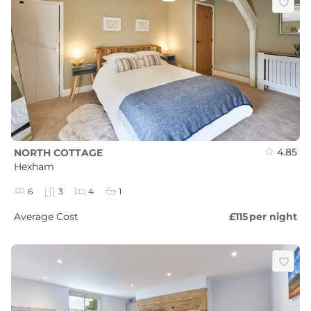
4.85
NORTH COTTAGE
Hexham
6
3
4
1
Average Cost
£115
per night