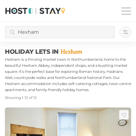
Filte
Hexham
HOLIDAY LETS IN
Hexham is a thriving market town in Northumberland, home to the
beautiful Hexham Abbey, independent shops, and a bustling market
square. It’s the perfect base for exploring Roman history, Hadrians
Wall, countryside walks and Northumberland National Park. Our
Hexham accommodation includes self-catering cottages, town centre
apartments, and family-friendly holiday homes.
Showing
1
-
12
of
12