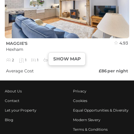
4.93
MAGGIE'S
Hexham
SHOW MAP
2
1
1
1
Average Cost
£86
per night
About Us
Privacy
Contact
Cookies
Let your Property
Equal Opportunities & Diversity
Blog
Modern Slavery
Terms & Conditions