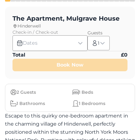
The Apartment, Mulgrave House
Hinderwell
Check-in / Check-out
Guests
Dates
1
Total
£
0
Book Now
2
Guests
1
Beds
1
Bathrooms
1
Bedrooms
Escape to this quirky one-bedroom apartment in
the charming village of Hinderwell, perfectly
positioned within the stunning North York Moors