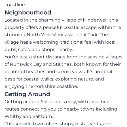
coastline.
Neighbourhood
Located in the charming village of Hinderwell, this
property offers a peaceful coastal escape within the
stunning North York Moors National Park. The
village has a welcoming, traditional feel with local
pubs, cafés, and shops nearby.
You’re just a short distance from the seaside villages
of Runswick Bay and Staithes, both known for their
beautiful beaches and scenic views. It’s an ideal
base for coastal walks, exploring nature, and
enjoying the Yorkshire coastline.
Getting Around
Getting around Saltburn is easy, with local bus
routes connecting you to nearby towns including
Whitby and Saltburn.
This seaside town offers shops, restaurants, and