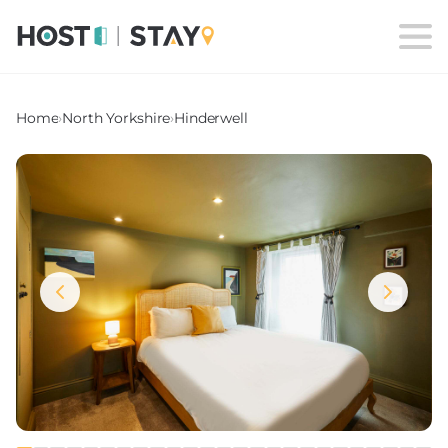
Home
›
North Yorkshire
›
Hinderwell