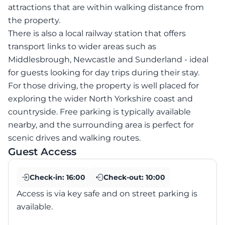
attractions that are within walking distance from
the property.
There is also a local railway station that offers
transport links to wider areas such as
Middlesbrough, Newcastle and Sunderland - ideal
for guests looking for day trips during their stay.
For those driving, the property is well placed for
exploring the wider North Yorkshire coast and
countryside. Free parking is typically available
nearby, and the surrounding area is perfect for
scenic drives and walking routes.
Guest Access
Check-in:
16:00
Check-out:
10:00
Access is via key safe and on street parking is
available.