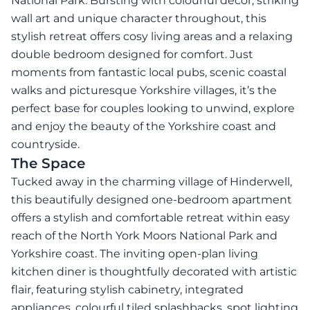
National Park. Bursting with colourful décor, striking
wall art and unique character throughout, this
stylish retreat offers cosy living areas and a relaxing
double bedroom designed for comfort. Just
moments from fantastic local pubs, scenic coastal
walks and picturesque Yorkshire villages, it’s the
perfect base for couples looking to unwind, explore
and enjoy the beauty of the Yorkshire coast and
countryside.
The Space
Tucked away in the charming village of Hinderwell,
this beautifully designed one-bedroom apartment
offers a stylish and comfortable retreat within easy
reach of the North York Moors National Park and
Yorkshire coast. The inviting open-plan living
kitchen diner is thoughtfully decorated with artistic
flair, featuring stylish cabinetry, integrated
appliances, colourful tiled splashbacks, spot lighting