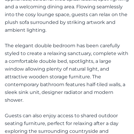
and a welcoming dining area. Flowing seamlessly
into the cosy lounge space, guests can relax on the
plush sofa surrounded by striking artwork and
ambient lighting.
The elegant double bedroom has been carefully
styled to create a relaxing sanctuary, complete with
a comfortable double bed, spotlights, a large
window allowing plenty of natural light, and
attractive wooden storage furniture. The
contemporary bathroom features half-tiled walls, a
sleek sink unit, designer radiator and modern
shower.
Guests can also enjoy access to shared outdoor
seating furniture, perfect for relaxing after a day
exploring the surrounding countryside and