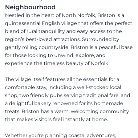
Neighbourhood
Nestled in the heart of North Norfolk, Briston is a
quintessential English village that offers the perfect
blend of rural tranquillity and easy access to the
region’s best-loved attractions. Surrounded by
gently rolling countryside, Briston is a peaceful base
for those looking to unwind, explore, and
experience the timeless beauty of Norfolk.
The village itself features all the essentials for a
comfortable stay, including a well-stocked local
shop, two friendly pubs serving traditional fare, and
a delightful bakery renowned for its homemade
treats. Briston has a warm, welcoming community
that makes visitors feel instantly at home.
Whether you're planning coastal adventures,