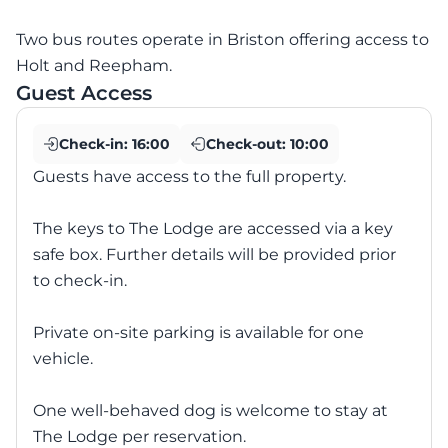
Two bus routes operate in Briston offering access to
Holt and Reepham.
Guest Access
Check-in:
16:00
Check-out:
10:00
Guests have access to the full property.
The keys to The Lodge are accessed via a key
safe box. Further details will be provided prior
to check-in.
Private on-site parking is available for one
vehicle.
One well-behaved dog is welcome to stay at
The Lodge per reservation.