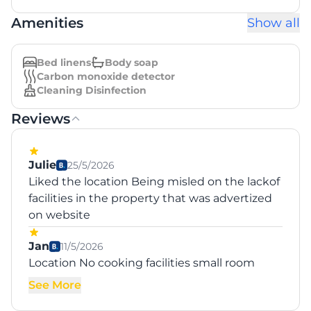
Amenities
Show all
Bed linens
Body soap
Carbon monoxide detector
Cleaning Disinfection
Reviews
Julie
25/5/2026
Liked the location Being misled on the lackof
facilities in the property that was advertized
on website
Jan
11/5/2026
Location No cooking facilities small room
See More