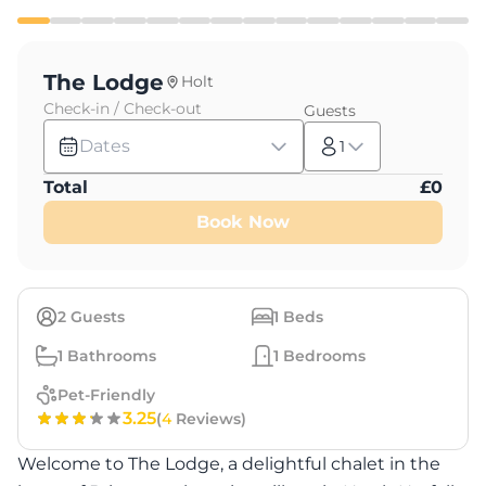
The Lodge
Holt
Check-in / Check-out
Guests
Dates
1
Total
£
0
Book Now
2
Guests
1
Beds
1
Bathrooms
1
Bedrooms
Pet-Friendly
3.25
(
4
Reviews)
Welcome to The Lodge, a delightful chalet in the