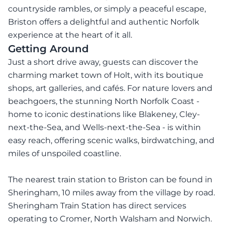
countryside rambles, or simply a peaceful escape,
Briston offers a delightful and authentic Norfolk
experience at the heart of it all.
Getting Around
Just a short drive away, guests can discover the
charming market town of Holt, with its boutique
shops, art galleries, and cafés. For nature lovers and
beachgoers, the stunning North Norfolk Coast -
home to iconic destinations like Blakeney, Cley-
next-the-Sea, and Wells-next-the-Sea - is within
easy reach, offering scenic walks, birdwatching, and
miles of unspoiled coastline.
The nearest train station to Briston can be found in
Sheringham, 10 miles away from the village by road.
Sheringham Train Station has direct services
operating to Cromer, North Walsham and Norwich.