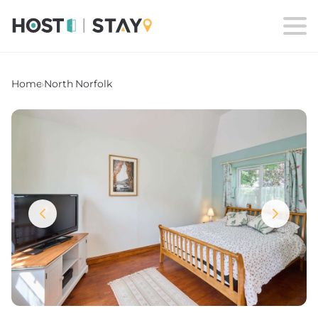
Home
›
North Norfolk