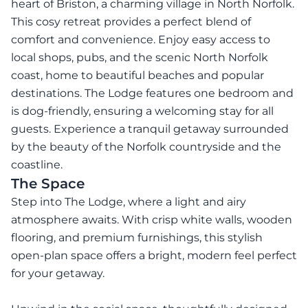
heart of Briston, a charming village in North Norfolk.
This cosy retreat provides a perfect blend of
comfort and convenience. Enjoy easy access to
local shops, pubs, and the scenic North Norfolk
coast, home to beautiful beaches and popular
destinations. The Lodge features one bedroom and
is dog-friendly, ensuring a welcoming stay for all
guests. Experience a tranquil getaway surrounded
by the beauty of the Norfolk countryside and the
coastline.
The Space
Step into The Lodge, where a light and airy
atmosphere awaits. With crisp white walls, wooden
flooring, and premium furnishings, this stylish
open-plan space offers a bright, modern feel perfect
for your getaway.