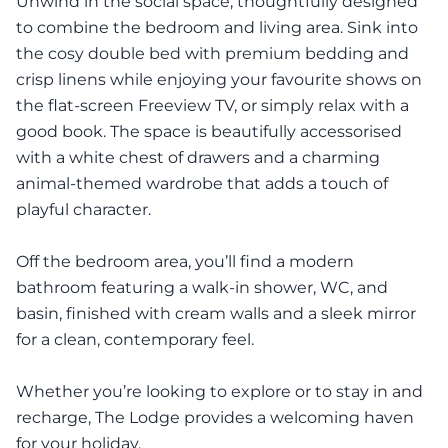
Unwind in the social space, thoughtfully designed
to combine the bedroom and living area. Sink into
the cosy double bed with premium bedding and
crisp linens while enjoying your favourite shows on
the flat-screen Freeview TV, or simply relax with a
good book. The space is beautifully accessorised
with a white chest of drawers and a charming
animal-themed wardrobe that adds a touch of
playful character.
Off the bedroom area, you’ll find a modern
bathroom featuring a walk-in shower, WC, and
basin, finished with cream walls and a sleek mirror
for a clean, contemporary feel.
Whether you’re looking to explore or to stay in and
recharge, The Lodge provides a welcoming haven
for your holiday.