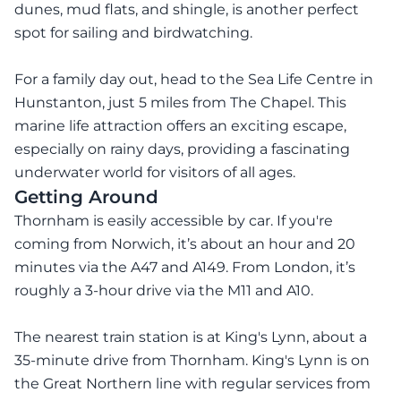
dunes, mud flats, and shingle, is another perfect
spot for sailing and birdwatching.
For a family day out, head to the Sea Life Centre in
Hunstanton, just 5 miles from The Chapel. This
marine life attraction offers an exciting escape,
especially on rainy days, providing a fascinating
underwater world for visitors of all ages.
Getting Around
Thornham is easily accessible by car. If you're
coming from Norwich, it’s about an hour and 20
minutes via the A47 and A149. From London, it’s
roughly a 3-hour drive via the M11 and A10.
The nearest train station is at King's Lynn, about a
35-minute drive from Thornham. King's Lynn is on
the Great Northern line with regular services from