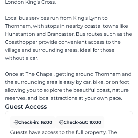
London King's Cross.
Local bus services run from King's Lynn to
Thornham, with stops in nearby coastal towns like
Hunstanton and Brancaster. Bus routes such as the
Coasthopper provide convenient access to the
village and surrounding areas, ideal for those
without a car.
Once at The Chapel, getting around Thornham and
the surrounding area is easy by car, bike, or on foot,
allowing you to explore the beautiful coast, nature
reserves, and local attractions at your own pace.
Guest Access
Check-in:
16:00
Check-out:
10:00
Guests have access to the full property. The