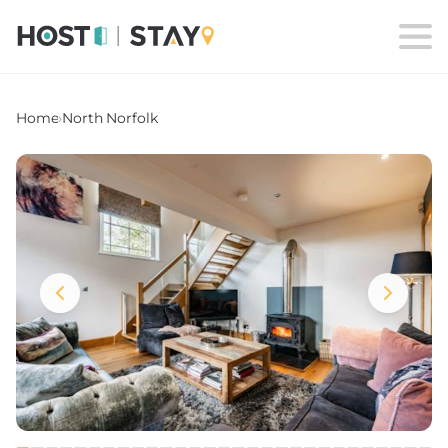
Home
›
North Norfolk