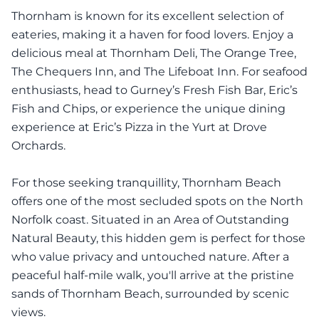
Thornham is known for its excellent selection of
eateries, making it a haven for food lovers. Enjoy a
delicious meal at Thornham Deli, The Orange Tree,
The Chequers Inn, and The Lifeboat Inn. For seafood
enthusiasts, head to Gurney’s Fresh Fish Bar, Eric’s
Fish and Chips, or experience the unique dining
experience at Eric’s Pizza in the Yurt at Drove
Orchards.
For those seeking tranquillity, Thornham Beach
offers one of the most secluded spots on the North
Norfolk coast. Situated in an Area of Outstanding
Natural Beauty, this hidden gem is perfect for those
who value privacy and untouched nature. After a
peaceful half-mile walk, you'll arrive at the pristine
sands of Thornham Beach, surrounded by scenic
views.