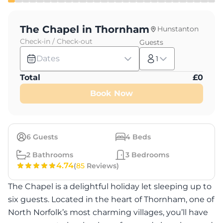
The Chapel in Thornham
Hunstanton
Check-in / Check-out
Guests
Dates
1
Total
£
0
Book Now
6
Guests
4
Beds
2
Bathrooms
3
Bedrooms
4.74
(
85
Reviews)
The Chapel is a delightful holiday let sleeping up to
six guests. Located in the heart of Thornham, one of
North Norfolk’s most charming villages, you’ll have