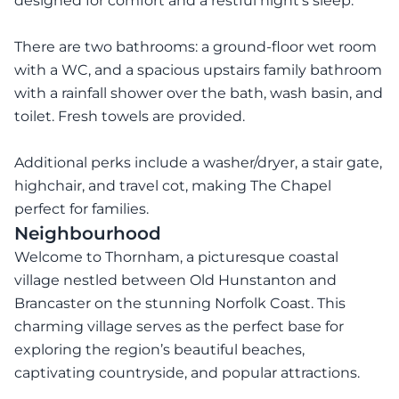
designed for comfort and a restful night’s sleep.
There are two bathrooms: a ground-floor wet room
with a WC, and a spacious upstairs family bathroom
with a rainfall shower over the bath, wash basin, and
toilet. Fresh towels are provided.
Additional perks include a washer/dryer, a stair gate,
highchair, and travel cot, making The Chapel
perfect for families.
Neighbourhood
Welcome to Thornham, a picturesque coastal
village nestled between Old Hunstanton and
Brancaster on the stunning Norfolk Coast. This
charming village serves as the perfect base for
exploring the region’s beautiful beaches,
captivating countryside, and popular attractions.