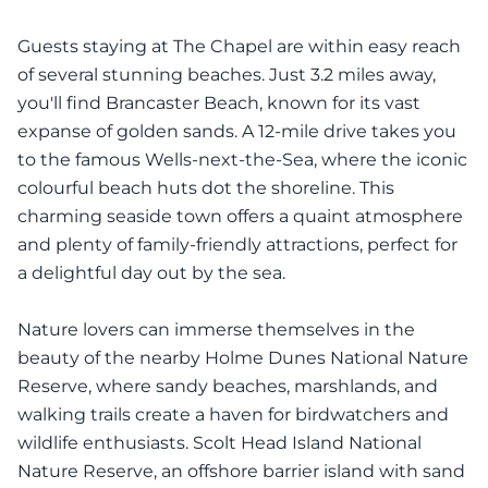
Guests staying at The Chapel are within easy reach
of several stunning beaches. Just 3.2 miles away,
you'll find Brancaster Beach, known for its vast
expanse of golden sands. A 12-mile drive takes you
to the famous Wells-next-the-Sea, where the iconic
colourful beach huts dot the shoreline. This
charming seaside town offers a quaint atmosphere
and plenty of family-friendly attractions, perfect for
a delightful day out by the sea.
Nature lovers can immerse themselves in the
beauty of the nearby Holme Dunes National Nature
Reserve, where sandy beaches, marshlands, and
walking trails create a haven for birdwatchers and
wildlife enthusiasts. Scolt Head Island National
Nature Reserve, an offshore barrier island with sand