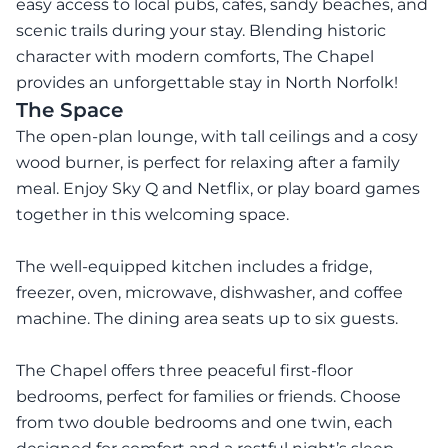
easy access to local pubs, cafes, sandy beaches, and
scenic trails during your stay. Blending historic
character with modern comforts, The Chapel
provides an unforgettable stay in North Norfolk!
The Space
The open-plan lounge, with tall ceilings and a cosy
wood burner, is perfect for relaxing after a family
meal. Enjoy Sky Q and Netflix, or play board games
together in this welcoming space.
The well-equipped kitchen includes a fridge,
freezer, oven, microwave, dishwasher, and coffee
machine. The dining area seats up to six guests.
The Chapel offers three peaceful first-floor
bedrooms, perfect for families or friends. Choose
from two double bedrooms and one twin, each