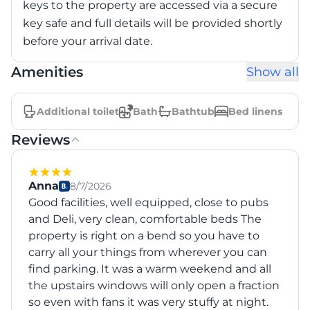
keys to the property are accessed via a secure
key safe and full details will be provided shortly
Amenities
Show all
Additional toilet
Bath
Bathtub
Bed linens
Reviews
Anna
8/7/2026
Good facilities, well equipped, close to pubs
and Deli, very clean, comfortable beds The
property is right on a bend so you have to
carry all your things from wherever you can
find parking. It was a warm weekend and all
the upstairs windows will only open a fraction
so even with fans it was very stuffy at night.