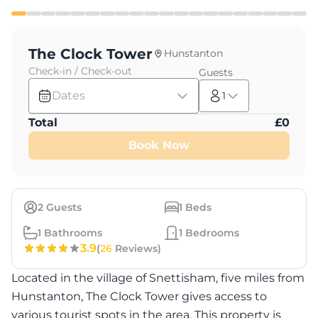
The Clock Tower
Hunstanton
Check-in / Check-out
Guests
Dates
1
Total
£
0
Book Now
2
Guests
1
Beds
1
Bathrooms
1
Bedrooms
3.9
(
26
Reviews)
Located in the village of Snettisham, five miles from
Hunstanton, The Clock Tower gives access to
various tourist spots in the area. This property is