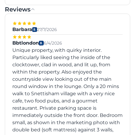
Reviews
Barbara
27/7/2026
Bbtlondon
6/4/2026
Unique property, with quirky interior.
Particularly liked seeing the inside of the
clocktower, clad in wood, and lit up, from
within the property. Also enjoyed the
countryside view looking out of the main
round window in the lounge. Only a 20 mins
walk to Snettisham village with a very nice
cafe, two food pubs, and a gourmet
restaurant. Private parking space is
immediately outside the front door. Bedroom
small, as shown in the marketing photo with
double bed (soft mattress) against 3 walls,