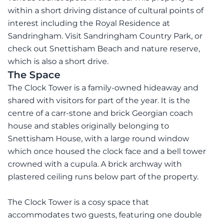
within a short driving distance of cultural points of
interest including the Royal Residence at
Sandringham. Visit Sandringham Country Park, or
check out Snettisham Beach and nature reserve,
which is also a short drive.
The Space
The Clock Tower is a family-owned hideaway and
shared with visitors for part of the year. It is the
centre of a carr-stone and brick Georgian coach
house and stables originally belonging to
Snettisham House, with a large round window
which once housed the clock face and a bell tower
crowned with a cupula. A brick archway with
plastered ceiling runs below part of the property.
The Clock Tower is a cosy space that
accommodates two guests, featuring one double