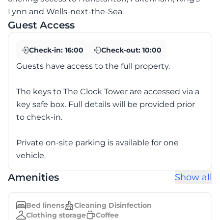
Lynn and Wells-next-the-Sea.
Guest Access
Check-in:
16:00
Check-out:
10:00
Guests have access to the full property.
The keys to The Clock Tower are accessed via a
key safe box. Full details will be provided prior
to check-in.
Private on-site parking is available for one
vehicle.
Amenities
Show all
Bed linens
Cleaning Disinfection
Clothing storage
Coffee