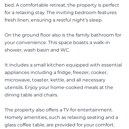
bed. A comfortable retreat, the property is perfect
for a relaxing stay. The inviting bedroom features
fresh linen, ensuring a restful night’s sleep.
On the ground floor also is the family bathroom for
your convenience. This space boasts a walk-in
shower, wash basin and WC.
It includes a small kitchen equipped with essential
appliances including a fridge, freezer, cooker,
microwave, toaster, kettle, and all necessary
utensils. Enjoy your home-cooked meals at the
dining table and chairs.
The property also offers a TV for entertainment.
Homely amenities, such as relaxing seating and a
glass coffee table, are provided for your comfort.