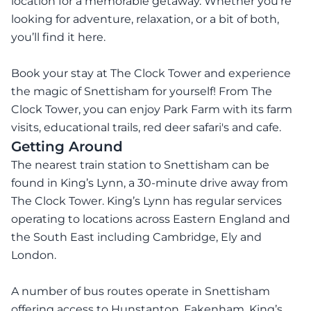
location for a memorable getaway. Whether you’re
looking for adventure, relaxation, or a bit of both,
you’ll find it here.
Book your stay at The Clock Tower and experience
the magic of Snettisham for yourself! From The
Clock Tower, you can enjoy Park Farm with its farm
visits, educational trails, red deer safari's and cafe.
Getting Around
The nearest train station to Snettisham can be
found in King’s Lynn, a 30-minute drive away from
The Clock Tower. King’s Lynn has regular services
operating to locations across Eastern England and
the South East including Cambridge, Ely and
London.
A number of bus routes operate in Snettisham
offering access to Hunstanton, Fakenham, King’s