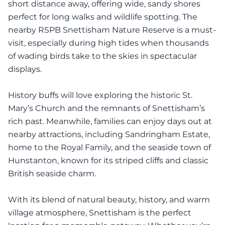
short distance away, offering wide, sandy shores
perfect for long walks and wildlife spotting. The
nearby RSPB Snettisham Nature Reserve is a must-
visit, especially during high tides when thousands
of wading birds take to the skies in spectacular
displays.
History buffs will love exploring the historic St.
Mary’s Church and the remnants of Snettisham’s
rich past. Meanwhile, families can enjoy days out at
nearby attractions, including Sandringham Estate,
home to the Royal Family, and the seaside town of
Hunstanton, known for its striped cliffs and classic
British seaside charm.
With its blend of natural beauty, history, and warm
village atmosphere, Snettisham is the perfect