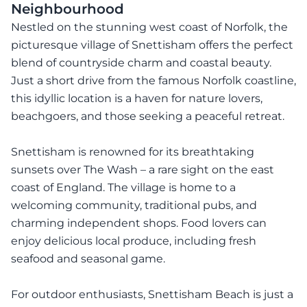
Neighbourhood
Nestled on the stunning west coast of Norfolk, the
picturesque village of Snettisham offers the perfect
blend of countryside charm and coastal beauty.
Just a short drive from the famous Norfolk coastline,
this idyllic location is a haven for nature lovers,
beachgoers, and those seeking a peaceful retreat.
Snettisham is renowned for its breathtaking
sunsets over The Wash – a rare sight on the east
coast of England. The village is home to a
welcoming community, traditional pubs, and
charming independent shops. Food lovers can
enjoy delicious local produce, including fresh
seafood and seasonal game.
For outdoor enthusiasts, Snettisham Beach is just a