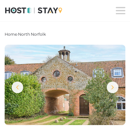
Home
›
North Norfolk