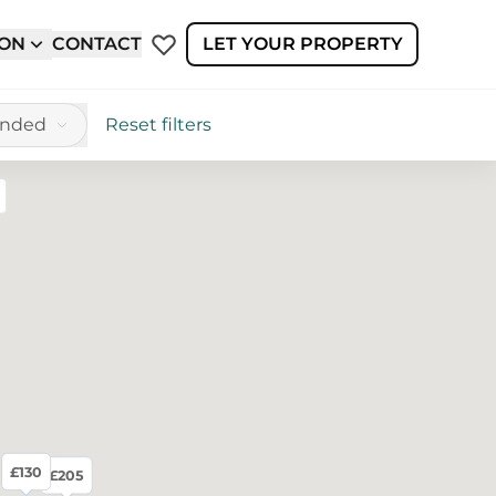
ION
CONTACT
LET YOUR PROPERTY
ended
Reset filters
reen
£130
£205