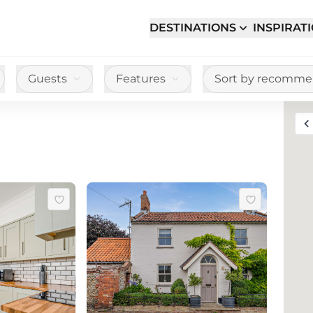
DESTINATIONS
INSPIRAT
Guests
Features
Sort by recomm
Toggle full sc