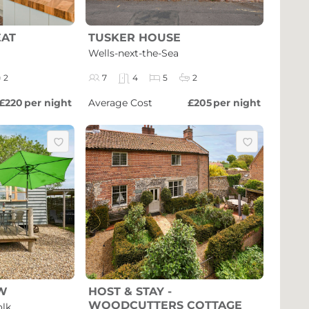
EAT
TUSKER HOUSE
Wells-next-the-Sea
2
7
4
5
2
£220
per night
Average Cost
£205
per night
W
HOST & STAY -
WOODCUTTERS COTTAGE
olk