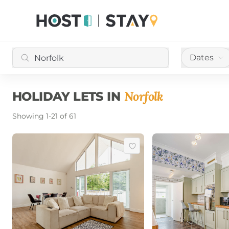
Dates
Norfolk
HOLIDAY LETS IN
Showing
1
-
21
of
61