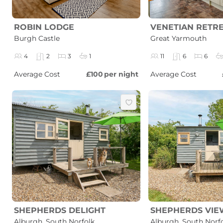
ROBIN LODGE
VENETIAN RETR
Burgh Castle
Great Yarmouth
4
2
3
1
11
6
6
Average Cost
£100
per night
Average Cost
SHEPHERDS DELIGHT
SHEPHERDS VIE
Alburgh, South Norfolk
Alburgh, South Norf