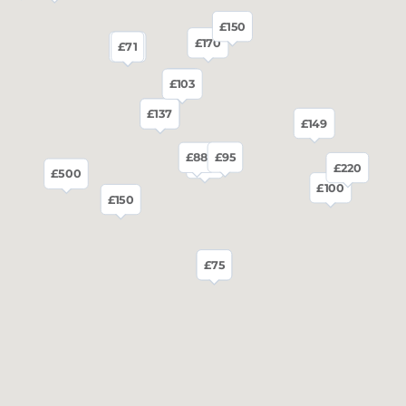
£150
£170
£80
£71
£83
£103
£136
£137
£149
£95
£88
£80
£220
£500
£100
£150
£75
£75