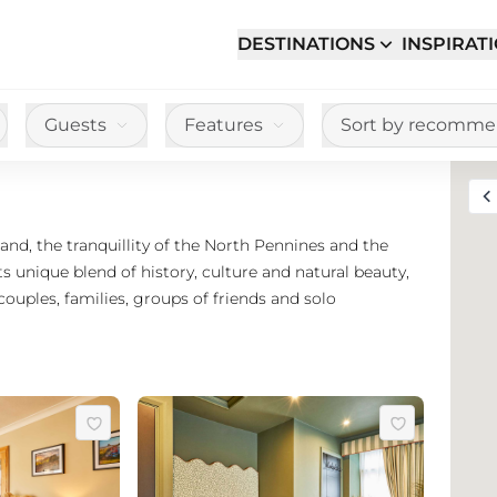
DESTINATIONS
INSPIRAT
Guests
Features
Sort by recomm
Toggle full sc
d, the tranquillity of the North Pennines and the
s unique blend of history, culture and natural beauty,
couples, families, groups of friends and solo