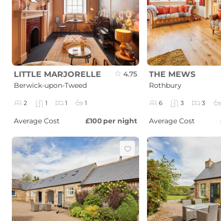
LITTLE MARJORELLE
4.75
THE MEWS
Berwick-upon-Tweed
Rothbury
2
1
1
1
6
3
3
Average Cost
£100
per night
Average Cost