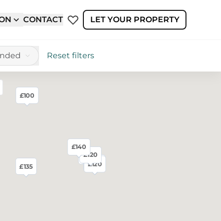
ION
CONTACT
LET YOUR PROPERTY
ended
Reset filters
£100
reen
£140
£120
£125
£130
£120
£120
£135