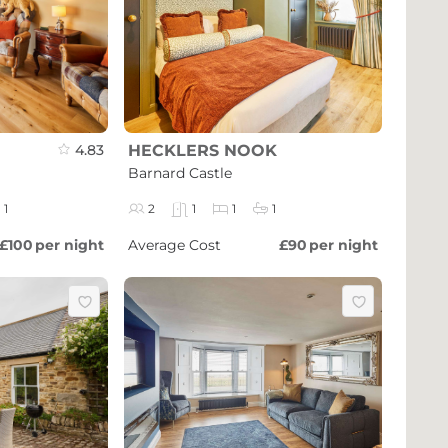
4.83
HECKLERS NOOK
Barnard Castle
1
2
1
1
1
£100
per night
Average Cost
£90
per night