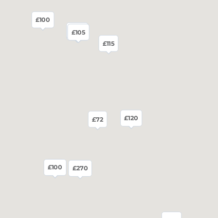
£100
£120
£130
£120
£105
£115
£120
£72
£100
£95
£270