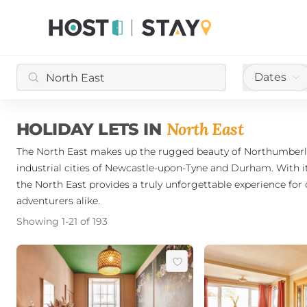
Dates
North East
HOLIDAY LETS IN
The North East makes up the rugged beauty of Northumberlan
industrial cities of Newcastle-upon-Tyne and Durham. With it
the North East provides a truly unforgettable experience for 
adventurers alike.
Showing
1
-
21
of
193