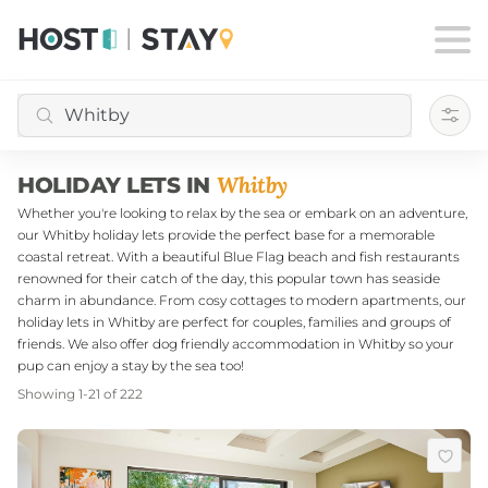
Filte
Whitby
HOLIDAY LETS IN
Whether you're looking to relax by the sea or embark on an adventure,
our Whitby holiday lets provide the perfect base for a memorable
coastal retreat. With a beautiful Blue Flag beach and fish restaurants
renowned for their catch of the day, this popular town has seaside
charm in abundance. From cosy cottages to modern apartments, our
holiday lets in Whitby are perfect for couples, families and groups of
friends. We also offer dog friendly accommodation in Whitby so your
pup can enjoy a stay by the sea too!
Showing
1
-
21
of
222