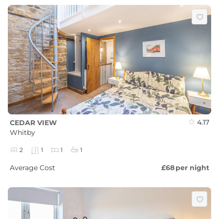
4.17
CEDAR VIEW
Whitby
2
1
1
1
Average Cost
£68
per night