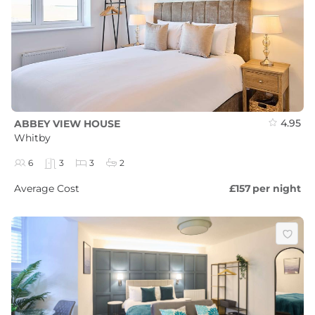
4.95
ABBEY VIEW HOUSE
Whitby
6
3
3
2
Average Cost
£157
per night