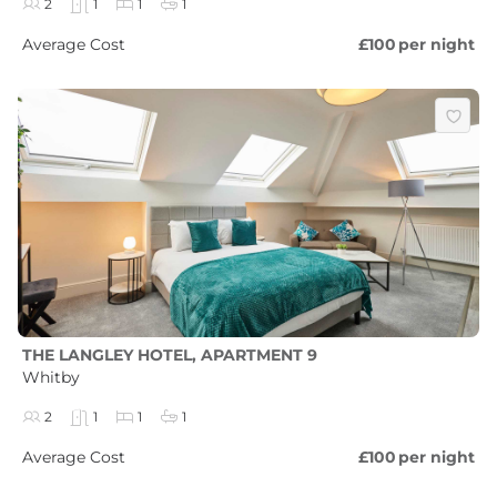
2
1
1
1
Average Cost
£100
per night
THE LANGLEY HOTEL, APARTMENT 9
Whitby
2
1
1
1
Average Cost
£100
per night