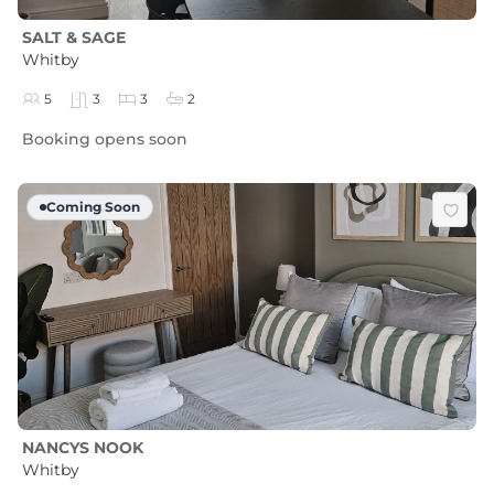
SALT & SAGE
Whitby
5
3
3
2
Booking opens soon
Coming Soon
NANCYS NOOK
Whitby