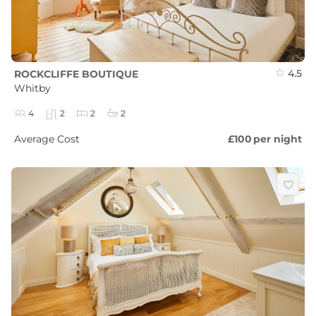
4.5
ROCKCLIFFE BOUTIQUE
Whitby
4
2
2
2
Average Cost
£100
per night