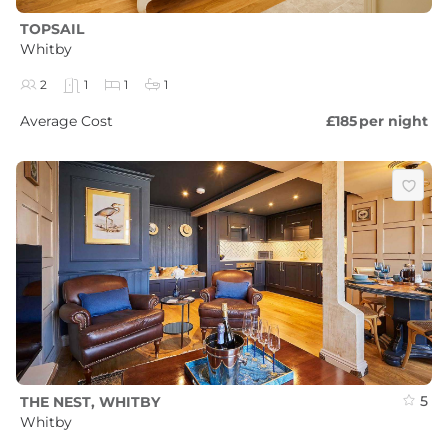
TOPSAIL
Whitby
2
1
1
1
Average Cost
£185
per night
5
THE NEST, WHITBY
Whitby