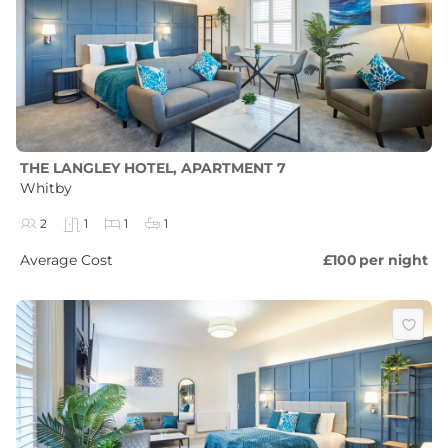
THE LANGLEY HOTEL, APARTMENT 7
Whitby
2
1
1
1
Average Cost
£100
per night