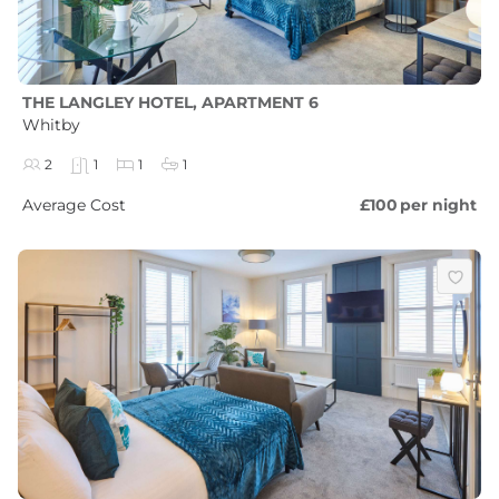
THE LANGLEY HOTEL, APARTMENT 6
Whitby
2
1
1
1
Average Cost
£100
per night