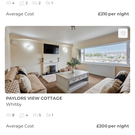
4
2
2
1
Average Cost
£210
per night
PAYLORS VIEW COTTAGE
Whitby
8
4
5
1
Average Cost
£200
per night