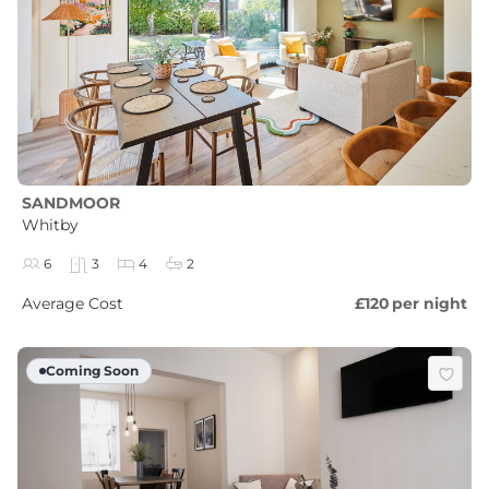
SANDMOOR
Whitby
6
3
4
2
Average Cost
£120
per night
Coming Soon