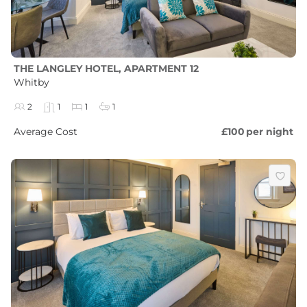
THE LANGLEY HOTEL, APARTMENT 12
Whitby
2
1
1
1
Average Cost
£100
per night