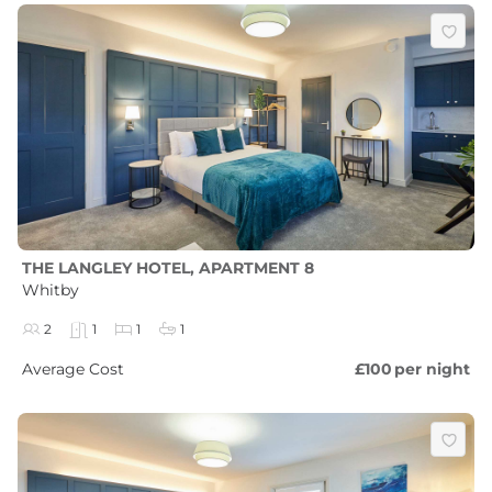
THE LANGLEY HOTEL, APARTMENT 8
Whitby
2
1
1
1
Average Cost
£100
per night