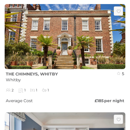
5
THE CHIMNEYS, WHITBY
Whitby
2
1
1
1
Average Cost
£185
per night