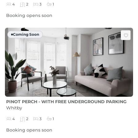
4
2
3
1
Booking opens soon
Coming Soon
PINOT PERCH - WITH FREE UNDERGROUND PARKING
Whitby
4
2
3
1
Booking opens soon