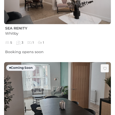
SEA RENITY
Whitby
5
3
1
1
Booking opens soon
Coming Soon