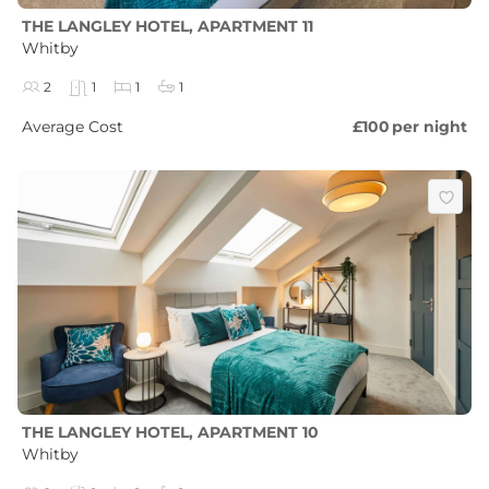
THE LANGLEY HOTEL, APARTMENT 11
Whitby
2
1
1
1
Average Cost
£100
per night
THE LANGLEY HOTEL, APARTMENT 10
Whitby