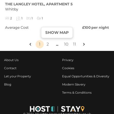
THE LANGLEY HOTEL, APARTMENT 5
Whitby
2
1
1
1
Average Cost
£100
per night
SHOW MAP
1
2
10
11
...
About Us
Privacy
Contact
Cookies
Let your Property
Equal Opportunities & Diversity
Blog
Modern Slavery
Terms & Conditions
©️ 2024 All rights reserved hostandstay.co.uk