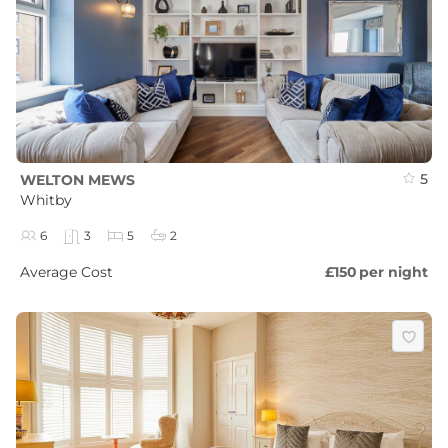
5
WELTON MEWS
Whitby
6
3
5
2
Average Cost
£150
per night