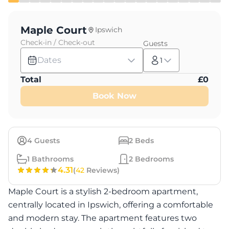
Maple Court
Ipswich
Check-in / Check-out
Guests
Dates
1
Total
£
0
Book Now
4
Guests
2
Beds
1
Bathrooms
2
Bedrooms
4.31
(
42
Reviews)
Maple Court is a stylish 2-bedroom apartment,
centrally located in Ipswich, offering a comfortable
and modern stay. The apartment features two