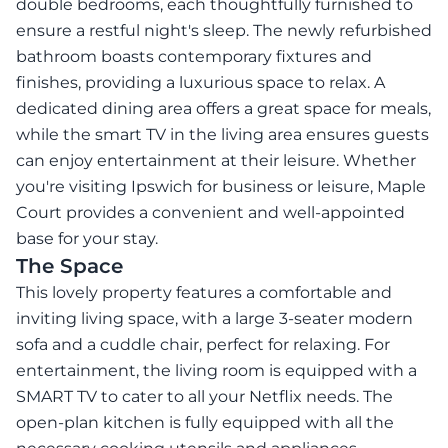
double bedrooms, each thoughtfully furnished to
ensure a restful night's sleep. The newly refurbished
bathroom boasts contemporary fixtures and
finishes, providing a luxurious space to relax. A
dedicated dining area offers a great space for meals,
while the smart TV in the living area ensures guests
can enjoy entertainment at their leisure. Whether
you're visiting Ipswich for business or leisure, Maple
Court provides a convenient and well-appointed
base for your stay.
The Space
This lovely property features a comfortable and
inviting living space, with a large 3-seater modern
sofa and a cuddle chair, perfect for relaxing. For
entertainment, the living room is equipped with a
SMART TV to cater to all your Netflix needs. The
open-plan kitchen is fully equipped with all the