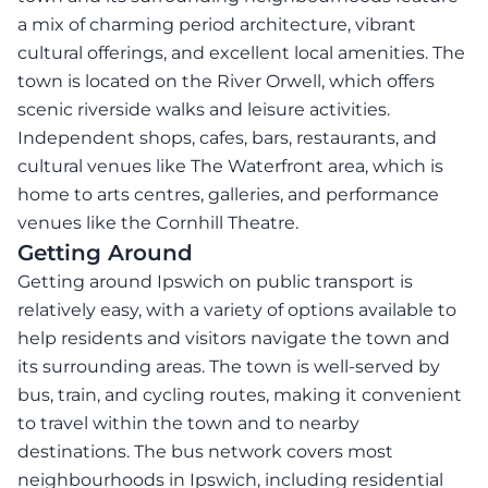
a mix of charming period architecture, vibrant
cultural offerings, and excellent local amenities. The
town is located on the River Orwell, which offers
scenic riverside walks and leisure activities.
Independent shops, cafes, bars, restaurants, and
cultural venues like The Waterfront area, which is
home to arts centres, galleries, and performance
venues like the Cornhill Theatre.
Getting Around
Getting around Ipswich on public transport is
relatively easy, with a variety of options available to
help residents and visitors navigate the town and
its surrounding areas. The town is well-served by
bus, train, and cycling routes, making it convenient
to travel within the town and to nearby
destinations. The bus network covers most
neighbourhoods in Ipswich, including residential