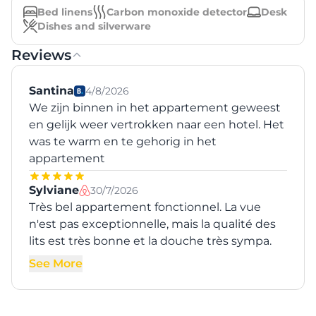
Bed linens
Carbon monoxide detector
Desk
Dishes and silverware
Reviews
Santina
4/8/2026
We zijn binnen in het appartement geweest
en gelijk weer vertrokken naar een hotel. Het
was te warm en te gehorig in het
appartement
Sylviane
30/7/2026
Très bel appartement fonctionnel. La vue
n'est pas exceptionnelle, mais la qualité des
lits est très bonne et la douche très sympa.
See More