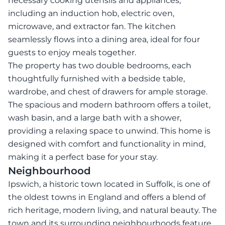
necessary cooking utensils and appliances,
including an induction hob, electric oven,
microwave, and extractor fan. The kitchen
seamlessly flows into a dining area, ideal for four
guests to enjoy meals together.
The property has two double bedrooms, each
thoughtfully furnished with a bedside table,
wardrobe, and chest of drawers for ample storage.
The spacious and modern bathroom offers a toilet,
wash basin, and a large bath with a shower,
providing a relaxing space to unwind. This home is
designed with comfort and functionality in mind,
making it a perfect base for your stay.
Neighbourhood
Ipswich, a historic town located in Suffolk, is one of
the oldest towns in England and offers a blend of
rich heritage, modern living, and natural beauty. The
town and its surrounding neighbourhoods feature