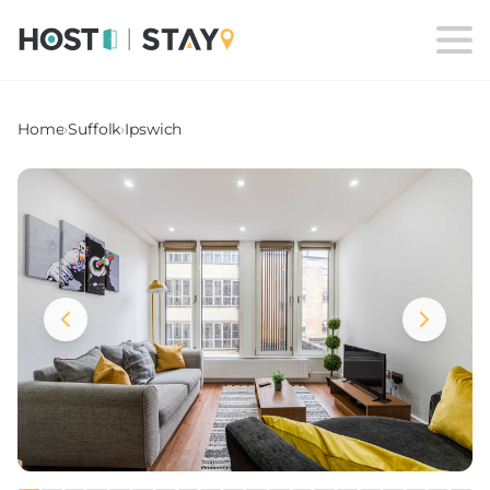
Home
›
Suffolk
›
Ipswich