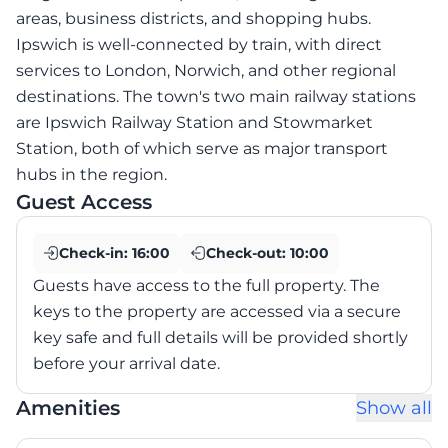
areas, business districts, and shopping hubs.
Ipswich is well-connected by train, with direct
services to London, Norwich, and other regional
destinations. The town's two main railway stations
are Ipswich Railway Station and Stowmarket
Station, both of which serve as major transport
hubs in the region.
Guest Access
Check-in:
16:00
Check-out:
10:00
Guests have access to the full property. The
keys to the property are accessed via a secure
key safe and full details will be provided shortly
before your arrival date.
Amenities
Show all