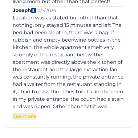
living room but other than that perfect!
Joseph
10/7/2026
Location was as stated but other than that
nothing, only stayed 15 minutes and left The
bed had been slept in, there was a bag of
rubbish and empty beer/wine bottles in the
kitchen, the whole apartment smelt very
strongly of the restaurant below, the
apartment was directly above the kitchen of
the restaurant and the large extraction fan
was constantly running, the private entrance
had a waiter from the restaurant standing in
it, I had to pass the ladies toilet’s and kitchen
in my private entrance, the couch had a stain
and was ripped. Other than that it was……
See More