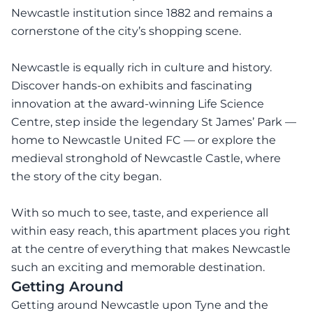
Newcastle institution since 1882 and remains a
cornerstone of the city’s shopping scene.
Newcastle is equally rich in culture and history.
Discover hands-on exhibits and fascinating
innovation at the award-winning Life Science
Centre, step inside the legendary St James’ Park —
home to Newcastle United FC — or explore the
medieval stronghold of Newcastle Castle, where
the story of the city began.
With so much to see, taste, and experience all
within easy reach, this apartment places you right
at the centre of everything that makes Newcastle
such an exciting and memorable destination.
Getting Around
Getting around Newcastle upon Tyne and the