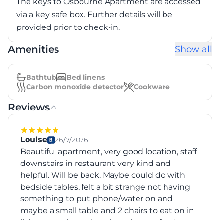
The keys to Osbourne Apartment are accessed
via a key safe box. Further details will be
provided prior to check-in.
Amenities
Show all
Bathtub
Bed linens
Carbon monoxide detector
Cookware
Reviews
Louise
26/7/2026
Beautiful apartment, very good location, staff
downstairs in restaurant very kind and
helpful. Will be back. Maybe could do with
bedside tables, felt a bit strange not having
something to put phone/water on and
maybe a small table and 2 chairs to eat on in