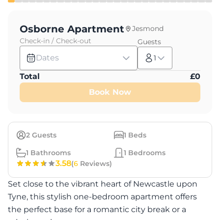
Osborne Apartment
Jesmond
Check-in / Check-out
Guests
Dates
1
Total
£
0
Book Now
2
Guests
1
Beds
1
Bathrooms
1
Bedrooms
3.58
(
6
Reviews)
Set close to the vibrant heart of Newcastle upon
Tyne, this stylish one-bedroom apartment offers
the perfect base for a romantic city break or a