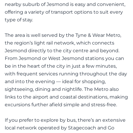
nearby suburb of Jesmond is easy and convenient,
offering a variety of transport options to suit every
type of stay.
The area is well served by the Tyne & Wear Metro,
the region’s light rail network, which connects
Jesmond directly to the city centre and beyond.
From Jesmond or West Jesmond stations you can
be in the heart of the city in just a few minutes,
with frequent services running throughout the day
and into the evening — ideal for shopping,
sightseeing, dining and nightlife. The Metro also
links to the airport and coastal destinations, making
excursions further afield simple and stress-free.
If you prefer to explore by bus, there’s an extensive
local network operated by Stagecoach and Go