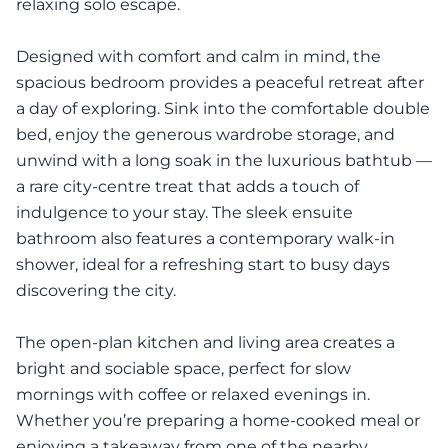
relaxing solo escape.
Designed with comfort and calm in mind, the
spacious bedroom provides a peaceful retreat after
a day of exploring. Sink into the comfortable double
bed, enjoy the generous wardrobe storage, and
unwind with a long soak in the luxurious bathtub —
a rare city-centre treat that adds a touch of
indulgence to your stay. The sleek ensuite
bathroom also features a contemporary walk-in
shower, ideal for a refreshing start to busy days
discovering the city.
The open-plan kitchen and living area creates a
bright and sociable space, perfect for slow
mornings with coffee or relaxed evenings in.
Whether you’re preparing a home-cooked meal or
enjoying a takeaway from one of the nearby