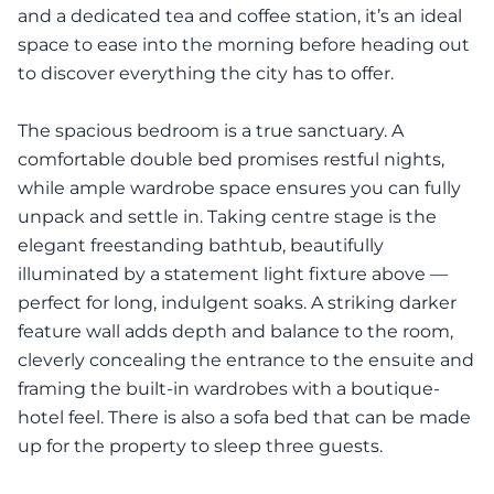
and a dedicated tea and coffee station, it’s an ideal
space to ease into the morning before heading out
to discover everything the city has to offer.
The spacious bedroom is a true sanctuary. A
comfortable double bed promises restful nights,
while ample wardrobe space ensures you can fully
unpack and settle in. Taking centre stage is the
elegant freestanding bathtub, beautifully
illuminated by a statement light fixture above —
perfect for long, indulgent soaks. A striking darker
feature wall adds depth and balance to the room,
cleverly concealing the entrance to the ensuite and
framing the built-in wardrobes with a boutique-
hotel feel. There is also a sofa bed that can be made
up for the property to sleep three guests.