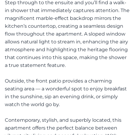
Step through to the ensuite and you’ll find a walk-
in shower that immediately captures attention. The
magnificent marble-effect backdrop mirrors the
kitchen’s countertop, creating a seamless design
flow throughout the apartment. A sloped window
allows natural light to stream in, enhancing the airy
atmosphere and highlighting the heritage flooring
that continues into this space, making the shower
a true statement feature.
Outside, the front patio provides a charming
seating area — a wonderful spot to enjoy breakfast
in the sunshine, sip an evening drink, or simply
watch the world go by.
Contemporary, stylish, and superbly located, this
apartment offers the perfect balance between