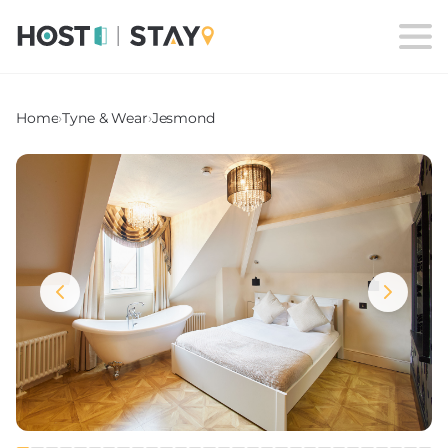
Home
›
Tyne & Wear
›
Jesmond