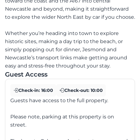
toward the coast and the A167 into central
Newcastle and beyond, making it straightforward
to explore the wider North East by car if you choose.
Whether you’re heading into town to explore
historic sites, making a day trip to the beach, or
simply popping out for dinner, Jesmond and
Newcastle’s transport links make getting around
easy and stress-free throughout your stay.
Guest Access
Check-in:
16:00
Check-out:
10:00
Guests have access to the full property.
Please note, parking at this property is on
street.