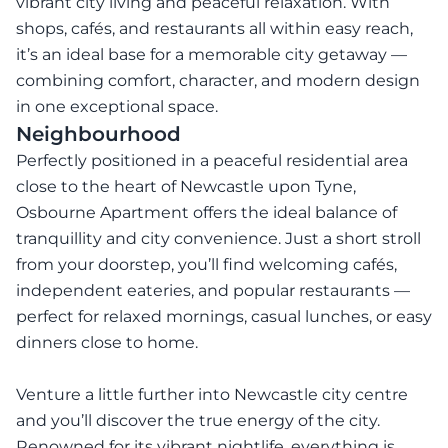
vibrant city living and peaceful relaxation. With
shops, cafés, and restaurants all within easy reach,
it’s an ideal base for a memorable city getaway —
combining comfort, character, and modern design
in one exceptional space.
Neighbourhood
Perfectly positioned in a peaceful residential area
close to the heart of Newcastle upon Tyne,
Osbourne Apartment offers the ideal balance of
tranquillity and city convenience. Just a short stroll
from your doorstep, you’ll find welcoming cafés,
independent eateries, and popular restaurants —
perfect for relaxed mornings, casual lunches, or easy
dinners close to home.
Venture a little further into Newcastle city centre
and you’ll discover the true energy of the city.
Renowned for its vibrant nightlife, everything is