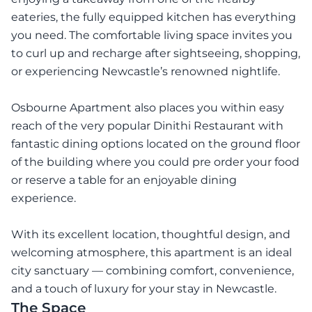
eateries, the fully equipped kitchen has everything
you need. The comfortable living space invites you
to curl up and recharge after sightseeing, shopping,
or experiencing Newcastle’s renowned nightlife.
Osbourne Apartment also places you within easy
reach of the very popular Dinithi Restaurant with
fantastic dining options located on the ground floor
of the building where you could pre order your food
or reserve a table for an enjoyable dining
experience.
With its excellent location, thoughtful design, and
welcoming atmosphere, this apartment is an ideal
city sanctuary — combining comfort, convenience,
and a touch of luxury for your stay in Newcastle.
The Space