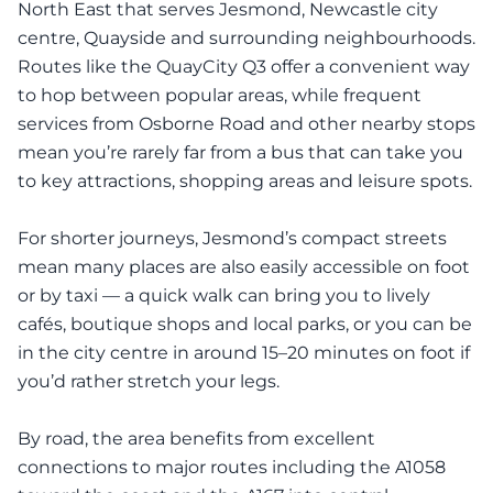
North East that serves Jesmond, Newcastle city
centre, Quayside and surrounding neighbourhoods.
Routes like the QuayCity Q3 offer a convenient way
to hop between popular areas, while frequent
services from Osborne Road and other nearby stops
mean you’re rarely far from a bus that can take you
to key attractions, shopping areas and leisure spots.
For shorter journeys, Jesmond’s compact streets
mean many places are also easily accessible on foot
or by taxi — a quick walk can bring you to lively
cafés, boutique shops and local parks, or you can be
in the city centre in around 15–20 minutes on foot if
you’d rather stretch your legs.
By road, the area benefits from excellent
connections to major routes including the A1058