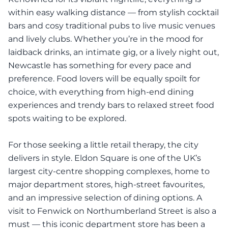
within easy walking distance — from stylish cocktail
bars and cosy traditional pubs to live music venues
and lively clubs. Whether you’re in the mood for
laidback drinks, an intimate gig, or a lively night out,
Newcastle has something for every pace and
preference. Food lovers will be equally spoilt for
choice, with everything from high-end dining
experiences and trendy bars to relaxed street food
spots waiting to be explored.
For those seeking a little retail therapy, the city
delivers in style. Eldon Square is one of the UK’s
largest city-centre shopping complexes, home to
major department stores, high-street favourites,
and an impressive selection of dining options. A
visit to Fenwick on Northumberland Street is also a
must — this iconic department store has been a