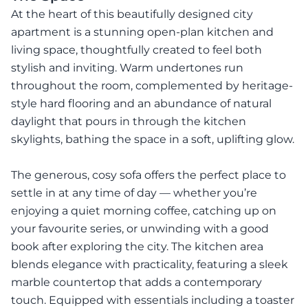
At the heart of this beautifully designed city
apartment is a stunning open-plan kitchen and
living space, thoughtfully created to feel both
stylish and inviting. Warm undertones run
throughout the room, complemented by heritage-
style hard flooring and an abundance of natural
daylight that pours in through the kitchen
skylights, bathing the space in a soft, uplifting glow.
The generous, cosy sofa offers the perfect place to
settle in at any time of day — whether you’re
enjoying a quiet morning coffee, catching up on
your favourite series, or unwinding with a good
book after exploring the city. The kitchen area
blends elegance with practicality, featuring a sleek
marble countertop that adds a contemporary
touch. Equipped with essentials including a toaster