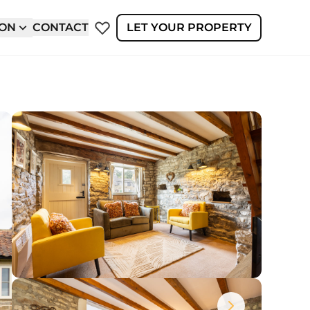
ION
CONTACT
LET YOUR PROPERTY