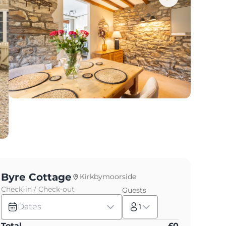
Byre Cottage
Kirkbymoorside
Check-in / Check-out
Guests
Dates
1
Total
£
0