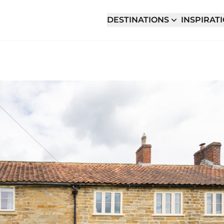
DESTINATIONS
INSPIRAT