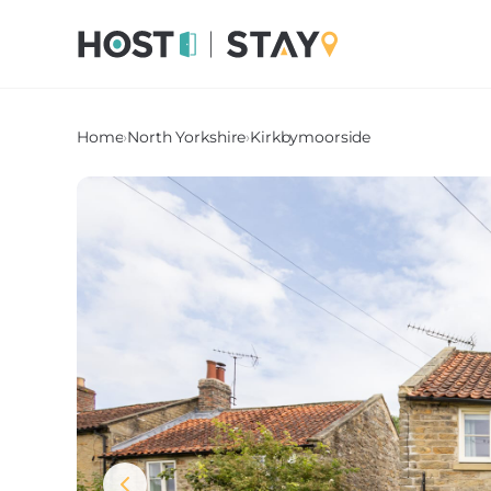
Home
›
North Yorkshire
›
Kirkbymoorside