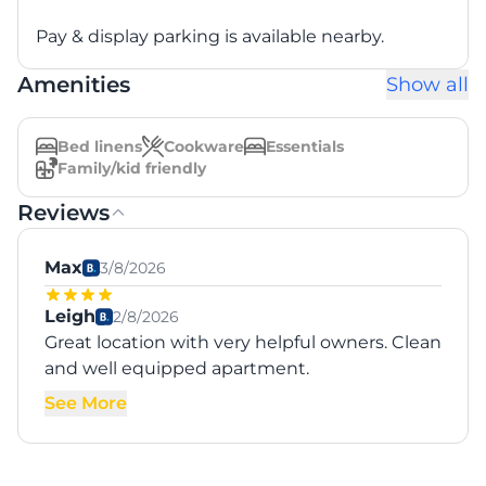
Pay & display parking is available nearby.
Amenities
Show all
Bed linens
Cookware
Essentials
Family/kid friendly
Reviews
Max
3/8/2026
Leigh
2/8/2026
Great location with very helpful owners. Clean
and well equipped apartment.
See More