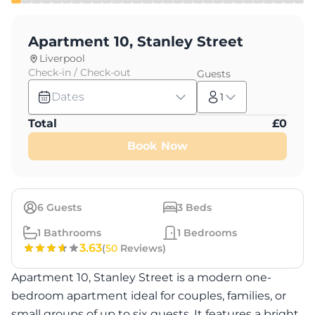
Apartment 10, Stanley Street
Liverpool
Check-in / Check-out
Guests
Dates
1
Total
£
0
Book Now
6
Guests
3
Beds
1
Bathrooms
1
Bedrooms
3.63
(
50
Reviews)
Apartment 10, Stanley Street is a modern one-
bedroom apartment ideal for couples, families, or
small groups of up to six guests. It features a bright