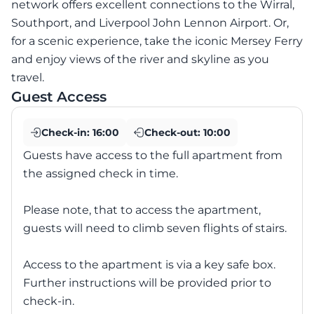
network offers excellent connections to the Wirral,
Southport, and Liverpool John Lennon Airport. Or,
for a scenic experience, take the iconic Mersey Ferry
and enjoy views of the river and skyline as you
travel.
Guest Access
Check-in:
16:00
Check-out:
10:00
Guests have access to the full apartment from
the assigned check in time.
Please note, that to access the apartment,
guests will need to climb seven flights of stairs.
Access to the apartment is via a key safe box.
Further instructions will be provided prior to
check-in.