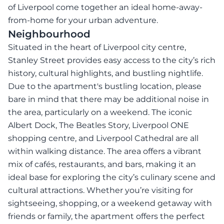
of Liverpool come together an ideal home-away-
from-home for your urban adventure.
Neighbourhood
Situated in the heart of Liverpool city centre,
Stanley Street provides easy access to the city’s rich
history, cultural highlights, and bustling nightlife.
Due to the apartment's bustling location, please
bare in mind that there may be additional noise in
the area, particularly on a weekend. The iconic
Albert Dock, The Beatles Story, Liverpool ONE
shopping centre, and Liverpool Cathedral are all
within walking distance. The area offers a vibrant
mix of cafés, restaurants, and bars, making it an
ideal base for exploring the city’s culinary scene and
cultural attractions. Whether you’re visiting for
sightseeing, shopping, or a weekend getaway with
friends or family, the apartment offers the perfect