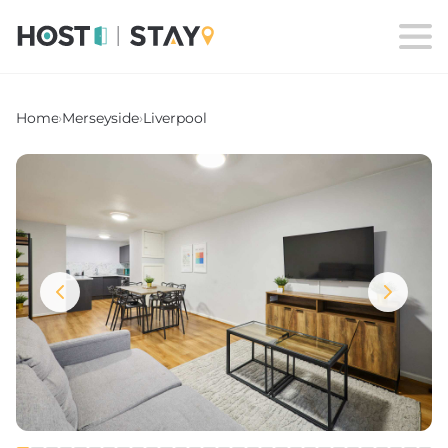
Home
›
Merseyside
›
Liverpool