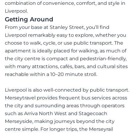
combination of convenience, comfort, and style in
Liverpool.
Getting Around
From your base at Stanley Street, you’ll find
Liverpool remarkably easy to explore, whether you
choose to walk, cycle, or use public transport. The
apartment is ideally placed for walking, as much of
the city centre is compact and pedestrian-friendly,
with many attractions, cafés, bars, and cultural sites
reachable within a 10–20 minute stroll.
Liverpool is also well-connected by public transport.
Merseytravel provides frequent bus services across
the city and surrounding areas through operators
such as Arriva North West and Stagecoach
Merseyside, making journeys beyond the city
centre simple. For longer trips, the Merseyrail