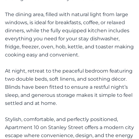
The dining area, filled with natural light from large
windows, is ideal for breakfasts, coffee, or relaxed
dinners, while the fully equipped kitchen includes
everything you need for your stay dishwasher,
fridge, freezer, oven, hob, kettle, and toaster making
cooking easy and convenient.
At night, retreat to the peaceful bedroom featuring
two double beds, soft linens, and soothing décor.
Blinds have been fitted to ensure a restful night’s
sleep, and generous storage makes it simple to feel
settled and at home.
Stylish, comfortable, and perfectly positioned,
Apartment 10 on Stanley Street offers a modern city
escape where convenience, design, and the energy