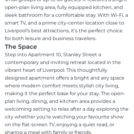
open-plan living area, fully equipped kitchen, and
sleek bathroom for a comfortable stay. With Wi-Fi, a
smart TV, and a prime city-center location close to
Liverpool’s best attractions, it’s the perfect choice
for both leisure and business travelers.
The Space
Step into Apartment 10, Stanley Street a
contemporary and inviting retreat located in the
vibrant heart of Liverpool. This thoughtfully
designed apartment offers a bright and airy space
where modern comfort meets stylish city living,
making it the perfect base for your stay. The open-
plan living, dining, and kitchen area provides a
welcoming setting to relax after a day exploring the
city whether you’re watching your favourite show
on the flat-screen TV, enjoying a quiet read, or
sharing a meal with family or friends.