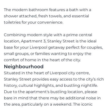
The modern bathroom features a bath with a
shower attached, fresh towels, and essential
toiletries for your convenience.
Combining modern style with a prime central
location, Apartment 3, Stanley Street is the ideal
base for your Liverpool getaway perfect for couples,
small groups, or families wanting to enjoy the
comfort of home in the heart of the city.
Neighbourhood
Situated in the heart of Liverpool city centre,
Stanley Street provides easy access to the city’s rich
history, cultural highlights, and bustling nightlife.
Due to the apartment's bustling location, please
bare in mind that there may be additional noise in
the area, particularly on a weekend. The iconic