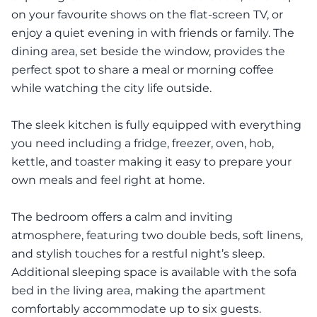
on your favourite shows on the flat-screen TV, or
enjoy a quiet evening in with friends or family. The
dining area, set beside the window, provides the
perfect spot to share a meal or morning coffee
while watching the city life outside.
The sleek kitchen is fully equipped with everything
you need including a fridge, freezer, oven, hob,
kettle, and toaster making it easy to prepare your
own meals and feel right at home.
The bedroom offers a calm and inviting
atmosphere, featuring two double beds, soft linens,
and stylish touches for a restful night’s sleep.
Additional sleeping space is available with the sofa
bed in the living area, making the apartment
comfortably accommodate up to six guests.