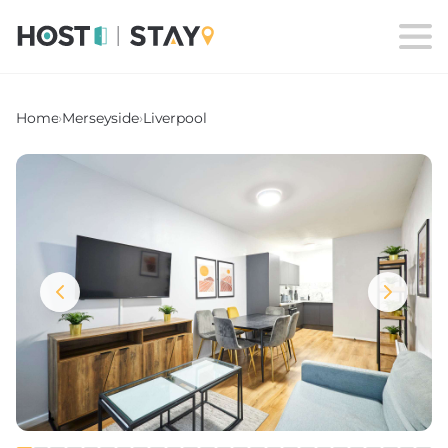
Home
›
Merseyside
›
Liverpool