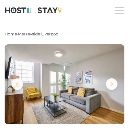
Home
›
Merseyside
›
Liverpool