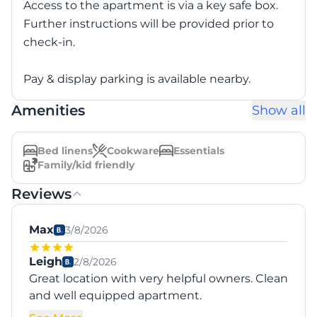
Access to the apartment is via a key safe box.
Further instructions will be provided prior to
check-in.
Pay & display parking is available nearby.
Amenities
Show all
Bed linens
Cookware
Essentials
Family/kid friendly
Reviews
Max
3/8/2026
Leigh
2/8/2026
Great location with very helpful owners. Clean
and well equipped apartment.