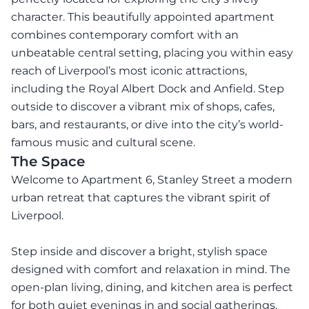
character. This beautifully appointed apartment
combines contemporary comfort with an
unbeatable central setting, placing you within easy
reach of Liverpool’s most iconic attractions,
including the Royal Albert Dock and Anfield. Step
outside to discover a vibrant mix of shops, cafes,
bars, and restaurants, or dive into the city’s world-
famous music and cultural scene.
The Space
Welcome to Apartment 6, Stanley Street a modern
urban retreat that captures the vibrant spirit of
Liverpool.
Step inside and discover a bright, stylish space
designed with comfort and relaxation in mind. The
open-plan living, dining, and kitchen area is perfect
for both quiet evenings in and social gatherings,