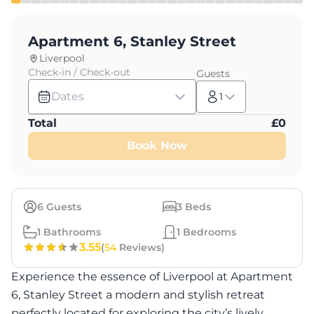
Apartment 6, Stanley Street
Liverpool
Check-in / Check-out
Guests
Dates
1
Total
£
0
Book Now
6
Guests
3
Beds
1
Bathrooms
1
Bedrooms
3.55
(
54
Reviews)
Experience the essence of Liverpool at Apartment
6, Stanley Street a modern and stylish retreat
perfectly located for exploring the city’s lively