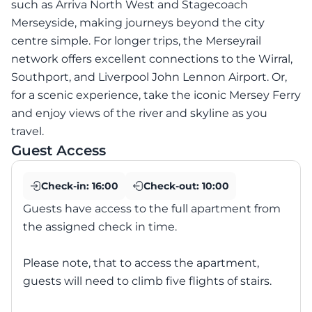
such as Arriva North West and Stagecoach
Merseyside, making journeys beyond the city
centre simple. For longer trips, the Merseyrail
network offers excellent connections to the Wirral,
Southport, and Liverpool John Lennon Airport. Or,
for a scenic experience, take the iconic Mersey Ferry
and enjoy views of the river and skyline as you
travel.
Guest Access
Check-in:
16:00
Check-out:
10:00
Guests have access to the full apartment from
the assigned check in time.
Please note, that to access the apartment,
guests will need to climb five flights of stairs.