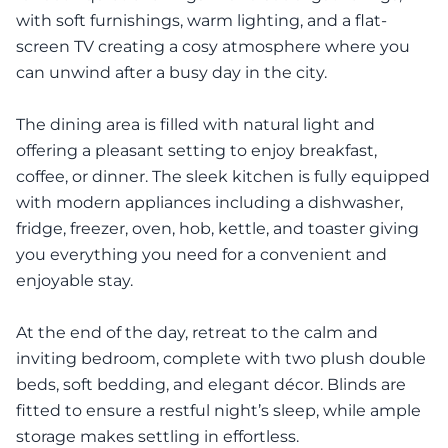
with soft furnishings, warm lighting, and a flat-
screen TV creating a cosy atmosphere where you
can unwind after a busy day in the city.
The dining area is filled with natural light and
offering a pleasant setting to enjoy breakfast,
coffee, or dinner. The sleek kitchen is fully equipped
with modern appliances including a dishwasher,
fridge, freezer, oven, hob, kettle, and toaster giving
you everything you need for a convenient and
enjoyable stay.
At the end of the day, retreat to the calm and
inviting bedroom, complete with two plush double
beds, soft bedding, and elegant décor. Blinds are
fitted to ensure a restful night’s sleep, while ample
storage makes settling in effortless.