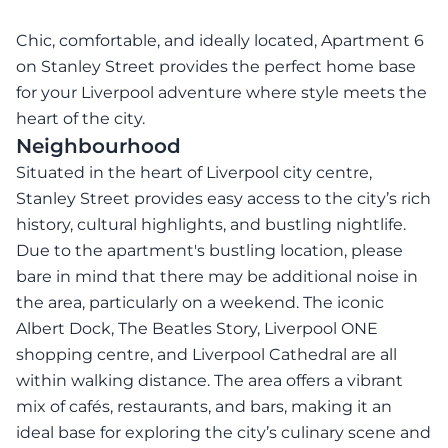
Chic, comfortable, and ideally located, Apartment 6
on Stanley Street provides the perfect home base
for your Liverpool adventure where style meets the
heart of the city.
Neighbourhood
Situated in the heart of Liverpool city centre,
Stanley Street provides easy access to the city’s rich
history, cultural highlights, and bustling nightlife.
Due to the apartment's bustling location, please
bare in mind that there may be additional noise in
the area, particularly on a weekend. The iconic
Albert Dock, The Beatles Story, Liverpool ONE
shopping centre, and Liverpool Cathedral are all
within walking distance. The area offers a vibrant
mix of cafés, restaurants, and bars, making it an
ideal base for exploring the city’s culinary scene and