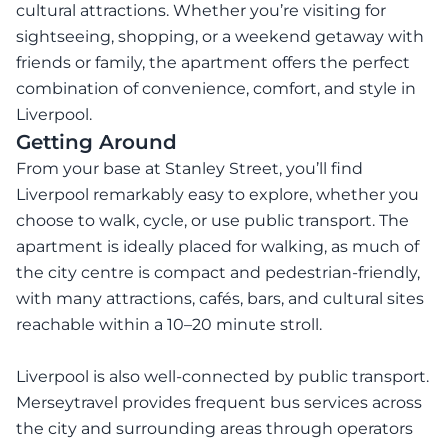
cultural attractions. Whether you’re visiting for
sightseeing, shopping, or a weekend getaway with
friends or family, the apartment offers the perfect
combination of convenience, comfort, and style in
Liverpool.
Getting Around
From your base at Stanley Street, you’ll find
Liverpool remarkably easy to explore, whether you
choose to walk, cycle, or use public transport. The
apartment is ideally placed for walking, as much of
the city centre is compact and pedestrian-friendly,
with many attractions, cafés, bars, and cultural sites
reachable within a 10–20 minute stroll.
Liverpool is also well-connected by public transport.
Merseytravel provides frequent bus services across
the city and surrounding areas through operators