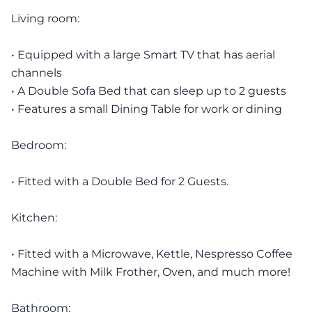
Living room:
• Equipped with a large Smart TV that has aerial
channels
• A Double Sofa Bed that can sleep up to 2 guests
• Features a small Dining Table for work or dining
Bedroom:
• Fitted with a Double Bed for 2 Guests.
Kitchen:
• Fitted with a Microwave, Kettle, Nespresso Coffee
Machine with Milk Frother, Oven, and much more!
Bathroom: