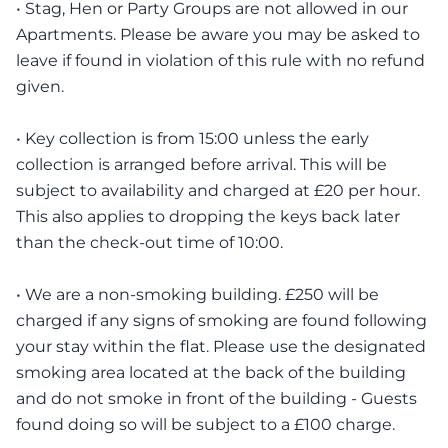
• Stag, Hen or Party Groups are not allowed in our
Apartments. Please be aware you may be asked to
leave if found in violation of this rule with no refund
given.
• Key collection is from 15:00 unless the early
collection is arranged before arrival. This will be
subject to availability and charged at £20 per hour.
This also applies to dropping the keys back later
than the check-out time of 10:00.
• We are a non-smoking building. £250 will be
charged if any signs of smoking are found following
your stay within the flat. Please use the designated
smoking area located at the back of the building
and do not smoke in front of the building - Guests
found doing so will be subject to a £100 charge.