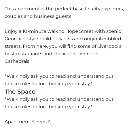
This apartment is the perfect base for city explorers,
couples and business guests.
Enjoy a 10-minute walk to Hope Street with scenic
Georgian-style building views and original cobbled
streets. From here, you will find some of Liverpool's
best restaurants and the iconic Liverpool
Cathedrals!
*We kindly ask you to read and understand our
house rules before booking your stay*
The Space
*We kindly ask you to read and understand our
house rules before booking your stay*
Apartment Sleeps 4: