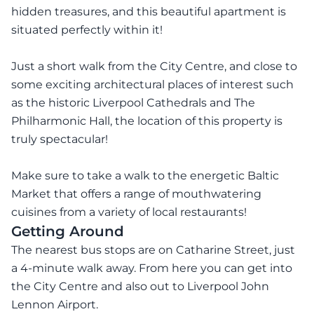
hidden treasures, and this beautiful apartment is
situated perfectly within it!
Just a short walk from the City Centre, and close to
some exciting architectural places of interest such
as the historic Liverpool Cathedrals and The
Philharmonic Hall, the location of this property is
truly spectacular!
Make sure to take a walk to the energetic Baltic
Market that offers a range of mouthwatering
cuisines from a variety of local restaurants!
Getting Around
The nearest bus stops are on Catharine Street, just
a 4-minute walk away. From here you can get into
the City Centre and also out to Liverpool John
Lennon Airport.