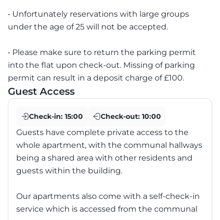
• Unfortunately reservations with large groups
under the age of 25 will not be accepted.
• Please make sure to return the parking permit
into the flat upon check-out. Missing of parking
permit can result in a deposit charge of £100.
Guest Access
Check-in:
15:00
Check-out:
10:00
Guests have complete private access to the
whole apartment, with the communal hallways
being a shared area with other residents and
guests within the building.
Our apartments also come with a self-check-in
service which is accessed from the communal