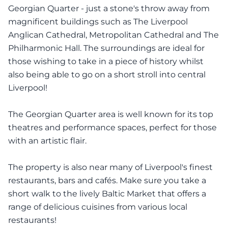
Georgian Quarter - just a stone's throw away from
magnificent buildings such as The Liverpool
Anglican Cathedral, Metropolitan Cathedral and The
Philharmonic Hall. The surroundings are ideal for
those wishing to take in a piece of history whilst
also being able to go on a short stroll into central
Liverpool!
The Georgian Quarter area is well known for its top
theatres and performance spaces, perfect for those
with an artistic flair.
The property is also near many of Liverpool's finest
restaurants, bars and cafés. Make sure you take a
short walk to the lively Baltic Market that offers a
range of delicious cuisines from various local
restaurants!