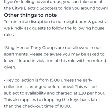
If you're feeling adventurous, you can take one of
the City's Electric Scooters to ride you around town!
Other things to note
To minimise disruption to our neighbours & guests,
we kindly ask guests to follow the following house
rules:
•Stag, Hen or Party Groups are not allowed in our
apartments. Please be aware you may be asked to
leave if found in violation of this rule with no refund
given.
• Key collection is from 15:00 unless the early
collection is arranged before arrival. This will be
subject to availability and charged at £20 per hour.
This also applies to dropping the keys back later
than the check-out time of 10:00.