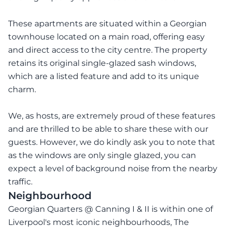
These apartments are situated within a Georgian
townhouse located on a main road, offering easy
and direct access to the city centre. The property
retains its original single-glazed sash windows,
which are a listed feature and add to its unique
charm.
We, as hosts, are extremely proud of these features
and are thrilled to be able to share these with our
guests. However, we do kindly ask you to note that
as the windows are only single glazed, you can
expect a level of background noise from the nearby
traffic.
Neighbourhood
Georgian Quarters @ Canning I & II is within one of
Liverpool's most iconic neighbourhoods, The