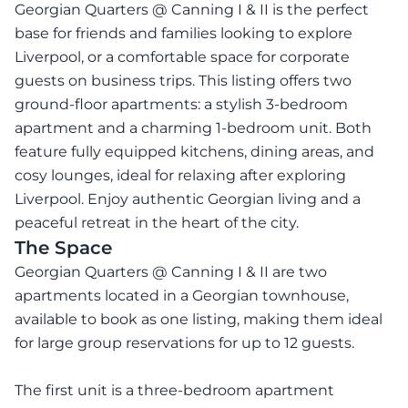
Georgian Quarters @ Canning I & II is the perfect
base for friends and families looking to explore
Liverpool, or a comfortable space for corporate
guests on business trips. This listing offers two
ground-floor apartments: a stylish 3-bedroom
apartment and a charming 1-bedroom unit. Both
feature fully equipped kitchens, dining areas, and
cosy lounges, ideal for relaxing after exploring
Liverpool. Enjoy authentic Georgian living and a
peaceful retreat in the heart of the city.
The Space
Georgian Quarters @ Canning I & II are two
apartments located in a Georgian townhouse,
available to book as one listing, making them ideal
for large group reservations for up to 12 guests.
The first unit is a three-bedroom apartment