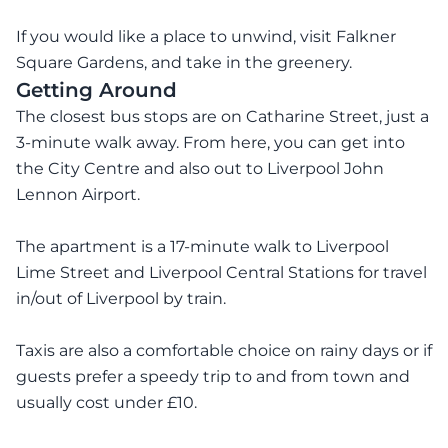
If you would like a place to unwind, visit Falkner
Square Gardens, and take in the greenery.
Getting Around
The closest bus stops are on Catharine Street, just a
3-minute walk away. From here, you can get into
the City Centre and also out to Liverpool John
Lennon Airport.
The apartment is a 17-minute walk to Liverpool
Lime Street and Liverpool Central Stations for travel
in/out of Liverpool by train.
Taxis are also a comfortable choice on rainy days or if
guests prefer a speedy trip to and from town and
usually cost under £10.