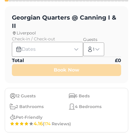
Georgian Quarters @ Canning I &
II
Liverpool
Check-in / Check-out
Guests
Dates
1
Total
£
0
Book Now
12
Guests
6
Beds
2
Bathrooms
4
Bedrooms
Pet-Friendly
4.16
(
174
Reviews)