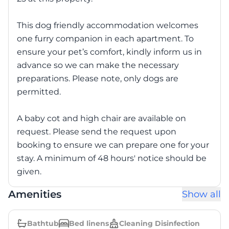
This dog friendly accommodation welcomes
one furry companion in each apartment. To
ensure your pet’s comfort, kindly inform us in
advance so we can make the necessary
preparations. Please note, only dogs are
permitted.
A baby cot and high chair are available on
request. Please send the request upon
booking to ensure we can prepare one for your
stay. A minimum of 48 hours' notice should be
given.
Amenities
Show all
Bathtub
Bed linens
Cleaning Disinfection