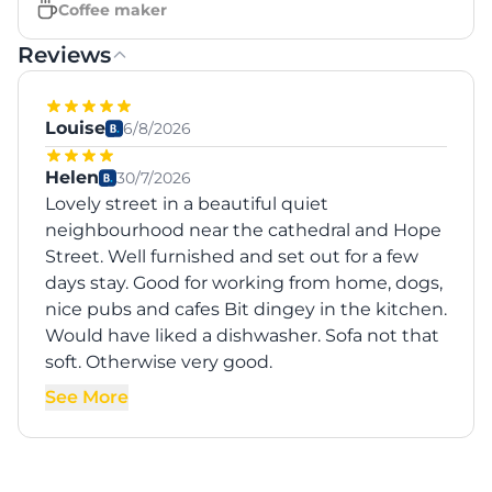
Coffee maker
Reviews
Louise
6/8/2026
Helen
30/7/2026
Lovely street in a beautiful quiet
neighbourhood near the cathedral and Hope
Street. Well furnished and set out for a few
days stay. Good for working from home, dogs,
nice pubs and cafes Bit dingey in the kitchen.
Would have liked a dishwasher. Sofa not that
soft. Otherwise very good.
See More