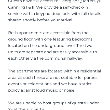
Guests have full access to Georgian Quarters @
Canning I & II. We provide a self-check-in
service with a keypad door lock, with full details
shared shortly before your arrival.
Both apartments are accessible from the
ground floor, with one featuring bedrooms
located on the underground level. The two
units are separate and are easily accessible to
each other via the communal hallway.
The apartments are located within a residential
area, as such these are not suitable for parties,
events or celebrations and we have a strict
policy against loud music or noise.
We are unable to host groups of guests under
25 at this property.