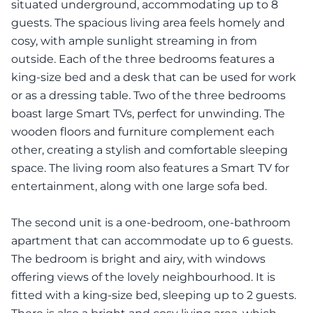
situated underground, accommodating up to 8
guests. The spacious living area feels homely and
cosy, with ample sunlight streaming in from
outside. Each of the three bedrooms features a
king-size bed and a desk that can be used for work
or as a dressing table. Two of the three bedrooms
boast large Smart TVs, perfect for unwinding. The
wooden floors and furniture complement each
other, creating a stylish and comfortable sleeping
space. The living room also features a Smart TV for
entertainment, along with one large sofa bed.
The second unit is a one-bedroom, one-bathroom
apartment that can accommodate up to 6 guests.
The bedroom is bright and airy, with windows
offering views of the lovely neighbourhood. It is
fitted with a king-size bed, sleeping up to 2 guests.