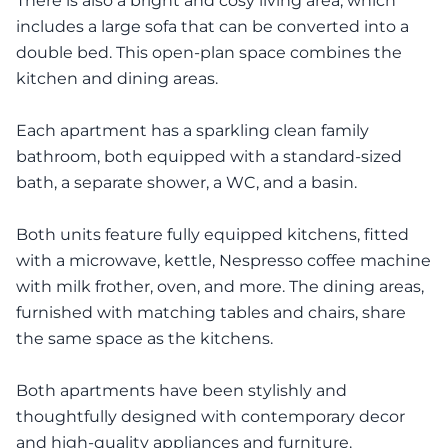
There is also a bright and cosy living area, which
includes a large sofa that can be converted into a
double bed. This open-plan space combines the
kitchen and dining areas.
Each apartment has a sparkling clean family
bathroom, both equipped with a standard-sized
bath, a separate shower, a WC, and a basin.
Both units feature fully equipped kitchens, fitted
with a microwave, kettle, Nespresso coffee machine
with milk frother, oven, and more. The dining areas,
furnished with matching tables and chairs, share
the same space as the kitchens.
Both apartments have been stylishly and
thoughtfully designed with contemporary decor
and high-quality appliances and furniture.