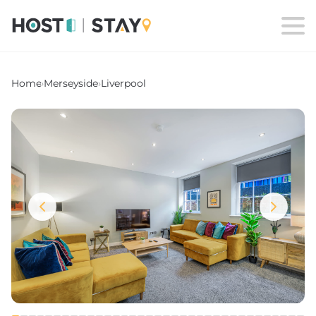
Home
›
Merseyside
›
Liverpool