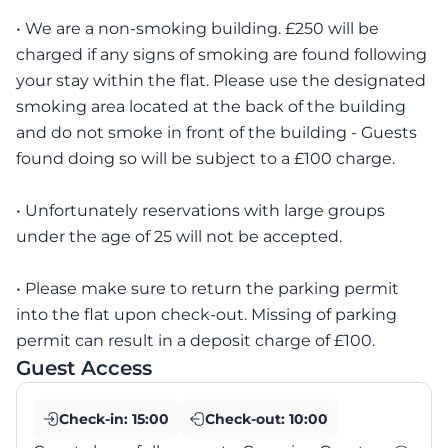
• We are a non-smoking building. £250 will be
charged if any signs of smoking are found following
your stay within the flat. Please use the designated
smoking area located at the back of the building
and do not smoke in front of the building - Guests
found doing so will be subject to a £100 charge.
• Unfortunately reservations with large groups
under the age of 25 will not be accepted.
• Please make sure to return the parking permit
into the flat upon check-out. Missing of parking
permit can result in a deposit charge of £100.
Guest Access
Check-in:
15:00
Check-out:
10:00