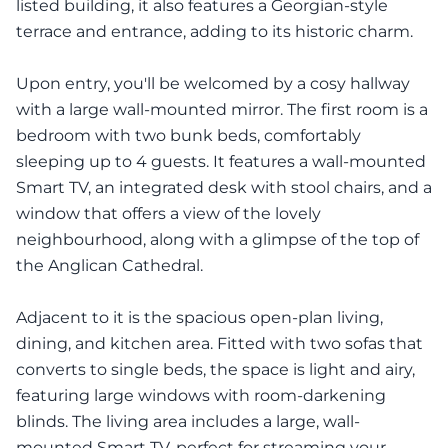
listed building, it also features a Georgian-style
terrace and entrance, adding to its historic charm.
Upon entry, you'll be welcomed by a cosy hallway
with a large wall-mounted mirror. The first room is a
bedroom with two bunk beds, comfortably
sleeping up to 4 guests. It features a wall-mounted
Smart TV, an integrated desk with stool chairs, and a
window that offers a view of the lovely
neighbourhood, along with a glimpse of the top of
the Anglican Cathedral.
Adjacent to it is the spacious open-plan living,
dining, and kitchen area. Fitted with two sofas that
converts to single beds, the space is light and airy,
featuring large windows with room-darkening
blinds. The living area includes a large, wall-
mounted Smart TV, perfect for streaming your