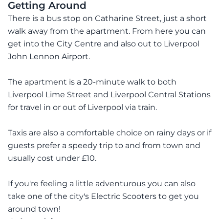
Getting Around
There is a bus stop on Catharine Street, just a short
walk away from the apartment. From here you can
get into the City Centre and also out to Liverpool
John Lennon Airport.
The apartment is a 20-minute walk to both
Liverpool Lime Street and Liverpool Central Stations
for travel in or out of Liverpool via train.
Taxis are also a comfortable choice on rainy days or if
guests prefer a speedy trip to and from town and
usually cost under £10.
If you're feeling a little adventurous you can also
take one of the city's Electric Scooters to get you
around town!