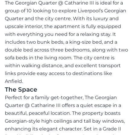
The Georgian Quarter @ Catharine III is ideal for a
group of 10 looking to explore Liverpool’s Georgian
Quarter and the city centre. With its luxury and
upscale interior, the apartment is fully equipped
with everything you need for a relaxing stay. It
includes two bunk beds, a king-size bed, and a
double bed across three bedrooms, along with two
sofa beds in the living room. The city centre is
within walking distance, and excellent transport
links provide easy access to destinations like
Anfield.
The Space
Perfect for a family get-together, The Georgian
Quarter @ Catharine III offers a quiet escape in a
beautiful, peaceful location. The property boasts
Georgian-style high ceilings and tall bay windows,
enhancing its elegant character. Set in a Grade II