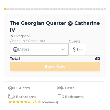
The Georgian Quarter @ Catharine
IV
Liverpool
Check-in / Check-out
Guests
Dates
1
Total
£
0
Book Now
10
Guests
6
Beds
2
Bathrooms
3
Bedrooms
4.67
(
111
Reviews)