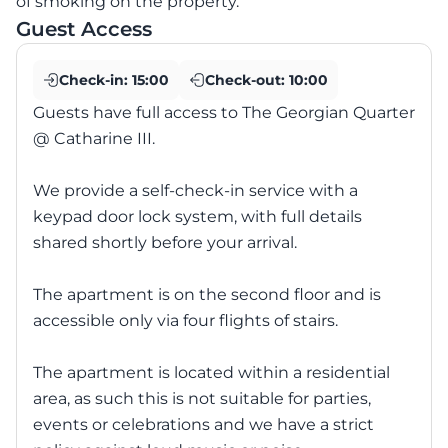
of smoking on the property.
Guest Access
Check-in:
15:00
Check-out:
10:00
Guests have full access to The Georgian Quarter
@ Catharine III.
We provide a self-check-in service with a
keypad door lock system, with full details
shared shortly before your arrival.
The apartment is on the second floor and is
accessible only via four flights of stairs.
The apartment is located within a residential
area, as such this is not suitable for parties,
events or celebrations and we have a strict