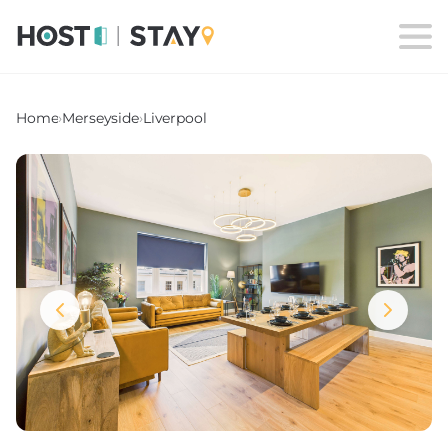
Home
›
Merseyside
›
Liverpool