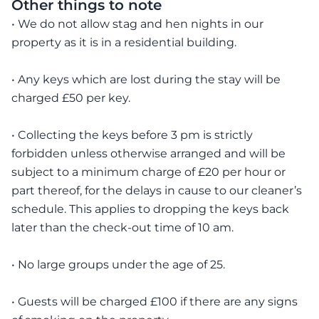
Other things to note
• We do not allow stag and hen nights in our
property as it is in a residential building.
• Any keys which are lost during the stay will be
charged £50 per key.
• Collecting the keys before 3 pm is strictly
forbidden unless otherwise arranged and will be
subject to a minimum charge of £20 per hour or
part thereof, for the delays in cause to our cleaner’s
schedule. This applies to dropping the keys back
later than the check-out time of 10 am.
• No large groups under the age of 25.
• Guests will be charged £100 if there are any signs