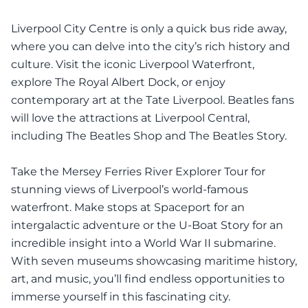
Liverpool City Centre is only a quick bus ride away,
where you can delve into the city’s rich history and
culture. Visit the iconic Liverpool Waterfront,
explore The Royal Albert Dock, or enjoy
contemporary art at the Tate Liverpool. Beatles fans
will love the attractions at Liverpool Central,
including The Beatles Shop and The Beatles Story.
Take the Mersey Ferries River Explorer Tour for
stunning views of Liverpool’s world-famous
waterfront. Make stops at Spaceport for an
intergalactic adventure or the U-Boat Story for an
incredible insight into a World War II submarine.
With seven museums showcasing maritime history,
art, and music, you’ll find endless opportunities to
immerse yourself in this fascinating city.