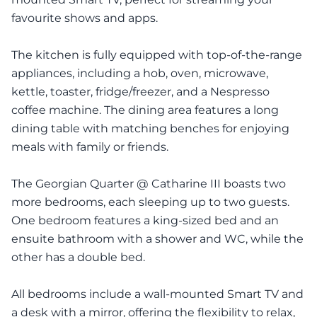
favourite shows and apps.
The kitchen is fully equipped with top-of-the-range
appliances, including a hob, oven, microwave,
kettle, toaster, fridge/freezer, and a Nespresso
coffee machine. The dining area features a long
dining table with matching benches for enjoying
meals with family or friends.
The Georgian Quarter @ Catharine III boasts two
more bedrooms, each sleeping up to two guests.
One bedroom features a king-sized bed and an
ensuite bathroom with a shower and WC, while the
other has a double bed.
All bedrooms include a wall-mounted Smart TV and
a desk with a mirror, offering the flexibility to relax,