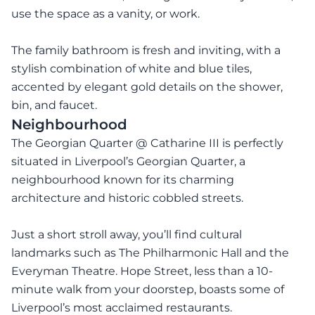
use the space as a vanity, or work.
The family bathroom is fresh and inviting, with a
stylish combination of white and blue tiles,
accented by elegant gold details on the shower,
bin, and faucet.
Neighbourhood
The Georgian Quarter @ Catharine III is perfectly
situated in Liverpool’s Georgian Quarter, a
neighbourhood known for its charming
architecture and historic cobbled streets.
Just a short stroll away, you’ll find cultural
landmarks such as The Philharmonic Hall and the
Everyman Theatre. Hope Street, less than a 10-
minute walk from your doorstep, boasts some of
Liverpool’s most acclaimed restaurants.