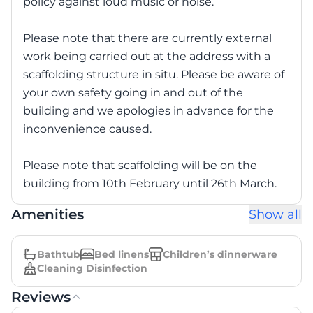
policy against loud music or noise.
Please note that there are currently external
work being carried out at the address with a
scaffolding structure in situ. Please be aware of
your own safety going in and out of the
building and we apologies in advance for the
inconvenience caused.
Please note that scaffolding will be on the
building from 10th February until 26th March.
Amenities
Show all
Bathtub
Bed linens
Children’s dinnerware
Cleaning Disinfection
Reviews