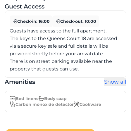
Guest Access
Check-in:
16:00
Check-out:
10:00
Guests have access to the full apartment.
The keys to the Queens Court 18 are accessed
via a secure key safe and full details will be
provided shortly before your arrival date.
There is on street parking available near the
property that guests can use.
Amenities
Show all
Bed linens
Body soap
Carbon monoxide detector
Cookware