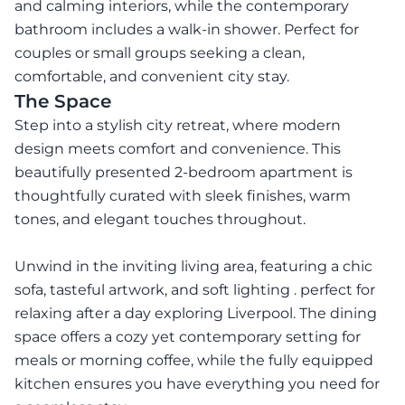
and calming interiors, while the contemporary
bathroom includes a walk-in shower. Perfect for
couples or small groups seeking a clean,
comfortable, and convenient city stay.
The Space
Step into a stylish city retreat, where modern
design meets comfort and convenience. This
beautifully presented 2-bedroom apartment is
thoughtfully curated with sleek finishes, warm
tones, and elegant touches throughout.
Unwind in the inviting living area, featuring a chic
sofa, tasteful artwork, and soft lighting . perfect for
relaxing after a day exploring Liverpool. The dining
space offers a cozy yet contemporary setting for
meals or morning coffee, while the fully equipped
kitchen ensures you have everything you need for