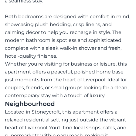
a seamless stay.
Both bedrooms are designed with comfort in mind,
showcasing plush bedding, crisp linens, and
calming décor to help you recharge in style. The
modern bathroom is spotless and sophisticated,
complete with a sleek walk-in shower and fresh,
hotel-quality finishes.
Whether you're visiting for business or leisure, this
apartment offers a peaceful, polished home base
just moments from the heart of Liverpool. Ideal for
couples, friends, or small groups looking for a clean,
contemporary stay with a touch of luxury.
Neighbourhood
Located in Stoneycroft, this apartment offers a
relaxed residential setting just outside the vibrant
heart of Liverpool. You’ll find local shops, cafés, and
supermarkets within easy reach, making it