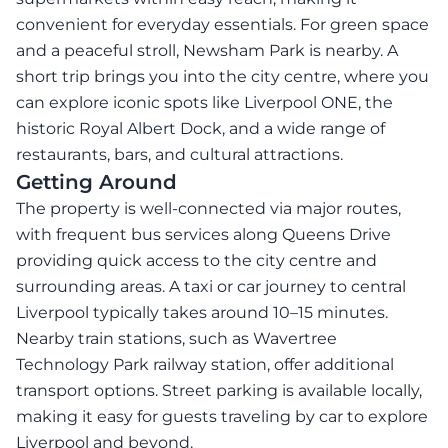
convenient for everyday essentials. For green space
and a peaceful stroll, Newsham Park is nearby. A
short trip brings you into the city centre, where you
can explore iconic spots like Liverpool ONE, the
historic Royal Albert Dock, and a wide range of
restaurants, bars, and cultural attractions.
Getting Around
The property is well-connected via major routes,
with frequent bus services along Queens Drive
providing quick access to the city centre and
surrounding areas. A taxi or car journey to central
Liverpool typically takes around 10–15 minutes.
Nearby train stations, such as Wavertree
Technology Park railway station, offer additional
transport options. Street parking is available locally,
making it easy for guests traveling by car to explore
Liverpool and beyond.