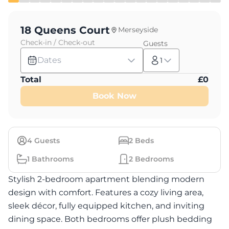
18 Queens Court
Merseyside
Check-in / Check-out
Guests
Dates
1
Total
£
0
Book Now
4
Guests
2
Beds
1
Bathrooms
2
Bedrooms
Stylish 2-bedroom apartment blending modern
design with comfort. Features a cozy living area,
sleek décor, fully equipped kitchen, and inviting
dining space. Both bedrooms offer plush bedding