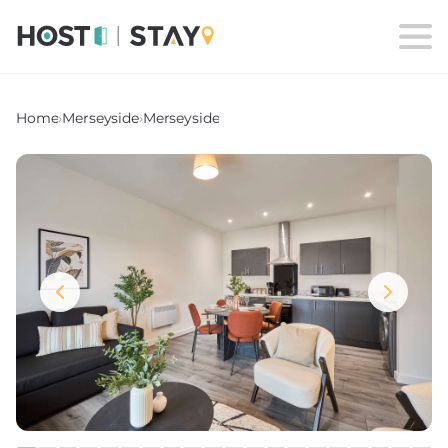
Home
›
Merseyside
›
Merseyside