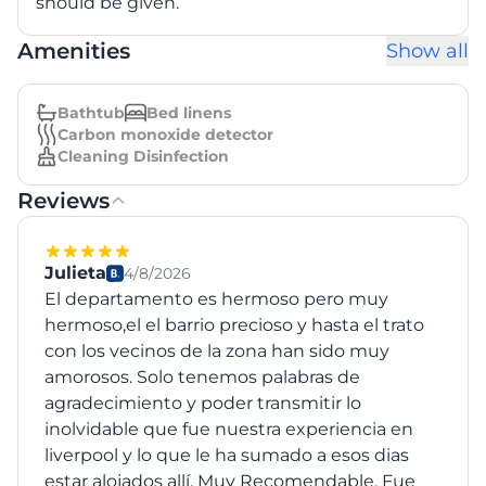
should be given.
Amenities
Show all
Bathtub
Bed linens
Carbon monoxide detector
Cleaning Disinfection
Reviews
Julieta
4/8/2026
El departamento es hermoso pero muy
hermoso,el el barrio precioso y hasta el trato
con los vecinos de la zona han sido muy
amorosos. Solo tenemos palabras de
agradecimiento y poder transmitir lo
inolvidable que fue nuestra experiencia en
liverpool y lo que le ha sumado a esos dias
estar alojados allí. Muy Recomendable. Fue