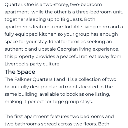
Quarter. One is a two-storey, two-bedroom
apartment, while the other is a three-bedroom unit,
together sleeping up to 18 guests. Both
apartments feature a comfortable living room and a
fully equipped kitchen so your group has enough
space for your stay. Ideal for families seeking an
authentic and upscale Georgian living experience,
this property provides a peaceful retreat away from
Liverpool's party culture.
The Space
The Falkner Quarters I and II is a collection of two
beautifully designed apartments located in the
same building, available to book as one listing,
making it perfect for large group stays.
The first apartment features two bedrooms and
two bathrooms spread across two floors. Both