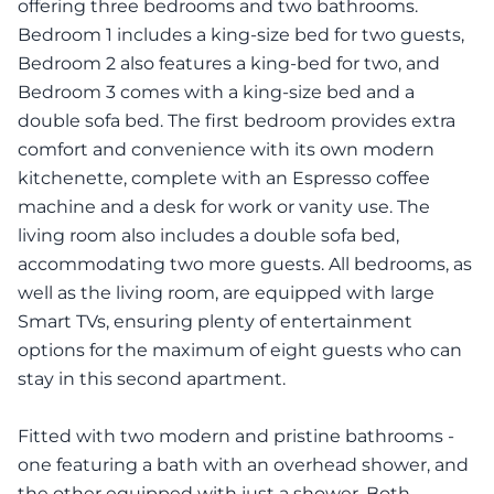
offering three bedrooms and two bathrooms.
Bedroom 1 includes a king-size bed for two guests,
Bedroom 2 also features a king-bed for two, and
Bedroom 3 comes with a king-size bed and a
double sofa bed. The first bedroom provides extra
comfort and convenience with its own modern
kitchenette, complete with an Espresso coffee
machine and a desk for work or vanity use. The
living room also includes a double sofa bed,
accommodating two more guests. All bedrooms, as
well as the living room, are equipped with large
Smart TVs, ensuring plenty of entertainment
options for the maximum of eight guests who can
stay in this second apartment.
Fitted with two modern and pristine bathrooms -
one featuring a bath with an overhead shower, and
the other equipped with just a shower. Both