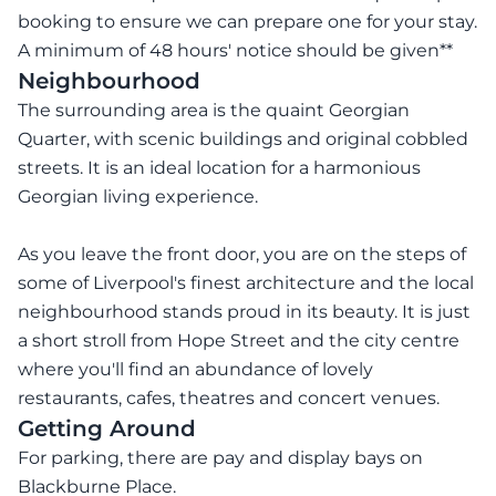
booking to ensure we can prepare one for your stay.
A minimum of 48 hours' notice should be given**
Neighbourhood
The surrounding area is the quaint Georgian
Quarter, with scenic buildings and original cobbled
streets. It is an ideal location for a harmonious
Georgian living experience.
As you leave the front door, you are on the steps of
some of Liverpool's finest architecture and the local
neighbourhood stands proud in its beauty. It is just
a short stroll from Hope Street and the city centre
where you'll find an abundance of lovely
restaurants, cafes, theatres and concert venues.
Getting Around
For parking, there are pay and display bays on
Blackburne Place.