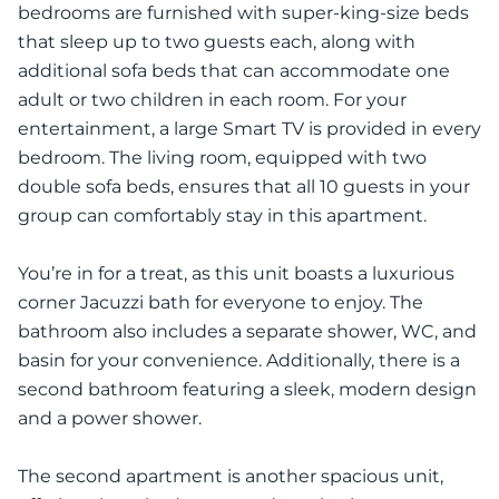
bedrooms are furnished with super-king-size beds
that sleep up to two guests each, along with
additional sofa beds that can accommodate one
adult or two children in each room. For your
entertainment, a large Smart TV is provided in every
bedroom. The living room, equipped with two
double sofa beds, ensures that all 10 guests in your
group can comfortably stay in this apartment.
You’re in for a treat, as this unit boasts a luxurious
corner Jacuzzi bath for everyone to enjoy. The
bathroom also includes a separate shower, WC, and
basin for your convenience. Additionally, there is a
second bathroom featuring a sleek, modern design
and a power shower.
The second apartment is another spacious unit,