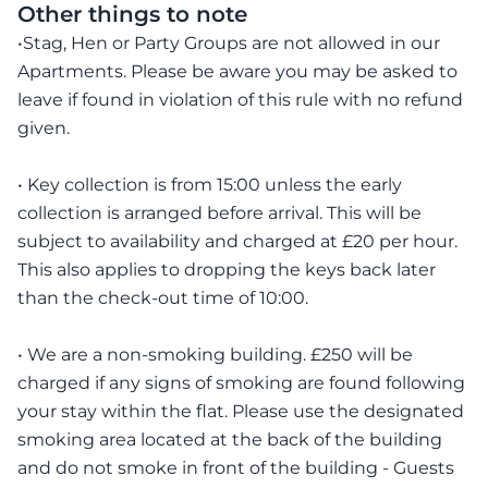
Other things to note
•Stag, Hen or Party Groups are not allowed in our
Apartments. Please be aware you may be asked to
leave if found in violation of this rule with no refund
given.
• Key collection is from 15:00 unless the early
collection is arranged before arrival. This will be
subject to availability and charged at £20 per hour.
This also applies to dropping the keys back later
than the check-out time of 10:00.
• We are a non-smoking building. £250 will be
charged if any signs of smoking are found following
your stay within the flat. Please use the designated
smoking area located at the back of the building
and do not smoke in front of the building - Guests