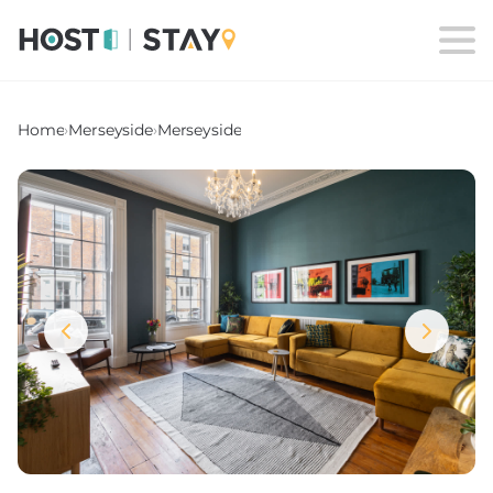
Home
›
Merseyside
›
Merseyside