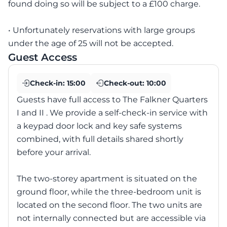
found doing so will be subject to a £100 charge.
• Unfortunately reservations with large groups
under the age of 25 will not be accepted.
Guest Access
Check-in:
15:00
Check-out:
10:00
Guests have full access to The Falkner Quarters
I and II . We provide a self-check-in service with
a keypad door lock and key safe systems
combined, with full details shared shortly
before your arrival.
The two-storey apartment is situated on the
ground floor, while the three-bedroom unit is
located on the second floor. The two units are
not internally connected but are accessible via