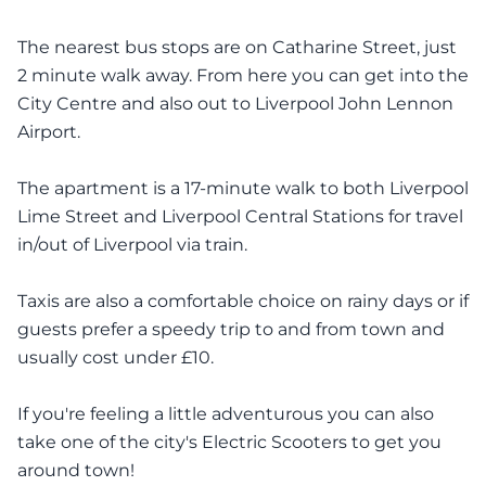
The nearest bus stops are on Catharine Street, just
2 minute walk away. From here you can get into the
City Centre and also out to Liverpool John Lennon
Airport.
The apartment is a 17-minute walk to both Liverpool
Lime Street and Liverpool Central Stations for travel
in/out of Liverpool via train.
Taxis are also a comfortable choice on rainy days or if
guests prefer a speedy trip to and from town and
usually cost under £10.
If you're feeling a little adventurous you can also
take one of the city's Electric Scooters to get you
around town!