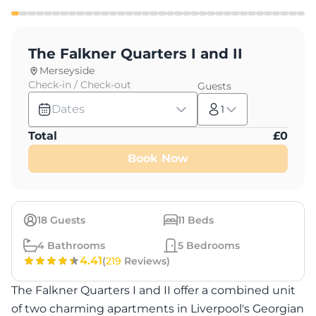
The Falkner Quarters I and II
Merseyside
Check-in / Check-out
Guests
Dates
1
Total
£
0
Book Now
18
Guests
11
Beds
4
Bathrooms
5
Bedrooms
4.41
(
219
Reviews)
The Falkner Quarters I and II offer a combined unit
of two charming apartments in Liverpool's Georgian