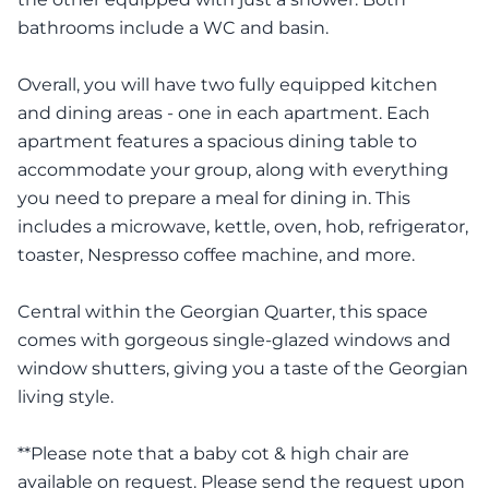
bathrooms include a WC and basin.
Overall, you will have two fully equipped kitchen
and dining areas - one in each apartment. Each
apartment features a spacious dining table to
accommodate your group, along with everything
you need to prepare a meal for dining in. This
includes a microwave, kettle, oven, hob, refrigerator,
toaster, Nespresso coffee machine, and more.
Central within the Georgian Quarter, this space
comes with gorgeous single-glazed windows and
window shutters, giving you a taste of the Georgian
living style.
**Please note that a baby cot & high chair are
available on request. Please send the request upon