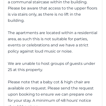
a communal staircase within the building.
Please be aware that access to the upper floors
is via stairs only, as there is no lift in the
building.
The apartments are located within a residential
area, as such this is not suitable for parties,
events or celebrations and we have a strict
policy against loud music or noise.
We are unable to host groups of guests under
25 at this property.
Please note that a baby cot & high chair are
available on request. Please send the request
upon booking to ensure we can prepare one
for your stay. A minimum of 48 hours' notice