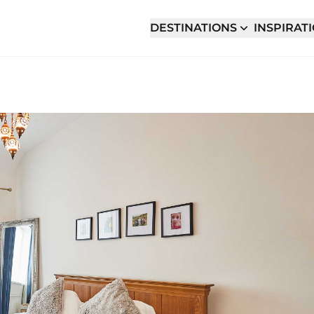
DESTINATIONS
INSPIRAT