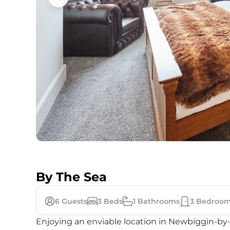
By The Sea
6
Guests
3
Beds
1
Bathrooms
3
Bedroom
Enjoying an enviable location in Newbiggin-by-