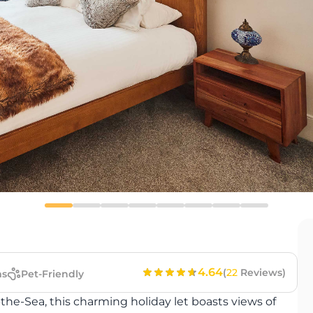
4.64
(
22
Reviews)
s
Pet-Friendly
the-Sea, this charming holiday let boasts views of