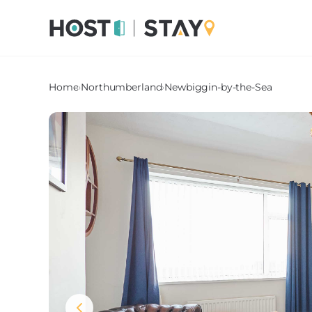
Home
›
Northumberland
›
Newbiggin-by-the-Sea