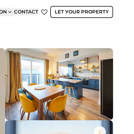
ION
CONTACT
LET YOUR PROPERTY