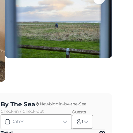
By The Sea
Newbiggin-by-the-Sea
Check-in / Check-out
Guests
Dates
1
Total
£
0