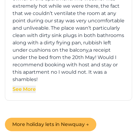
extremely hot while we were there, the fact
that we couldn’t ventilate the room at any
point during our stay was very uncomfortable
and unliveable. The place wasn’t particularly
clean with dirty sink plugs in both bathrooms
along with a dirty frying pan, rubbish left
under cushions on the balcony,a receipt
under the bed from the 20th May! Would I
recommend booking with host and stay or
this apartment no I would not. It was a
shambles!
See More
More holiday lets in
Newquay
→