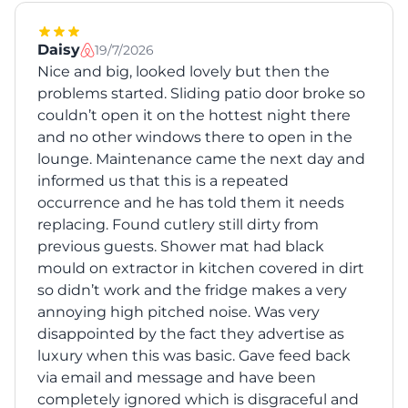
Daisy
19/7/2026
Nice and big, looked lovely but then the
problems started. Sliding patio door broke so
couldn’t open it on the hottest night there
and no other windows there to open in the
lounge. Maintenance came the next day and
informed us that this is a repeated
occurrence and he has told them it needs
replacing. Found cutlery still dirty from
previous guests. Shower mat had black
mould on extractor in kitchen covered in dirt
so didn’t work and the fridge makes a very
annoying high pitched noise. Was very
disappointed by the fact they advertise as
luxury when this was basic. Gave feed back
via email and message and have been
completely ignored which is disgraceful and