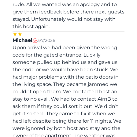
rude. All we wanted was an apology and to
give them feedback before there next guests
stayed. Unfortunately would not stay with
this host again.
Michael
3/7/2026
Upon arrival we had been given the wrong
code for the gated entrance. Luckily
someone pulled up behind us and gave us
the code or we would have been stuck. We
had major problems with the patio doors in
the living space. They became jammed we
couldnt open them. We contacted host an
stay to no avail. We had to contact AirnB to
ask them if they could sort it out. We didn’t
get it sorted . They came to fix it when we
had left despite being there for 11 nights. We
were ignored by both host and stay and the
owner of the apartment. The weather was