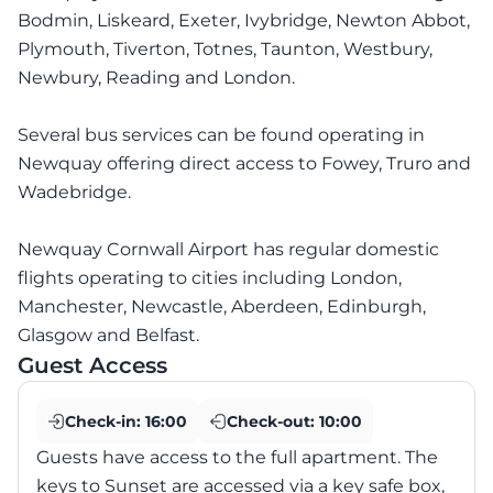
Bodmin, Liskeard, Exeter, Ivybridge, Newton Abbot,
Plymouth, Tiverton, Totnes, Taunton, Westbury,
Newbury, Reading and London.
Several bus services can be found operating in
Newquay offering direct access to Fowey, Truro and
Wadebridge.
Newquay Cornwall Airport has regular domestic
flights operating to cities including London,
Manchester, Newcastle, Aberdeen, Edinburgh,
Glasgow and Belfast.
Guest Access
Check-in:
16:00
Check-out:
10:00
Guests have access to the full apartment. The
keys to Sunset are accessed via a key safe box,