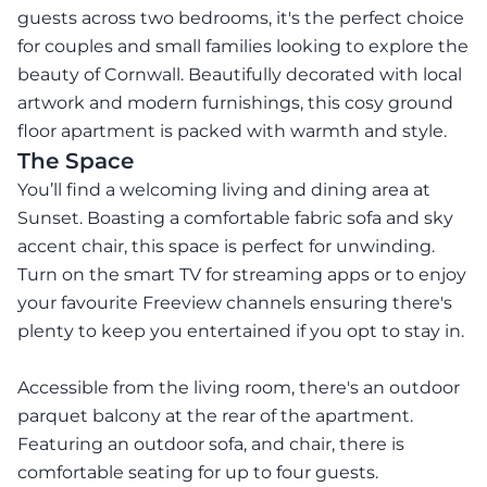
guests across two bedrooms, it's the perfect choice
for couples and small families looking to explore the
beauty of Cornwall. Beautifully decorated with local
artwork and modern furnishings, this cosy ground
floor apartment is packed with warmth and style.
The Space
You’ll find a welcoming living and dining area at
Sunset. Boasting a comfortable fabric sofa and sky
accent chair, this space is perfect for unwinding.
Turn on the smart TV for streaming apps or to enjoy
your favourite Freeview channels ensuring there's
plenty to keep you entertained if you opt to stay in.
Accessible from the living room, there's an outdoor
parquet balcony at the rear of the apartment.
Featuring an outdoor sofa, and chair, there is
comfortable seating for up to four guests.