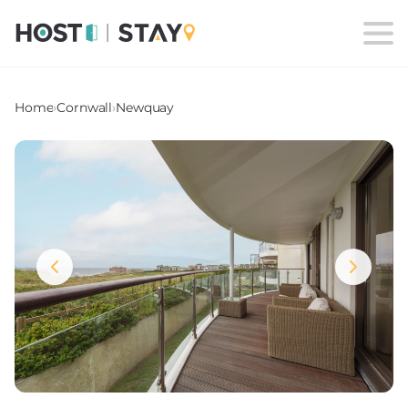
Home
›
Cornwall
›
Newquay