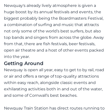
Newquay's already lively atmosphere is given a
huge boost by its annual festivals and events, the
biggest probably being the Boardmasters Festival,
a combination of surfing and music that attracts
not only some of the world’s best surfers, but also
top bands and singers from across the globe. Away
from that, there are fish festivals, beer festivals,
open air theatre and a host of other events packed
into the year.
Getting Around
Newquay is open all year, easy to get to by rail, road
or air and offers a range of top-quality attractions
within easy reach, alongside classic events and
exhilarating activities both in and out of the water,
and some of Cornwall’s best beaches.
Newquay Train Station has direct routes running to