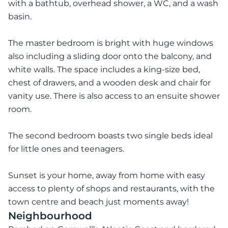
with a bathtub, overhead shower, a WC, and a wash
basin.
The master bedroom is bright with huge windows
also including a sliding door onto the balcony, and
white walls. The space includes a king-size bed,
chest of drawers, and a wooden desk and chair for
vanity use. There is also access to an ensuite shower
room.
The second bedroom boasts two single beds ideal
for little ones and teenagers.
Sunset is your home, away from home with easy
access to plenty of shops and restaurants, with the
town centre and beach just moments away!
Neighbourhood