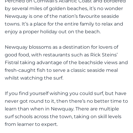
Perched on Cornwall’s Atlantic Coast and bordered
by several miles of golden beaches, it’s no wonder
Newquay is one of the nation’s favourite seaside
towns. It’s a place for the entire family to relax and
enjoy a proper holiday out on the beach.
Newquay blossoms as a destination for lovers of
good food, with restaurants such as Rick Steins’
Fistral taking advantage of the beachside views and
fresh-caught fish to serve a classic seaside meal
whilst watching the surf.
If you find yourself wishing you could surf, but have
never got round to it, then there’s no better time to
learn than when in Newquay. There are multiple
surf schools across the town, taking on skill levels
from learner to expert.