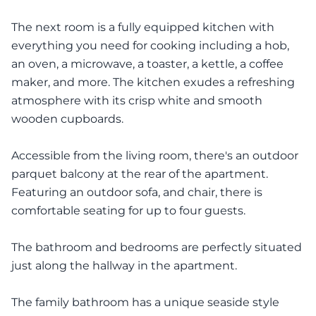
The next room is a fully equipped kitchen with
everything you need for cooking including a hob,
an oven, a microwave, a toaster, a kettle, a coffee
maker, and more. The kitchen exudes a refreshing
atmosphere with its crisp white and smooth
wooden cupboards.
Accessible from the living room, there's an outdoor
parquet balcony at the rear of the apartment.
Featuring an outdoor sofa, and chair, there is
comfortable seating for up to four guests.
The bathroom and bedrooms are perfectly situated
just along the hallway in the apartment.
The family bathroom has a unique seaside style