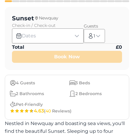
Sunset
Newquay
Check-in / Check-out
Guests
Dates
1
Total
£
0
Book Now
4
Guests
3
Beds
2
Bathrooms
2
Bedrooms
Pet-Friendly
4.63
(
40
Reviews)
Nestled in Newquay and boasting sea views, you'll
find the beautiful Sunset. Sleeping up to four