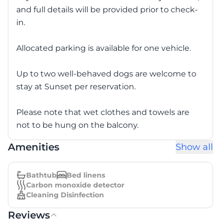
and full details will be provided prior to check-
in.
Allocated parking is available for one vehicle.
Up to two well-behaved dogs are welcome to
stay at Sunset per reservation.
Please note that wet clothes and towels are
not to be hung on the balcony.
Amenities
Show all
Bathtub
Bed linens
Carbon monoxide detector
Cleaning Disinfection
Reviews