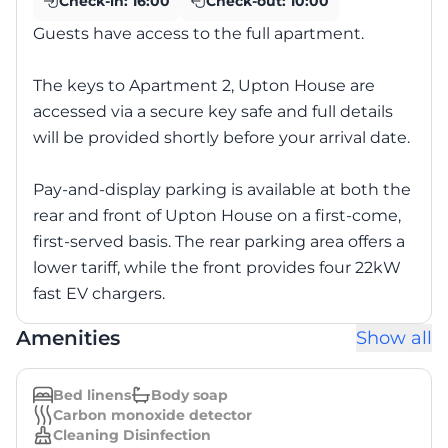
Check-in:
16:00
Check-out:
10:00
Guests have access to the full apartment.
The keys to Apartment 2, Upton House are
accessed via a secure key safe and full details
will be provided shortly before your arrival date.
Pay-and-display parking is available at both the
rear and front of Upton House on a first-come,
first-served basis. The rear parking area offers a
lower tariff, while the front provides four 22kW
fast EV chargers.
Amenities
Show all
Bed linens
Body soap
Carbon monoxide detector
Cleaning Disinfection