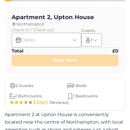
Apartment 2, Upton House
Northampton
Check-in / Check-out
Guests
Dates
1
Total
£
0
Book Now
2
Guests
1
Beds
1
Bathrooms
1
Bedrooms
3.54
(
39
Reviews)
Apartment 2 at Upton House is conveniently
located near the centre of Northampton, with local
amenities such as shops and eateries just a short