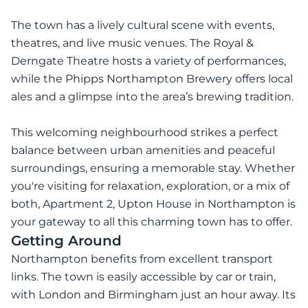
The town has a lively cultural scene with events,
theatres, and live music venues. The Royal &
Derngate Theatre hosts a variety of performances,
while the Phipps Northampton Brewery offers local
ales and a glimpse into the area’s brewing tradition.
This welcoming neighbourhood strikes a perfect
balance between urban amenities and peaceful
surroundings, ensuring a memorable stay. Whether
you're visiting for relaxation, exploration, or a mix of
both, Apartment 2, Upton House in Northampton is
your gateway to all this charming town has to offer.
Getting Around
Northampton benefits from excellent transport
links. The town is easily accessible by car or train,
with London and Birmingham just an hour away. Its