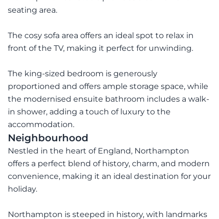
seating area.
The cosy sofa area offers an ideal spot to relax in
front of the TV, making it perfect for unwinding.
The king-sized bedroom is generously
proportioned and offers ample storage space, while
the modernised ensuite bathroom includes a walk-
in shower, adding a touch of luxury to the
accommodation.
Neighbourhood
Nestled in the heart of England, Northampton
offers a perfect blend of history, charm, and modern
convenience, making it an ideal destination for your
holiday.
Northampton is steeped in history, with landmarks