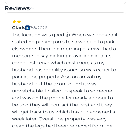
Reviews
Clark
7/8/2026
The location was good 👍 When we booked it
stated no parking on site so we paid to park
elsewhere. Then the morning of arrival had a
message to say parking is available at a first
come first serve which cost more as my
husband has mobility issues so was easier to
park at the property. Also on arrival my
husband put the tv on to find it was
unwatchable. I called to speak to someone
and was on the phone for nearly an hour to
be told they will contact the host and they
will get back to us which hasn't happened a
week later. Overall the property was very
clean the legs had been removed from the