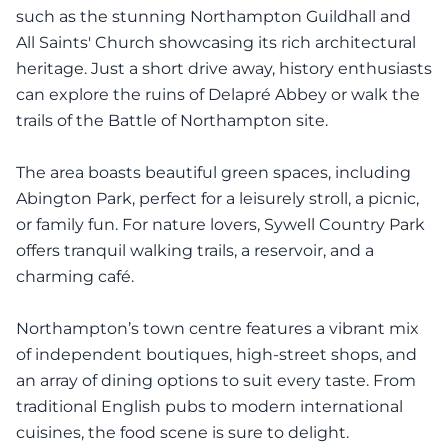
such as the stunning Northampton Guildhall and
All Saints' Church showcasing its rich architectural
heritage. Just a short drive away, history enthusiasts
can explore the ruins of Delapré Abbey or walk the
trails of the Battle of Northampton site.
The area boasts beautiful green spaces, including
Abington Park, perfect for a leisurely stroll, a picnic,
or family fun. For nature lovers, Sywell Country Park
offers tranquil walking trails, a reservoir, and a
charming café.
Northampton’s town centre features a vibrant mix
of independent boutiques, high-street shops, and
an array of dining options to suit every taste. From
traditional English pubs to modern international
cuisines, the food scene is sure to delight.