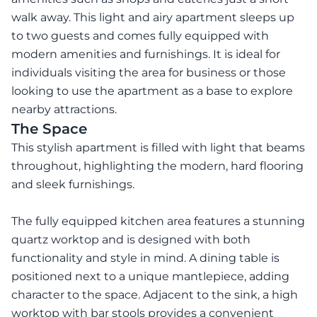
walk away. This light and airy apartment sleeps up
to two guests and comes fully equipped with
modern amenities and furnishings. It is ideal for
individuals visiting the area for business or those
looking to use the apartment as a base to explore
nearby attractions.
The Space
This stylish apartment is filled with light that beams
throughout, highlighting the modern, hard flooring
and sleek furnishings.
The fully equipped kitchen area features a stunning
quartz worktop and is designed with both
functionality and style in mind. A dining table is
positioned next to a unique mantlepiece, adding
character to the space. Adjacent to the sink, a high
worktop with bar stools provides a convenient