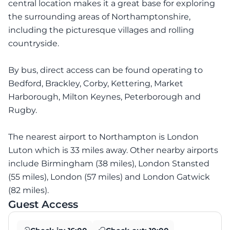
central location makes it a great base for exploring
the surrounding areas of Northamptonshire,
including the picturesque villages and rolling
countryside.
By bus, direct access can be found operating to
Bedford, Brackley, Corby, Kettering, Market
Harborough, Milton Keynes, Peterborough and
Rugby.
The nearest airport to Northampton is London
Luton which is 33 miles away. Other nearby airports
include Birmingham (38 miles), London Stansted
(55 miles), London (57 miles) and London Gatwick
(82 miles).
Guest Access