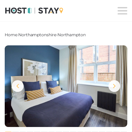
Home
›
Northamptonshire
›
Northampton