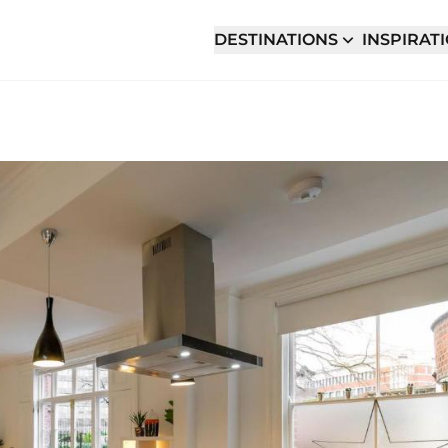
DESTINATIONS
INSPIRAT