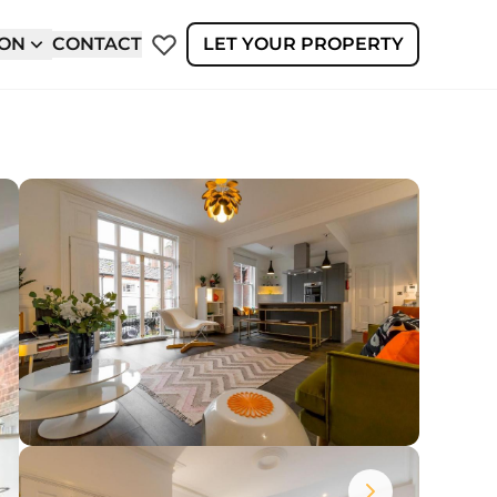
ION
CONTACT
LET YOUR PROPERTY