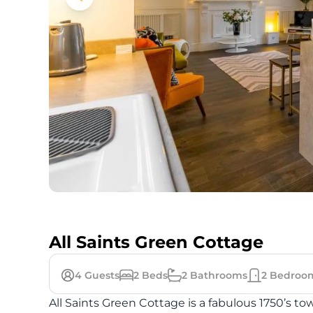
All Saints Green Cottage
4
Guests
2
Beds
2
Bathrooms
2
Bedroo
All Saints Green Cottage is a fabulous 1750’s 