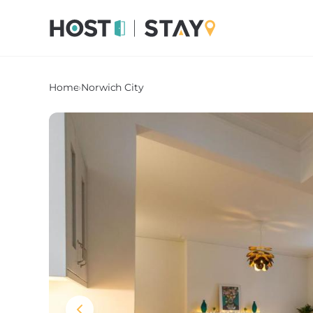
Home
›
Norwich City