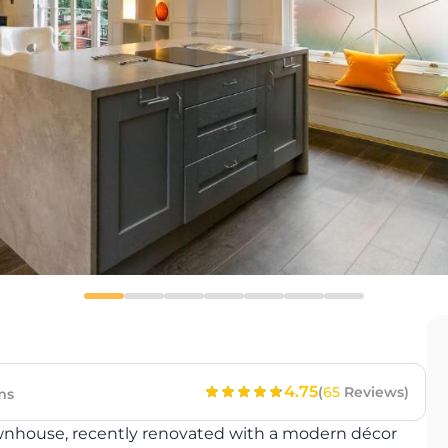
4.75
(
65
Reviews)
ms
townhouse, recently renovated with a modern décor