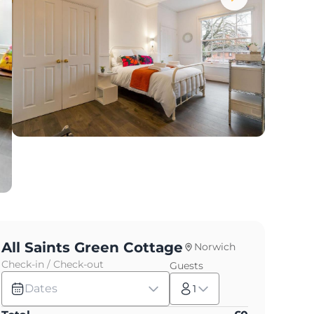
All Saints Green Cottage
Norwich
Check-in / Check-out
Guests
Dates
1