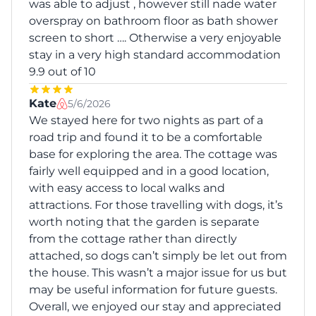
was able to adjust , however still nade water
overspray on bathroom floor as bath shower
screen to short …. Otherwise a very enjoyable
stay in a very high standard accommodation
9.9 out of 10
Kate
5/6/2026
We stayed here for two nights as part of a
road trip and found it to be a comfortable
base for exploring the area. The cottage was
fairly well equipped and in a good location,
with easy access to local walks and
attractions. For those travelling with dogs, it’s
worth noting that the garden is separate
from the cottage rather than directly
attached, so dogs can’t simply be let out from
the house. This wasn’t a major issue for us but
may be useful information for future guests.
Overall, we enjoyed our stay and appreciated