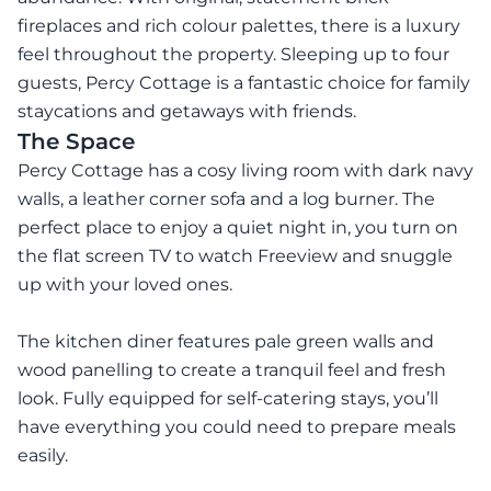
fireplaces and rich colour palettes, there is a luxury
feel throughout the property. Sleeping up to four
guests, Percy Cottage is a fantastic choice for family
staycations and getaways with friends.
The Space
Percy Cottage has a cosy living room with dark navy
walls, a leather corner sofa and a log burner. The
perfect place to enjoy a quiet night in, you turn on
the flat screen TV to watch Freeview and snuggle
up with your loved ones.
The kitchen diner features pale green walls and
wood panelling to create a tranquil feel and fresh
look. Fully equipped for self-catering stays, you’ll
have everything you could need to prepare meals
easily.