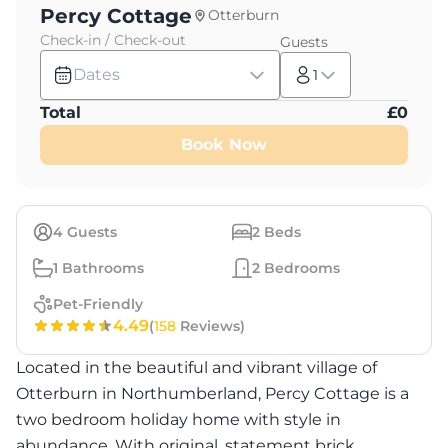
Percy Cottage
Otterburn
Check-in / Check-out
Guests
Dates
1
Total
£
0
Book Now
4
Guests
2
Beds
1
Bathrooms
2
Bedrooms
Pet-Friendly
4.49
(
158
Reviews)
Located in the beautiful and vibrant village of
Otterburn in Northumberland, Percy Cottage is a
two bedroom holiday home with style in
abundance. With original, statement brick