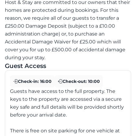
Host & Stay are committed to our owners that their
homes are protected during bookings. For this
reason, we require all of our guests to transfer a
£250.00 Damage Deposit (subject to a £10.00
administration charge) or, to purchase an
Accidental Damage Waiver for £25.00 which will
cover you for up to £500.00 of accidental damage
during your stay.
Guest Access
Check-in:
16:00
Check-out:
10:00
Guests have access to the full property. The
keys to the property are accessed via a secure
key safe and full details will be provided shortly
before your arrival date.
There is free on site parking for one vehicle at