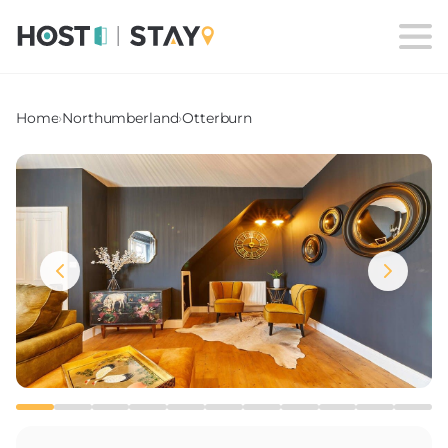
Home
›
Northumberland
›
Otterburn