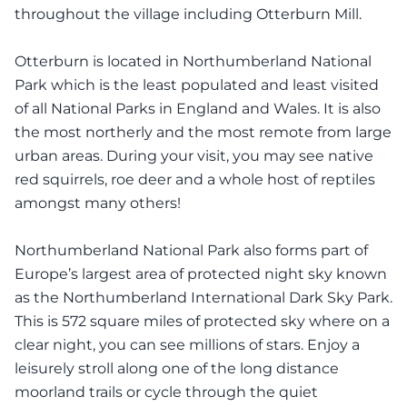
throughout the village including Otterburn Mill.
Otterburn is located in Northumberland National
Park which is the least populated and least visited
of all National Parks in England and Wales. It is also
the most northerly and the most remote from large
urban areas. During your visit, you may see native
red squirrels, roe deer and a whole host of reptiles
amongst many others!
Northumberland National Park also forms part of
Europe’s largest area of protected night sky known
as the Northumberland International Dark Sky Park.
This is 572 square miles of protected sky where on a
clear night, you can see millions of stars. Enjoy a
leisurely stroll along one of the long distance
moorland trails or cycle through the quiet