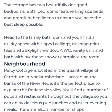
The cottage has two beautifully designed
bedrooms. Both bedrooms feature king size beds
and premium bed linens to ensure you have the
best sleep possible.
Head to the family bathroom and you’ll find a
quirky space with sloped ceilings, clashing print
tiles and a skylight window. A WC, vanity unit and
bath with overhead shower complete the room.
Neighbourhood
Percy Cottage is located in the quaint village of
Otterburn in Northumberland. Located on the
banks of the River Rede, it’s the perfect place to
explore the Redesdale valley. You’ll find a number of
pubs and restaurants throughout the village so you
can enjoy delicious pub lunches and quiet evening
meals. There are also a number of shops