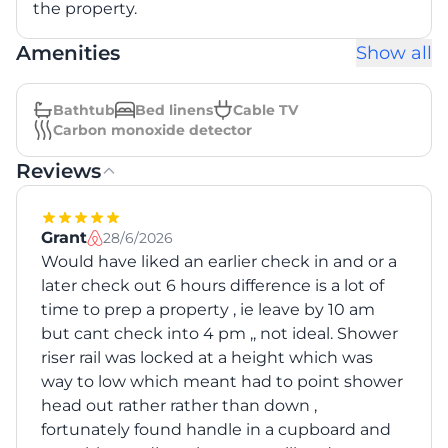
the property.
Amenities
Show all
Bathtub
Bed linens
Cable TV
Carbon monoxide detector
Reviews
Grant
28/6/2026
Would have liked an earlier check in and or a
later check out 6 hours difference is a lot of
time to prep a property , ie leave by 10 am
but cant check into 4 pm ,, not ideal. Shower
riser rail was locked at a height which was
way to low which meant had to point shower
head out rather rather than down ,
fortunately found handle in a cupboard and