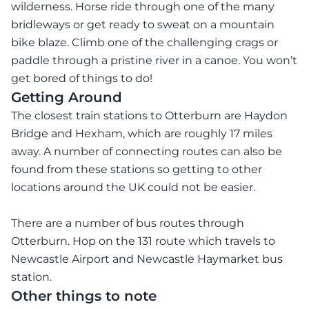
wilderness. Horse ride through one of the many
bridleways or get ready to sweat on a mountain
bike blaze. Climb one of the challenging crags or
paddle through a pristine river in a canoe. You won’t
get bored of things to do!
Getting Around
The closest train stations to Otterburn are Haydon
Bridge and Hexham, which are roughly 17 miles
away. A number of connecting routes can also be
found from these stations so getting to other
locations around the UK could not be easier.
There are a number of bus routes through
Otterburn. Hop on the 131 route which travels to
Newcastle Airport and Newcastle Haymarket bus
station.
Other things to note