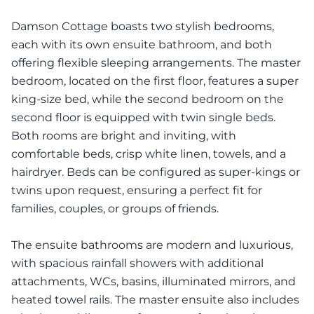
Damson Cottage boasts two stylish bedrooms,
each with its own ensuite bathroom, and both
offering flexible sleeping arrangements. The master
bedroom, located on the first floor, features a super
king-size bed, while the second bedroom on the
second floor is equipped with twin single beds.
Both rooms are bright and inviting, with
comfortable beds, crisp white linen, towels, and a
hairdryer. Beds can be configured as super-kings or
twins upon request, ensuring a perfect fit for
families, couples, or groups of friends.
The ensuite bathrooms are modern and luxurious,
with spacious rainfall showers with additional
attachments, WCs, basins, illuminated mirrors, and
heated towel rails. The master ensuite also includes