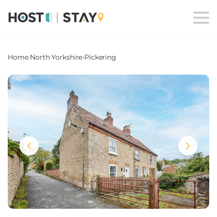
Home
›
North Yorkshire
›
Pickering