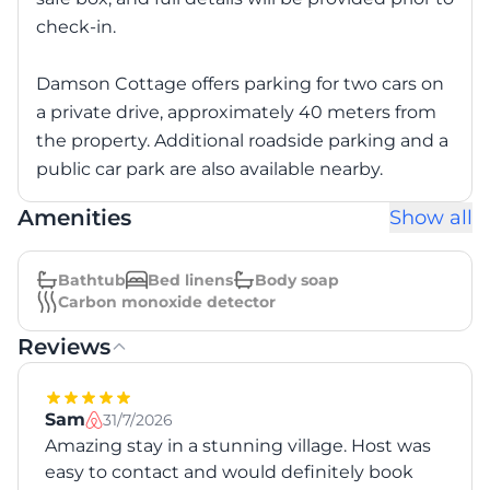
check-in.
Damson Cottage offers parking for two cars on
a private drive, approximately 40 meters from
the property. Additional roadside parking and a
public car park are also available nearby.
Amenities
Show all
Bathtub
Bed linens
Body soap
Carbon monoxide detector
Reviews
Sam
31/7/2026
Amazing stay in a stunning village. Host was
easy to contact and would definitely book