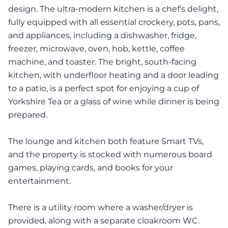
design. The ultra-modern kitchen is a chef's delight,
fully equipped with all essential crockery, pots, pans,
and appliances, including a dishwasher, fridge,
freezer, microwave, oven, hob, kettle, coffee
machine, and toaster. The bright, south-facing
kitchen, with underfloor heating and a door leading
to a patio, is a perfect spot for enjoying a cup of
Yorkshire Tea or a glass of wine while dinner is being
prepared.
The lounge and kitchen both feature Smart TVs,
and the property is stocked with numerous board
games, playing cards, and books for your
entertainment.
There is a utility room where a washer/dryer is
provided, along with a separate cloakroom WC.