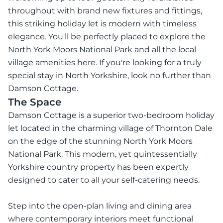
throughout with brand new fixtures and fittings,
this striking holiday let is modern with timeless
elegance. You'll be perfectly placed to explore the
North York Moors National Park and all the local
village amenities here. If you're looking for a truly
special stay in North Yorkshire, look no further than
Damson Cottage.
The Space
Damson Cottage is a superior two-bedroom holiday
let located in the charming village of Thornton Dale
on the edge of the stunning North York Moors
National Park. This modern, yet quintessentially
Yorkshire country property has been expertly
designed to cater to all your self-catering needs.
Step into the open-plan living and dining area
where contemporary interiors meet functional