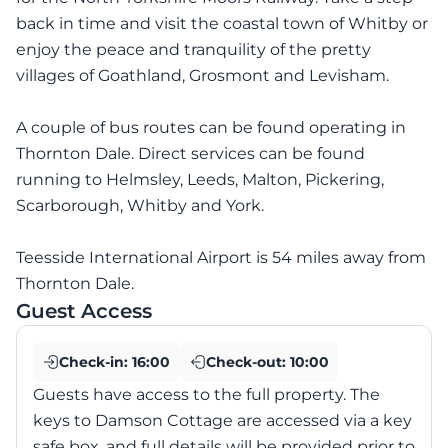
back in time and visit the coastal town of Whitby or
enjoy the peace and tranquility of the pretty
villages of Goathland, Grosmont and Levisham.
A couple of bus routes can be found operating in
Thornton Dale. Direct services can be found
running to Helmsley, Leeds, Malton, Pickering,
Scarborough, Whitby and York.
Teesside International Airport is 54 miles away from
Thornton Dale.
Guest Access
Check-in:
16:00
Check-out:
10:00
Guests have access to the full property. The
keys to Damson Cottage are accessed via a key
safe box, and full details will be provided prior to