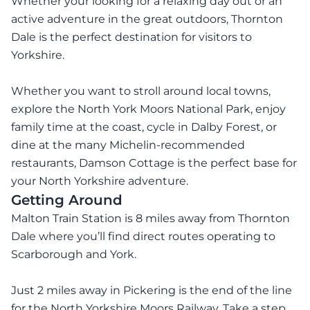
Whether your looking for a relaxing day out or an
active adventure in the great outdoors, Thornton
Dale is the perfect destination for visitors to
Yorkshire.
Whether you want to stroll around local towns,
explore the North York Moors National Park, enjoy
family time at the coast, cycle in Dalby Forest, or
dine at the many Michelin-recommended
restaurants, Damson Cottage is the perfect base for
your North Yorkshire adventure.
Getting Around
Malton Train Station is 8 miles away from Thornton
Dale where you’ll find direct routes operating to
Scarborough and York.
Just 2 miles away in Pickering is the end of the line
for the North Yorkshire Moors Railway. Take a step