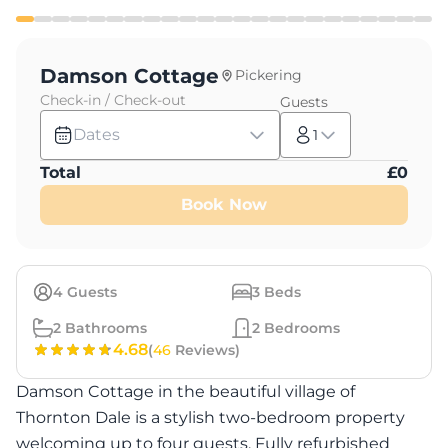
Damson Cottage
Pickering
Check-in / Check-out
Guests
Dates
1
Total
£
0
Book Now
4
Guests
3
Beds
2
Bathrooms
2
Bedrooms
4.68
(
46
Reviews)
Damson Cottage in the beautiful village of
Thornton Dale is a stylish two-bedroom property
welcoming up to four guests. Fully refurbished