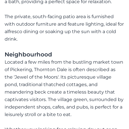
a bath, providing a perfect space for relaxation.
The private, south-facing patio area is furnished
with outdoor furniture and feature lighting, ideal for
alfresco dining or soaking up the sun with a cold
drink.
Neighbourhood
Located a few miles from the bustling market town
of Pickering, Thornton Dale is often described as
the 'Jewel of the Moors'. Its picturesque village
pond, traditional thatched cottages, and
meandering beck create a timeless beauty that
captivates visitors. The village green, surrounded by
independent shops, cafes, and pubs, is perfect for a
leisurely stroll or a bite to eat.