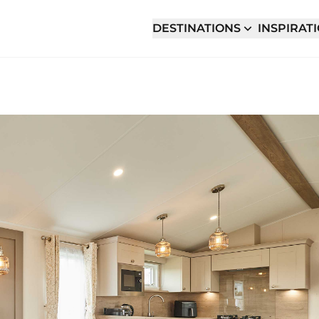
DESTINATIONS
INSPIRAT