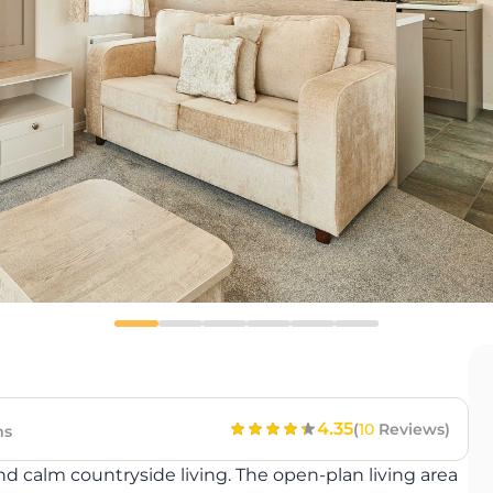
4.35
(
10
Reviews)
ms
nd calm countryside living. The open-plan living area