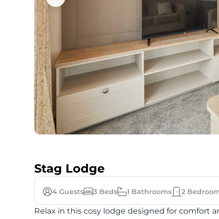
Stag Lodge
4
Guests
3
Beds
1
Bathrooms
2
Bedroo
Relax in this cosy lodge designed for comfort a