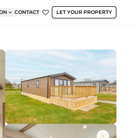
ION
CONTACT
LET YOUR PROPERTY