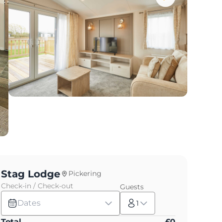
Stag Lodge
Pickering
Check-in / Check-out
Guests
Dates
1
Total
£
0