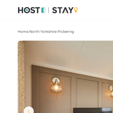
Home
›
North Yorkshire
›
Pickering