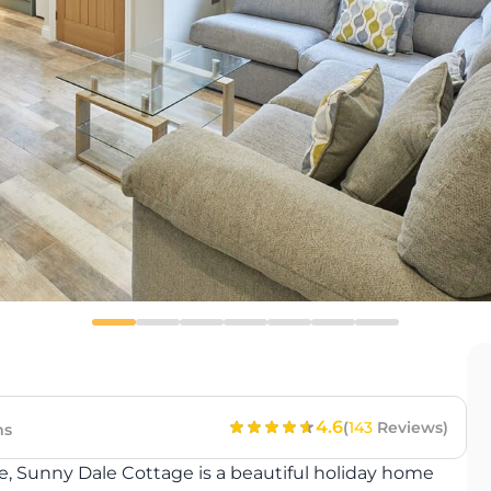
4.6
(
143
Reviews)
ms
le, Sunny Dale Cottage is a beautiful holiday home