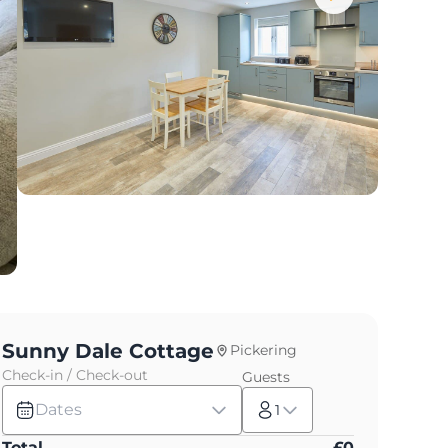
Sunny Dale Cottage
Pickering
Check-in / Check-out
Guests
Dates
1
Total
£
0