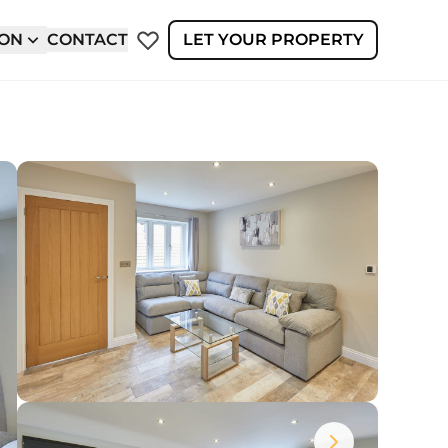
ION
CONTACT
LET YOUR PROPERTY