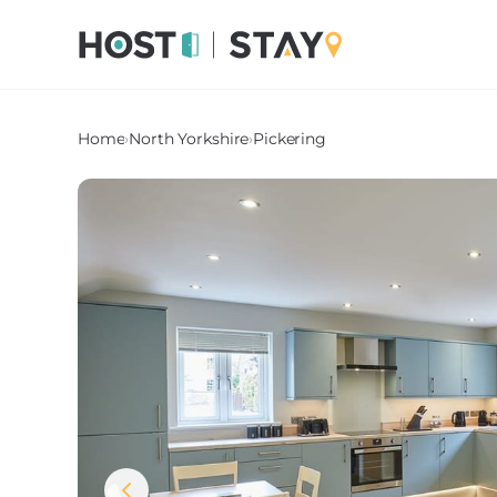
Home
›
North Yorkshire
›
Pickering