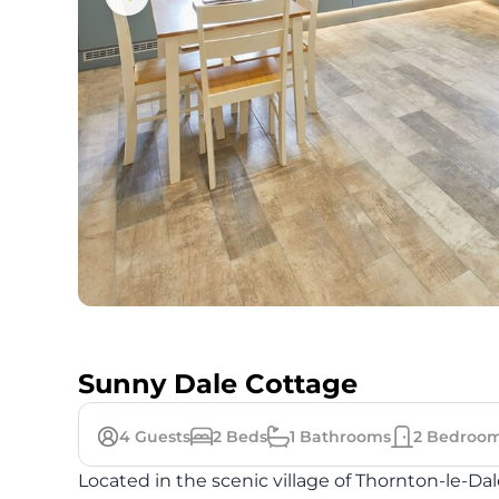
Sunny Dale Cottage
4
Guests
2
Beds
1
Bathrooms
2
Bedroo
Located in the scenic village of Thornton-le-Da