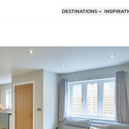
DESTINATIONS
INSPIRAT