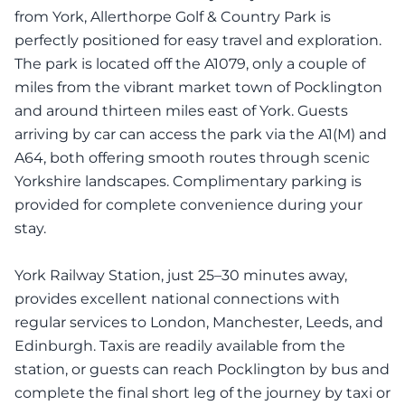
from York, Allerthorpe Golf & Country Park is
perfectly positioned for easy travel and exploration.
The park is located off the A1079, only a couple of
miles from the vibrant market town of Pocklington
and around thirteen miles east of York. Guests
arriving by car can access the park via the A1(M) and
A64, both offering smooth routes through scenic
Yorkshire landscapes. Complimentary parking is
provided for complete convenience during your
stay.
York Railway Station, just 25–30 minutes away,
provides excellent national connections with
regular services to London, Manchester, Leeds, and
Edinburgh. Taxis are readily available from the
station, or guests can reach Pocklington by bus and
complete the final short leg of the journey by taxi or