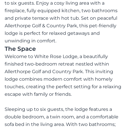
to six guests. Enjoy a cosy living area with a
fireplace, fully equipped kitchen, two bathrooms
and private terrace with hot tub. Set on peaceful
Allerthorpe Golf & Country Park, this pet-friendly
lodge is perfect for relaxed getaways and
unwinding in comfort.
The Space
Welcome to White Rose Lodge, a beautifully
finished two-bedroom retreat nestled within
Allerthorpe Golf and Country Park. This inviting
lodge combines modern comfort with homely
touches, creating the perfect setting for a relaxing
escape with family or friends.
Sleeping up to six guests, the lodge features a
double bedroom, a twin room, and a comfortable
sofa bed in the living area. With two bathrooms;