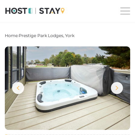
Home
›
Prestige Park Lodges, York