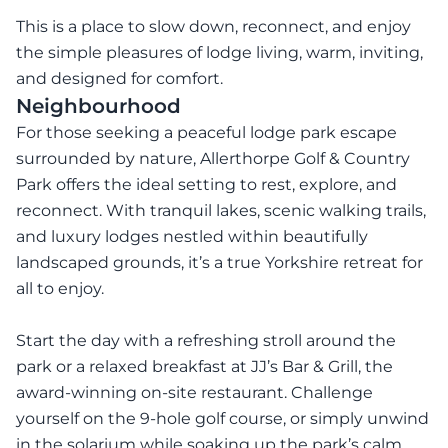
This is a place to slow down, reconnect, and enjoy
the simple pleasures of lodge living, warm, inviting,
and designed for comfort.
Neighbourhood
For those seeking a peaceful lodge park escape
surrounded by nature, Allerthorpe Golf & Country
Park offers the ideal setting to rest, explore, and
reconnect. With tranquil lakes, scenic walking trails,
and luxury lodges nestled within beautifully
landscaped grounds, it’s a true Yorkshire retreat for
all to enjoy.
Start the day with a refreshing stroll around the
park or a relaxed breakfast at JJ’s Bar & Grill, the
award-winning on-site restaurant. Challenge
yourself on the 9-hole golf course, or simply unwind
in the solarium while soaking up the park’s calm