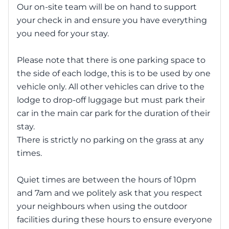
Our on-site team will be on hand to support
your check in and ensure you have everything
you need for your stay.
Please note that there is one parking space to
the side of each lodge, this is to be used by one
vehicle only. All other vehicles can drive to the
lodge to drop-off luggage but must park their
car in the main car park for the duration of their
stay.
There is strictly no parking on the grass at any
times.
Quiet times are between the hours of 10pm
and 7am and we politely ask that you respect
your neighbours when using the outdoor
facilities during these hours to ensure everyone