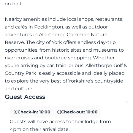
on foot.
Nearby amenities include local shops, restaurants,
and cafés in Pocklington, as well as outdoor
adventures in Allerthorpe Common Nature
Reserve. The city of York offers endless day-trip
opportunities, from historic sites and museums to
river cruises and boutique shopping. Whether
you’re arriving by car, train, or bus, Allerthorpe Golf &
Country Park is easily accessible and ideally placed
to explore the very best of Yorkshire’s countryside
and culture.
Guest Access
Check-in:
16:00
Check-out:
10:00
Guests will have access to their lodge from
4pm on their arrival date.