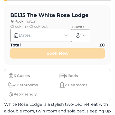
BEL15 The White Rose Lodge
Pocklington
Check-in / Check-out
Guests
Dates
1
Total
£
0
Book Now
6
Guests
4
Beds
2
Bathrooms
2
Bedrooms
Pet-Friendly
White Rose Lodge is a stylish two-bed retreat with
a double room, twin room and sofa bed, sleeping up