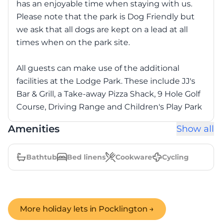
has an enjoyable time when staying with us.
Please note that the park is Dog Friendly but
we ask that all dogs are kept on a lead at all
times when on the park site.
All guests can make use of the additional
facilities at the Lodge Park. These include JJ's
Bar & Grill, a Take-away Pizza Shack, 9 Hole Golf
Course, Driving Range and Children's Play Park
Amenities
Show all
Bathtub
Bed linens
Cookware
Cycling
More holiday lets in
Pocklington
→