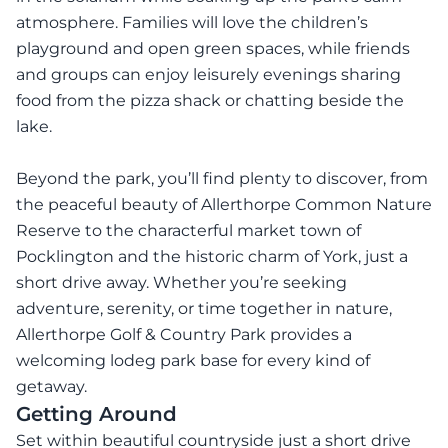
atmosphere. Families will love the children’s
playground and open green spaces, while friends
and groups can enjoy leisurely evenings sharing
food from the pizza shack or chatting beside the
lake.
Beyond the park, you’ll find plenty to discover, from
the peaceful beauty of Allerthorpe Common Nature
Reserve to the characterful market town of
Pocklington and the historic charm of York, just a
short drive away. Whether you’re seeking
adventure, serenity, or time together in nature,
Allerthorpe Golf & Country Park provides a
welcoming lodeg park base for every kind of
getaway.
Getting Around
Set within beautiful countryside just a short drive