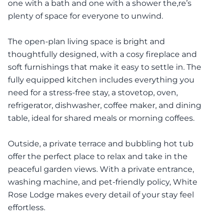
one with a bath and one with a shower the,re’s
plenty of space for everyone to unwind.
The open-plan living space is bright and
thoughtfully designed, with a cosy fireplace and
soft furnishings that make it easy to settle in. The
fully equipped kitchen includes everything you
need for a stress-free stay, a stovetop, oven,
refrigerator, dishwasher, coffee maker, and dining
table, ideal for shared meals or morning coffees.
Outside, a private terrace and bubbling hot tub
offer the perfect place to relax and take in the
peaceful garden views. With a private entrance,
washing machine, and pet-friendly policy, White
Rose Lodge makes every detail of your stay feel
effortless.