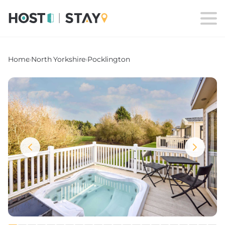
Home
›
North Yorkshire
›
Pocklington