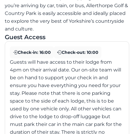
you’re arriving by car, train, or bus, Allerthorpe Golf &
Country Park is easily accessible and ideally placed
to explore the very best of Yorkshire’s countryside
and culture.
Guest Access
Check-in:
16:00
Check-out:
10:00
Guests will have access to their lodge from
4pm on their arrival date. Our on-site team will
be on hand to support your check in and
ensure you have everything you need for your
stay. Please note that there is one parking
space to the side of each lodge, this is to be
used by one vehicle only. All other vehicles can
drive to the lodge to drop-off luggage but
must park their car in the main car park for the
duration of their stay. There is strictly no