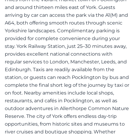
and around thirteen miles east of York. Guests
arriving by car can access the park via the A1(M) and
A64, both offering smooth routes through scenic
Yorkshire landscapes. Complimentary parking is
provided for complete convenience during your
stay. York Railway Station, just 25–30 minutes away,
provides excellent national connections with
regular services to London, Manchester, Leeds, and
Edinburgh. Taxis are readily available from the
station, or guests can reach Pocklington by bus and
complete the final short leg of the journey by taxi or
on foot. Nearby amenities include local shops,
restaurants, and cafés in Pocklington, as well as
outdoor adventures in Allerthorpe Common Nature
Reserve. The city of York offers endless day-trip
opportunities, from historic sites and museums to
river cruises and boutique shopping. Whether