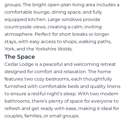
groups. The bright open-plan living area includes a
comfortable lounge, dining space, and fully
equipped kitchen. Large windows provide
countryside views, creating a calm, inviting
atmosphere. Perfect for short breaks or longer
stays, with easy access to shops, walking paths,
York, and the Yorkshire Wolds.
The Space
Cedar Lodge is a peaceful and welcoming retreat
designed for comfort and relaxation. The home
features two cozy bedrooms, each thoughtfully
furnished with comfortable beds and quality linens
to ensure a restful night’s sleep. With two modern
bathrooms, there’s plenty of space for everyone to
refresh and get ready with ease, making it ideal for
couples, families, or small groups.