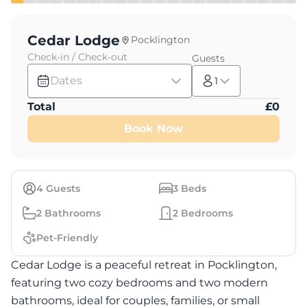
Cedar Lodge
Pocklington
Check-in / Check-out
Guests
Dates
1
Total
£
0
Book Now
4
Guests
3
Beds
2
Bathrooms
2
Bedrooms
Pet-Friendly
Cedar Lodge is a peaceful retreat in Pocklington,
featuring two cozy bedrooms and two modern
bathrooms, ideal for couples, families, or small