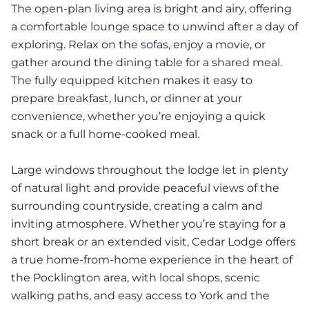
The open-plan living area is bright and airy, offering
a comfortable lounge space to unwind after a day of
exploring. Relax on the sofas, enjoy a movie, or
gather around the dining table for a shared meal.
The fully equipped kitchen makes it easy to
prepare breakfast, lunch, or dinner at your
convenience, whether you’re enjoying a quick
snack or a full home-cooked meal.
Large windows throughout the lodge let in plenty
of natural light and provide peaceful views of the
surrounding countryside, creating a calm and
inviting atmosphere. Whether you’re staying for a
short break or an extended visit, Cedar Lodge offers
a true home-from-home experience in the heart of
the Pocklington area, with local shops, scenic
walking paths, and easy access to York and the