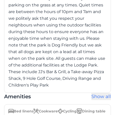
parking on the grass at any times. Quiet times
are between the hours of 10pm and 7am and
we politely ask that you respect your
neighbours when using the outdoor facilities
during these hours to ensure everyone has an
enjoyable time when staying with us. Please
note that the park is Dog Friendly but we ask
that all dogs are kept on a lead at all times
when on the park site. All guests can make use
of the additional facilities at the Lodge Park.
These include JJ's Bar & Grill, a Take-away Pizza
Shack, 9 Hole Golf Course, Driving Range and
Children's Play Park
Amenities
Show all
Bed linens
Cookware
Cycling
Dining table