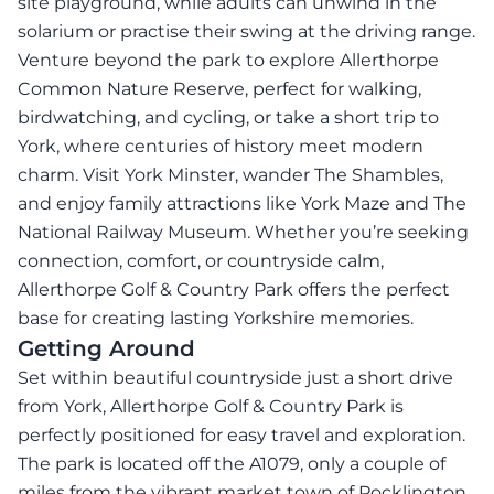
site playground, while adults can unwind in the
solarium or practise their swing at the driving range.
Venture beyond the park to explore Allerthorpe
Common Nature Reserve, perfect for walking,
birdwatching, and cycling, or take a short trip to
York, where centuries of history meet modern
charm. Visit York Minster, wander The Shambles,
and enjoy family attractions like York Maze and The
National Railway Museum. Whether you’re seeking
connection, comfort, or countryside calm,
Allerthorpe Golf & Country Park offers the perfect
base for creating lasting Yorkshire memories.
Getting Around
Set within beautiful countryside just a short drive
from York, Allerthorpe Golf & Country Park is
perfectly positioned for easy travel and exploration.
The park is located off the A1079, only a couple of
miles from the vibrant market town of Pocklington