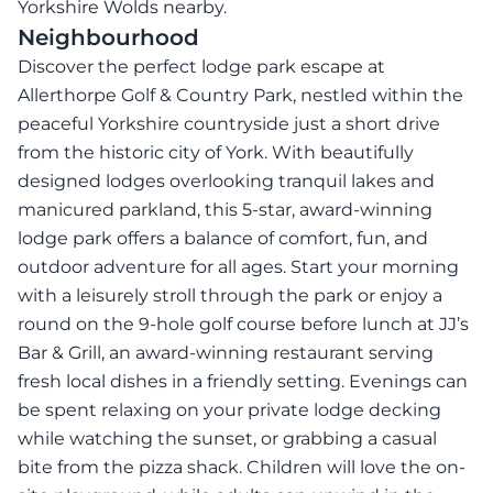
Yorkshire Wolds nearby.
Neighbourhood
Discover the perfect lodge park escape at
Allerthorpe Golf & Country Park, nestled within the
peaceful Yorkshire countryside just a short drive
from the historic city of York. With beautifully
designed lodges overlooking tranquil lakes and
manicured parkland, this 5-star, award-winning
lodge park offers a balance of comfort, fun, and
outdoor adventure for all ages. Start your morning
with a leisurely stroll through the park or enjoy a
round on the 9-hole golf course before lunch at JJ’s
Bar & Grill, an award-winning restaurant serving
fresh local dishes in a friendly setting. Evenings can
be spent relaxing on your private lodge decking
while watching the sunset, or grabbing a casual
bite from the pizza shack. Children will love the on-