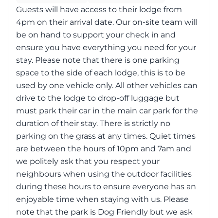
Guests will have access to their lodge from
4pm on their arrival date. Our on-site team will
be on hand to support your check in and
ensure you have everything you need for your
stay. Please note that there is one parking
space to the side of each lodge, this is to be
used by one vehicle only. All other vehicles can
drive to the lodge to drop-off luggage but
must park their car in the main car park for the
duration of their stay. There is strictly no
parking on the grass at any times. Quiet times
are between the hours of 10pm and 7am and
we politely ask that you respect your
neighbours when using the outdoor facilities
during these hours to ensure everyone has an
enjoyable time when staying with us. Please
note that the park is Dog Friendly but we ask