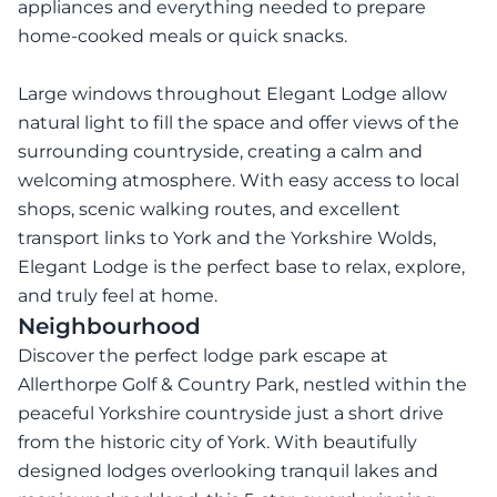
appliances and everything needed to prepare
home-cooked meals or quick snacks.
Large windows throughout Elegant Lodge allow
natural light to fill the space and offer views of the
surrounding countryside, creating a calm and
welcoming atmosphere. With easy access to local
shops, scenic walking routes, and excellent
transport links to York and the Yorkshire Wolds,
Elegant Lodge is the perfect base to relax, explore,
Neighbourhood
Discover the perfect lodge park escape at
Allerthorpe Golf & Country Park, nestled within the
peaceful Yorkshire countryside just a short drive
from the historic city of York. With beautifully
designed lodges overlooking tranquil lakes and