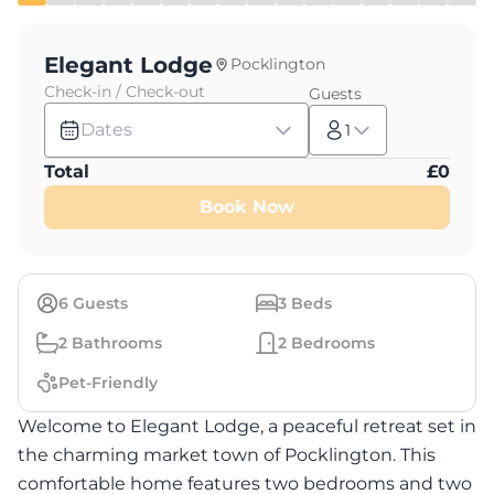
Elegant Lodge
Pocklington
Check-in / Check-out
Guests
Dates
1
Total
£
0
Book Now
6
Guests
3
Beds
2
Bathrooms
2
Bedrooms
Pet-Friendly
Welcome to Elegant Lodge, a peaceful retreat set in
the charming market town of Pocklington. This
comfortable home features two bedrooms and two