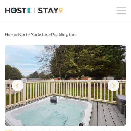
Home
›
North Yorkshire
›
Pocklington