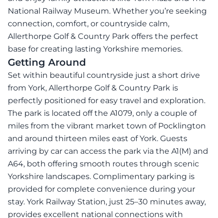
National Railway Museum. Whether you’re seeking
connection, comfort, or countryside calm,
Allerthorpe Golf & Country Park offers the perfect
base for creating lasting Yorkshire memories.
Getting Around
Set within beautiful countryside just a short drive
from York, Allerthorpe Golf & Country Park is
perfectly positioned for easy travel and exploration.
The park is located off the A1079, only a couple of
miles from the vibrant market town of Pocklington
and around thirteen miles east of York. Guests
arriving by car can access the park via the A1(M) and
A64, both offering smooth routes through scenic
Yorkshire landscapes. Complimentary parking is
provided for complete convenience during your
stay. York Railway Station, just 25–30 minutes away,
provides excellent national connections with