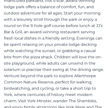
manicured parkland, this 5-star, award-winning
lodge park offers a balance of comfort, fun, and
outdoor adventure for all ages. Start your morning
with a leisurely stroll through the park or enjoy a
round on the 9-hole golf course before lunch at JJ’s
Bar & Grill, an award-winning restaurant serving
fresh local dishes in a friendly setting. Evenings can
be spent relaxing on your private lodge decking
while watching the sunset, or grabbing a casual
bite from the pizza shack. Children will love the on-
site playground, while adults can unwind in the
solarium or practise their swing at the driving range.
Venture beyond the park to explore Allerthorpe
Common Nature Reserve, perfect for walking,
birdwatching, and cycling, or take a short trip to
York, where centuries of history meet modern
charm. Visit York Minster, wander The Shambles,
and enjoy family attractions like York Maze and The