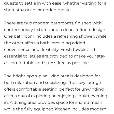
guests to settle in with ease, whether visiting for a
short stay or an extended break.
There are two modern bathrooms, finished with
contemporary fixtures and a clean, refined design.
One bathroom includes a refreshing shower, while
the other offers a bath, providing added
convenience and flexibility. Fresh towels and
essential toiletries are provided to make your stay
as comfortable and stress-free as possible.
The bright open-plan living area is designed for
both relaxation and socializing. The cozy lounge
offers comfortable seating, perfect for unwinding
after a day of exploring or enjoying a quiet evening
in. A dining area provides space for shared meals,
while the fully equipped kitchen includes modern