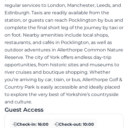
regular services to London, Manchester, Leeds, and
Edinburgh. Taxis are readily available from the
station, or guests can reach Pocklington by bus and
complete the final short leg of the journey by taxi or
on foot. Nearby amenities include local shops,
restaurants, and cafés in Pocklington, as well as
outdoor adventures in Allerthorpe Common Nature
Reserve. The city of York offers endless day-trip
opportunities, from historic sites and museums to
river cruises and boutique shopping. Whether
you’re arriving by car, train, or bus, Allerthorpe Golf &
Country Park is easily accessible and ideally placed
to explore the very best of Yorkshire’s countryside
and culture.
Guest Access
Check-in:
16:00
Check-out:
10:00