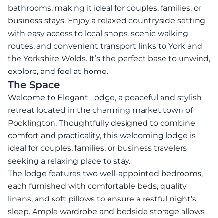
bathrooms, making it ideal for couples, families, or
business stays. Enjoy a relaxed countryside setting
with easy access to local shops, scenic walking
routes, and convenient transport links to York and
the Yorkshire Wolds. It’s the perfect base to unwind,
explore, and feel at home.
The Space
Welcome to Elegant Lodge, a peaceful and stylish
retreat located in the charming market town of
Pocklington. Thoughtfully designed to combine
comfort and practicality, this welcoming lodge is
ideal for couples, families, or business travelers
seeking a relaxing place to stay.
The lodge features two well-appointed bedrooms,
each furnished with comfortable beds, quality
linens, and soft pillows to ensure a restful night’s
sleep. Ample wardrobe and bedside storage allows