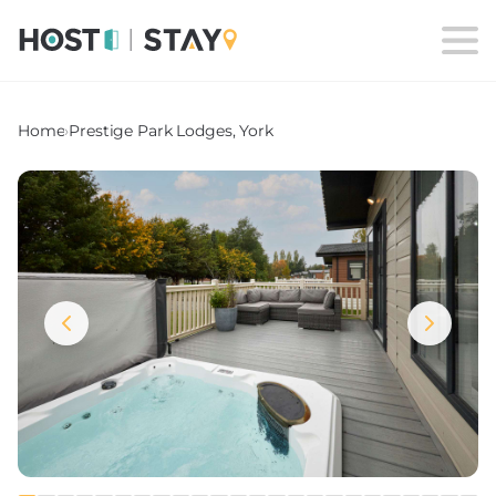
Home
›
Prestige Park Lodges, York