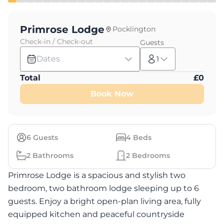
Primrose Lodge
Pocklington
Check-in / Check-out
Guests
Dates
1
Total
£
0
Book Now
6
Guests
4
Beds
2
Bathrooms
2
Bedrooms
Primrose Lodge is a spacious and stylish two
bedroom, two bathroom lodge sleeping up to 6
guests. Enjoy a bright open-plan living area, fully
equipped kitchen and peaceful countryside