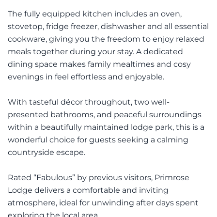
The fully equipped kitchen includes an oven,
stovetop, fridge freezer, dishwasher and all essential
cookware, giving you the freedom to enjoy relaxed
meals together during your stay. A dedicated
dining space makes family mealtimes and cosy
evenings in feel effortless and enjoyable.
With tasteful décor throughout, two well-
presented bathrooms, and peaceful surroundings
within a beautifully maintained lodge park, this is a
wonderful choice for guests seeking a calming
countryside escape.
Rated “Fabulous” by previous visitors, Primrose
Lodge delivers a comfortable and inviting
atmosphere, ideal for unwinding after days spent
exploring the local area.