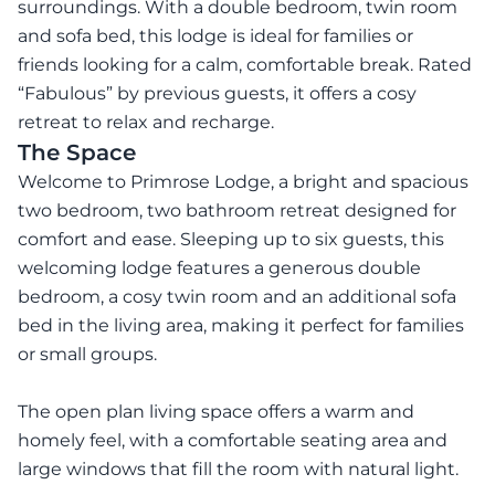
surroundings. With a double bedroom, twin room
and sofa bed, this lodge is ideal for families or
friends looking for a calm, comfortable break. Rated
“Fabulous” by previous guests, it offers a cosy
retreat to relax and recharge.
The Space
Welcome to Primrose Lodge, a bright and spacious
two bedroom, two bathroom retreat designed for
comfort and ease. Sleeping up to six guests, this
welcoming lodge features a generous double
bedroom, a cosy twin room and an additional sofa
bed in the living area, making it perfect for families
or small groups.
The open plan living space offers a warm and
homely feel, with a comfortable seating area and
large windows that fill the room with natural light.