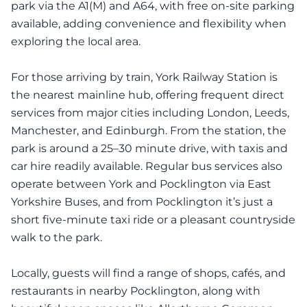
park via the A1(M) and A64, with free on-site parking
available, adding convenience and flexibility when
exploring the local area.
For those arriving by train, York Railway Station is
the nearest mainline hub, offering frequent direct
services from major cities including London, Leeds,
Manchester, and Edinburgh. From the station, the
park is around a 25–30 minute drive, with taxis and
car hire readily available. Regular bus services also
operate between York and Pocklington via East
Yorkshire Buses, and from Pocklington it’s just a
short five-minute taxi ride or a pleasant countryside
walk to the park.
Locally, guests will find a range of shops, cafés, and
restaurants in nearby Pocklington, along with