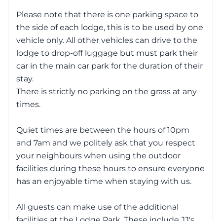
Please note that there is one parking space to
the side of each lodge, this is to be used by one
vehicle only. All other vehicles can drive to the
lodge to drop-off luggage but must park their
car in the main car park for the duration of their
stay.
There is strictly no parking on the grass at any
times.
Quiet times are between the hours of 10pm
and 7am and we politely ask that you respect
your neighbours when using the outdoor
facilities during these hours to ensure everyone
has an enjoyable time when staying with us.
All guests can make use of the additional
facilities at the Lodge Park. These include JJ's