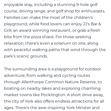
enjoyable stay, including a stunning 9-hole golf
course, driving range, and golf shop for enthusiasts.
Families can make the most of the children’s
playground, while food lovers can enjoy JJ’s Bar &
Grill, an award-winning restaurant, or grab a fresh
bite from the pizza shack. For those seeking
relaxation, there’s even a solarium on site, along
with peaceful walking paths that wind through the
park’s scenic grounds.
The surrounding area is a playground for outdoor
adventure, from walking and cycling routes
through Allerthorpe Common Nature Reserve, to
boating on nearby lakes and exploring charming
market towns like Pocklington. A short drive away,
the city of York also offers endless attractions for all
ages. There's the awe-inspiring York Minster and