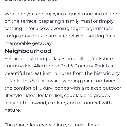
Whether you are enjoying a quiet morning coffee
on the terrace, preparing a family meal or simply
settling in for a cosy evening together, Primrose
Lodge provides a warm and relaxing setting for a
memorable getaway.
Neighbourhood
Set amongst tranquil lakes and rolling Yorkshire
countryside, Allerthorpe Golf & Country Park is a
beautiful retreat just minutes from the historic city
of York. This 5-star, award-winning park combines
the comfort of luxury lodges with a relaxed outdoor
lifestyle - ideal for families, couples, and groups
looking to unwind, explore, and reconnect with
nature.
The park offers everything you need for an