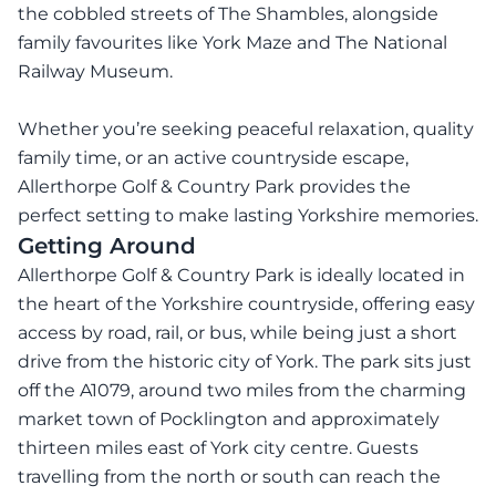
the cobbled streets of The Shambles, alongside
family favourites like York Maze and The National
Railway Museum.
Whether you’re seeking peaceful relaxation, quality
family time, or an active countryside escape,
Allerthorpe Golf & Country Park provides the
perfect setting to make lasting Yorkshire memories.
Getting Around
Allerthorpe Golf & Country Park is ideally located in
the heart of the Yorkshire countryside, offering easy
access by road, rail, or bus, while being just a short
drive from the historic city of York. The park sits just
off the A1079, around two miles from the charming
market town of Pocklington and approximately
thirteen miles east of York city centre. Guests
travelling from the north or south can reach the