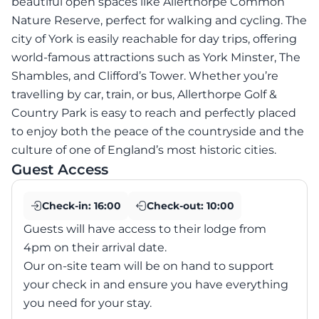
beautiful open spaces like Allerthorpe Common
Nature Reserve, perfect for walking and cycling. The
city of York is easily reachable for day trips, offering
world-famous attractions such as York Minster, The
Shambles, and Clifford’s Tower. Whether you’re
travelling by car, train, or bus, Allerthorpe Golf &
Country Park is easy to reach and perfectly placed
to enjoy both the peace of the countryside and the
culture of one of England’s most historic cities.
Guest Access
Check-in:
16:00
Check-out:
10:00
Guests will have access to their lodge from
4pm on their arrival date.
Our on-site team will be on hand to support
your check in and ensure you have everything
you need for your stay.