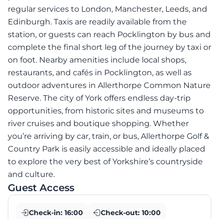
regular services to London, Manchester, Leeds, and
Edinburgh. Taxis are readily available from the
station, or guests can reach Pocklington by bus and
complete the final short leg of the journey by taxi or
on foot. Nearby amenities include local shops,
restaurants, and cafés in Pocklington, as well as
outdoor adventures in Allerthorpe Common Nature
Reserve. The city of York offers endless day-trip
opportunities, from historic sites and museums to
river cruises and boutique shopping. Whether
you’re arriving by car, train, or bus, Allerthorpe Golf &
Country Park is easily accessible and ideally placed
to explore the very best of Yorkshire’s countryside
and culture.
Guest Access
Check-in:
16:00
Check-out:
10:00