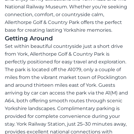
National Railway Museum. Whether you’re seeking
connection, comfort, or countryside calm,
Allerthorpe Golf & Country Park offers the perfect
base for creating lasting Yorkshire memories.
Getting Around
Set within beautiful countryside just a short drive
from York, Allerthorpe Golf & Country Park is
perfectly positioned for easy travel and exploration.
The park is located off the A1079, only a couple of
miles from the vibrant market town of Pocklington
and around thirteen miles east of York. Guests
arriving by car can access the park via the A1(M) and
A64, both offering smooth routes through scenic
Yorkshire landscapes. Complimentary parking is
provided for complete convenience during your
stay. York Railway Station, just 25–30 minutes away,
provides excellent national connections with