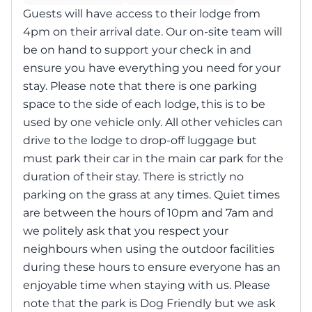
Guests will have access to their lodge from
4pm on their arrival date. Our on-site team will
be on hand to support your check in and
ensure you have everything you need for your
stay. Please note that there is one parking
space to the side of each lodge, this is to be
used by one vehicle only. All other vehicles can
drive to the lodge to drop-off luggage but
must park their car in the main car park for the
duration of their stay. There is strictly no
parking on the grass at any times. Quiet times
are between the hours of 10pm and 7am and
we politely ask that you respect your
neighbours when using the outdoor facilities
during these hours to ensure everyone has an
enjoyable time when staying with us. Please
note that the park is Dog Friendly but we ask