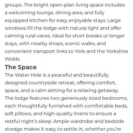
groups. The bright open-plan living space includes
a welcoming lounge, dining area, and fully
equipped kitchen for easy, enjoyable stays. Large
windows fill the lodge with natural light and offer
calming rural views. Ideal for short breaks or longer
stays, with nearby shops, scenic walks, and
convenient transport links to York and the Yorkshire
Wolds.
The Space
The Water Hole is a peaceful and beautifully
designed countryside retreat, offering comfort,
space, and a calm setting for a relaxing getaway.
The lodge features two generously sized bedrooms,
each thoughtfully furnished with comfortable beds,
soft pillows, and high-quality linens to ensure a
restful night’s sleep. Ample wardrobe and bedside
storage makes it easy to settle in, whether you’re