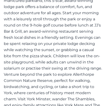
manicured parkland, this 5-star, award-winning
lodge park offers a balance of comfort, fun, and
outdoor adventure for all ages. Start your morning
with a leisurely stroll through the park or enjoy a
round on the 9-hole golf course before lunch at JJ’s
Bar & Grill, an award-winning restaurant serving
fresh local dishes in a friendly setting. Evenings can
be spent relaxing on your private lodge decking
while watching the sunset, or grabbing a casual
bite from the pizza shack. Children will love the on-
site playground, while adults can unwind in the
solarium or practise their swing at the driving range.
Venture beyond the park to explore Allerthorpe
Common Nature Reserve, perfect for walking,
birdwatching, and cycling, or take a short trip to
York, where centuries of history meet modern
charm. Visit York Minster, wander The Shambles,
and enjoy family attractions like York Maze and The