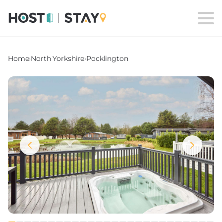
Home
›
North Yorkshire
›
Pocklington