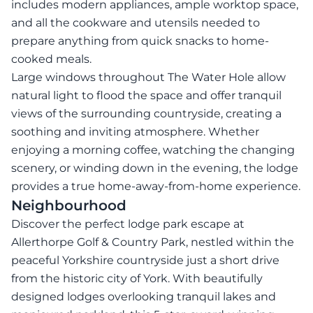
includes modern appliances, ample worktop space,
and all the cookware and utensils needed to
prepare anything from quick snacks to home-
cooked meals.
Large windows throughout The Water Hole allow
natural light to flood the space and offer tranquil
views of the surrounding countryside, creating a
soothing and inviting atmosphere. Whether
enjoying a morning coffee, watching the changing
scenery, or winding down in the evening, the lodge
provides a true home-away-from-home experience.
Neighbourhood
Discover the perfect lodge park escape at
Allerthorpe Golf & Country Park, nestled within the
peaceful Yorkshire countryside just a short drive
from the historic city of York. With beautifully
designed lodges overlooking tranquil lakes and