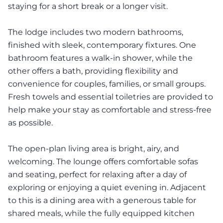
staying for a short break or a longer visit.
The lodge includes two modern bathrooms,
finished with sleek, contemporary fixtures. One
bathroom features a walk-in shower, while the
other offers a bath, providing flexibility and
convenience for couples, families, or small groups.
Fresh towels and essential toiletries are provided to
help make your stay as comfortable and stress-free
as possible.
The open-plan living area is bright, airy, and
welcoming. The lounge offers comfortable sofas
and seating, perfect for relaxing after a day of
exploring or enjoying a quiet evening in. Adjacent
to this is a dining area with a generous table for
shared meals, while the fully equipped kitchen