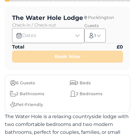
The Water Hole Lodge
Pocklington
Check-in / Check-out
Guests
Dates
1
Total
£
0
Book Now
6
Guests
3
Beds
2
Bathrooms
2
Bedrooms
Pet-Friendly
The Water Hole is a relaxing countryside lodge with
two comfortable bedrooms and two modern
bathrooms, perfect for couples, families, or small