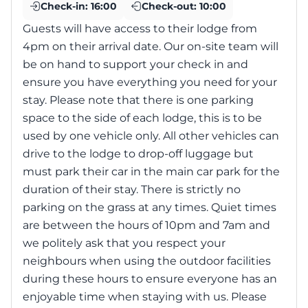
Check-in:
16:00
Check-out:
10:00
Guests will have access to their lodge from
4pm on their arrival date. Our on-site team will
be on hand to support your check in and
ensure you have everything you need for your
stay. Please note that there is one parking
space to the side of each lodge, this is to be
used by one vehicle only. All other vehicles can
drive to the lodge to drop-off luggage but
must park their car in the main car park for the
duration of their stay. There is strictly no
parking on the grass at any times. Quiet times
are between the hours of 10pm and 7am and
we politely ask that you respect your
neighbours when using the outdoor facilities
during these hours to ensure everyone has an
enjoyable time when staying with us. Please