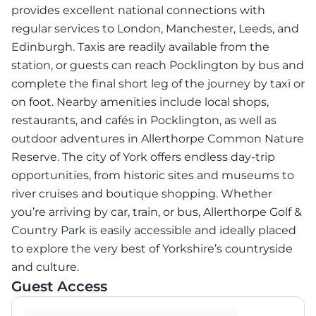
provides excellent national connections with
regular services to London, Manchester, Leeds, and
Edinburgh. Taxis are readily available from the
station, or guests can reach Pocklington by bus and
complete the final short leg of the journey by taxi or
on foot. Nearby amenities include local shops,
restaurants, and cafés in Pocklington, as well as
outdoor adventures in Allerthorpe Common Nature
Reserve. The city of York offers endless day-trip
opportunities, from historic sites and museums to
river cruises and boutique shopping. Whether
you’re arriving by car, train, or bus, Allerthorpe Golf &
Country Park is easily accessible and ideally placed
to explore the very best of Yorkshire’s countryside
and culture.
Guest Access