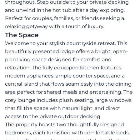
throughout. Step outside to your private decking
and unwind in the hot tub after a day exploring.
Perfect for couples, families, or friends seeking a
relaxing getaway with a touch of luxury.
The Space
Welcome to your stylish countryside retreat. This
beautifully presented lodge offers a bright, open-
plan living space designed for comfort and
relaxation. The fully equipped kitchen features
modern appliances, ample counter space, and a
central island that flows seamlessly into the dining
area perfect for shared meals and entertaining. The
cosy lounge includes plush seating, large windows
that fill the space with natural light, and direct
access to the private outdoor decking.
The property boasts two thoughtfully designed
bedrooms, each furnished with comfortable beds