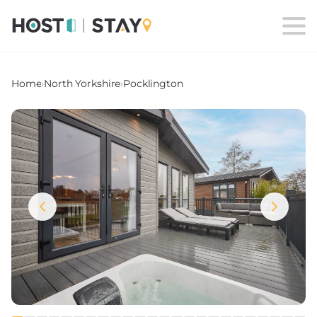
Home
›
North Yorkshire
›
Pocklington