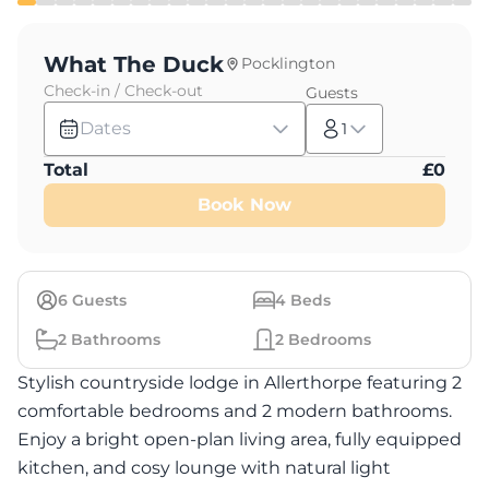
What The Duck
Pocklington
Check-in / Check-out
Guests
Dates
1
Total
£
0
Book Now
6
Guests
4
Beds
2
Bathrooms
2
Bedrooms
Stylish countryside lodge in Allerthorpe featuring 2
comfortable bedrooms and 2 modern bathrooms.
Enjoy a bright open-plan living area, fully equipped
kitchen, and cosy lounge with natural light