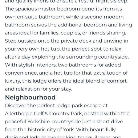
and quality linens to ensure a restful night’s sleep.
The spacious master bedroom benefits from its
own en-suite bathroom, while a second modern
bathroom serves the additional bedroom and living
areas ideal for families, couples, or friends sharing.
Step outside onto the private deck and unwind in
your very own hot tub, the perfect spot to relax
after a day exploring the surrounding countryside.
With stylish interiors, two bathrooms for added
convenience, and a hot tub for that extra touch of
luxury, this lodge offers the ideal blend of comfort
and relaxation for your stay.
Neighbourhood
Discover the perfect lodge park escape at
Allerthorpe Golf & Country Park, nestled within the
peaceful Yorkshire countryside just a short drive
from the historic city of York. With beautifully
designed lodges overlooking tranquil lakes and