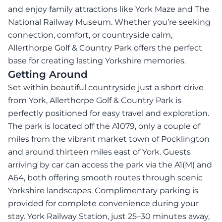
and enjoy family attractions like York Maze and The
National Railway Museum. Whether you’re seeking
connection, comfort, or countryside calm,
Allerthorpe Golf & Country Park offers the perfect
base for creating lasting Yorkshire memories.
Getting Around
Set within beautiful countryside just a short drive
from York, Allerthorpe Golf & Country Park is
perfectly positioned for easy travel and exploration.
The park is located off the A1079, only a couple of
miles from the vibrant market town of Pocklington
and around thirteen miles east of York. Guests
arriving by car can access the park via the A1(M) and
A64, both offering smooth routes through scenic
Yorkshire landscapes. Complimentary parking is
provided for complete convenience during your
stay. York Railway Station, just 25–30 minutes away,