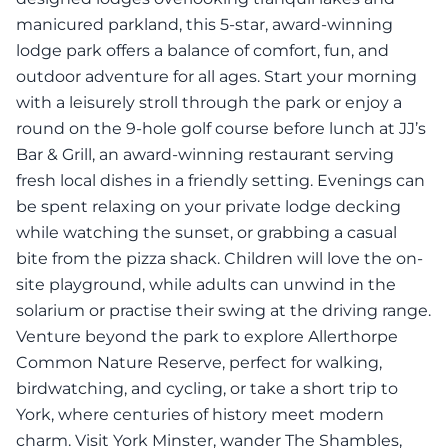
manicured parkland, this 5-star, award-winning
lodge park offers a balance of comfort, fun, and
outdoor adventure for all ages. Start your morning
with a leisurely stroll through the park or enjoy a
round on the 9-hole golf course before lunch at JJ’s
Bar & Grill, an award-winning restaurant serving
fresh local dishes in a friendly setting. Evenings can
be spent relaxing on your private lodge decking
while watching the sunset, or grabbing a casual
bite from the pizza shack. Children will love the on-
site playground, while adults can unwind in the
solarium or practise their swing at the driving range.
Venture beyond the park to explore Allerthorpe
Common Nature Reserve, perfect for walking,
birdwatching, and cycling, or take a short trip to
York, where centuries of history meet modern
charm. Visit York Minster, wander The Shambles,