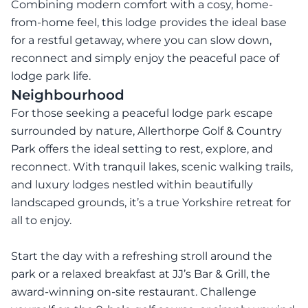
Combining modern comfort with a cosy, home-
from-home feel, this lodge provides the ideal base
for a restful getaway, where you can slow down,
reconnect and simply enjoy the peaceful pace of
lodge park life.
Neighbourhood
For those seeking a peaceful lodge park escape
surrounded by nature, Allerthorpe Golf & Country
Park offers the ideal setting to rest, explore, and
reconnect. With tranquil lakes, scenic walking trails,
and luxury lodges nestled within beautifully
landscaped grounds, it’s a true Yorkshire retreat for
all to enjoy.
Start the day with a refreshing stroll around the
park or a relaxed breakfast at JJ’s Bar & Grill, the
award-winning on-site restaurant. Challenge