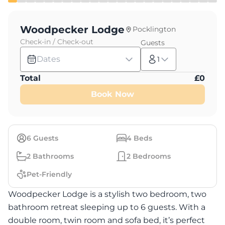
Woodpecker Lodge
Pocklington
Check-in / Check-out
Guests
Dates
1
Total
£
0
Book Now
6
Guests
4
Beds
2
Bathrooms
2
Bedrooms
Pet-Friendly
Woodpecker Lodge is a stylish two bedroom, two
bathroom retreat sleeping up to 6 guests. With a
double room, twin room and sofa bed, it’s perfect