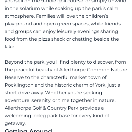
yourself on the 9-hole golf course, or simply unwind
in the solarium while soaking up the park’s calm
atmosphere. Families will love the children’s
playground and open green spaces, while friends
and groups can enjoy leisurely evenings sharing
food from the pizza shack or chatting beside the
lake.
Beyond the park, you’ll find plenty to discover, from
the peaceful beauty of Allerthorpe Common Nature
Reserve to the characterful market town of
Pocklington and the historic charm of York, just a
short drive away. Whether you’re seeking
adventure, serenity, or time together in nature,
Allerthorpe Golf & Country Park provides a
welcoming lodeg park base for every kind of
getaway.
Getting Around