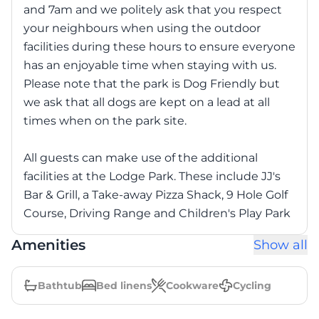
and 7am and we politely ask that you respect
your neighbours when using the outdoor
facilities during these hours to ensure everyone
has an enjoyable time when staying with us.
Please note that the park is Dog Friendly but
we ask that all dogs are kept on a lead at all
times when on the park site.
All guests can make use of the additional
facilities at the Lodge Park. These include JJ's
Bar & Grill, a Take-away Pizza Shack, 9 Hole Golf
Course, Driving Range and Children's Play Park
Amenities
Show all
Bathtub
Bed linens
Cookware
Cycling