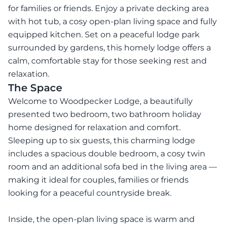
for families or friends. Enjoy a private decking area
with hot tub, a cosy open-plan living space and fully
equipped kitchen. Set on a peaceful lodge park
surrounded by gardens, this homely lodge offers a
calm, comfortable stay for those seeking rest and
relaxation.
The Space
Welcome to Woodpecker Lodge, a beautifully
presented two bedroom, two bathroom holiday
home designed for relaxation and comfort.
Sleeping up to six guests, this charming lodge
includes a spacious double bedroom, a cosy twin
room and an additional sofa bed in the living area —
making it ideal for couples, families or friends
looking for a peaceful countryside break.
Inside, the open-plan living space is warm and