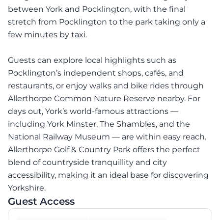
between York and Pocklington, with the final
stretch from Pocklington to the park taking only a
few minutes by taxi.
Guests can explore local highlights such as
Pocklington’s independent shops, cafés, and
restaurants, or enjoy walks and bike rides through
Allerthorpe Common Nature Reserve nearby. For
days out, York’s world-famous attractions —
including York Minster, The Shambles, and the
National Railway Museum — are within easy reach.
Allerthorpe Golf & Country Park offers the perfect
blend of countryside tranquillity and city
accessibility, making it an ideal base for discovering
Yorkshire.
Guest Access