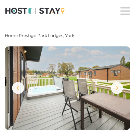
Home
›
Prestige Park Lodges, York