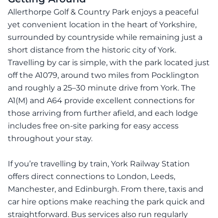
Allerthorpe Golf & Country Park enjoys a peaceful
yet convenient location in the heart of Yorkshire,
surrounded by countryside while remaining just a
short distance from the historic city of York.
Travelling by car is simple, with the park located just
off the A1079, around two miles from Pocklington
and roughly a 25–30 minute drive from York. The
A1(M) and A64 provide excellent connections for
those arriving from further afield, and each lodge
includes free on-site parking for easy access
throughout your stay.
If you’re travelling by train, York Railway Station
offers direct connections to London, Leeds,
Manchester, and Edinburgh. From there, taxis and
car hire options make reaching the park quick and
straightforward. Bus services also run regularly