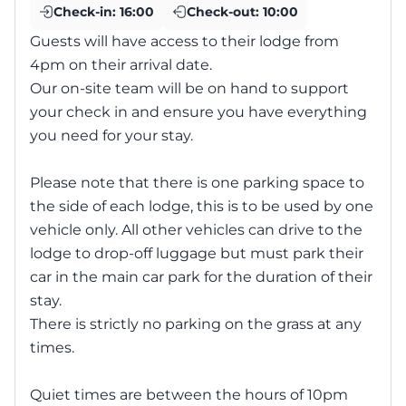
Check-in:
16:00
Check-out:
10:00
Guests will have access to their lodge from
4pm on their arrival date.
Our on-site team will be on hand to support
your check in and ensure you have everything
you need for your stay.
Please note that there is one parking space to
the side of each lodge, this is to be used by one
vehicle only. All other vehicles can drive to the
lodge to drop-off luggage but must park their
car in the main car park for the duration of their
stay.
There is strictly no parking on the grass at any
times.
Quiet times are between the hours of 10pm