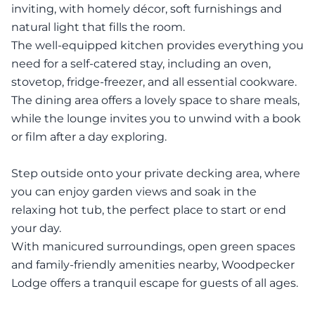
inviting, with homely décor, soft furnishings and
natural light that fills the room.
The well-equipped kitchen provides everything you
need for a self-catered stay, including an oven,
stovetop, fridge-freezer, and all essential cookware.
The dining area offers a lovely space to share meals,
while the lounge invites you to unwind with a book
or film after a day exploring.
Step outside onto your private decking area, where
you can enjoy garden views and soak in the
relaxing hot tub, the perfect place to start or end
your day.
With manicured surroundings, open green spaces
and family-friendly amenities nearby, Woodpecker
Lodge offers a tranquil escape for guests of all ages.