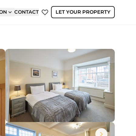
ION
CONTACT
LET YOUR PROPERTY