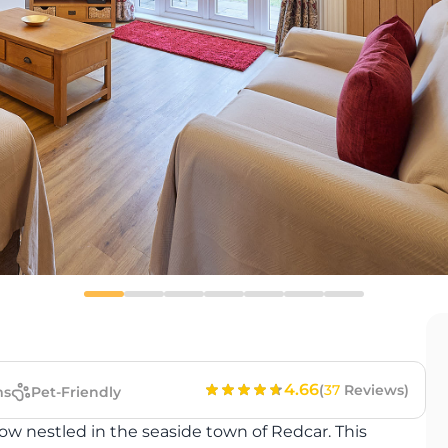
4.66
(
37
Reviews)
ms
Pet-Friendly
 nestled in the seaside town of Redcar. This