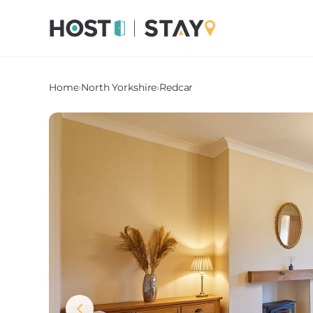
Home
›
North Yorkshire
›
Redcar