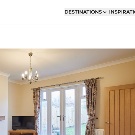
DESTINATIONS
INSPIRAT