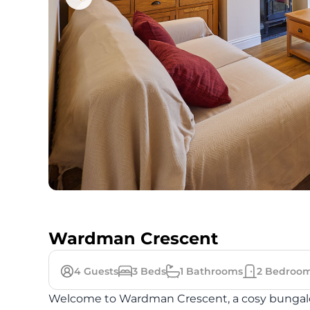
Wardman Crescent
4
Guests
3
Beds
1
Bathrooms
2
Bedroo
Welcome to Wardman Crescent, a cosy bungalow