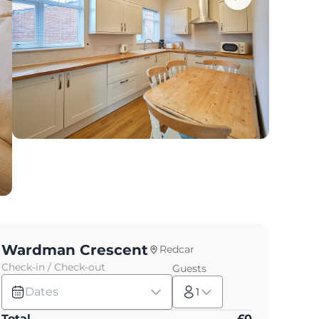
Wardman Crescent
Redcar
Check-in / Check-out
Guests
Dates
1
Total
£
0