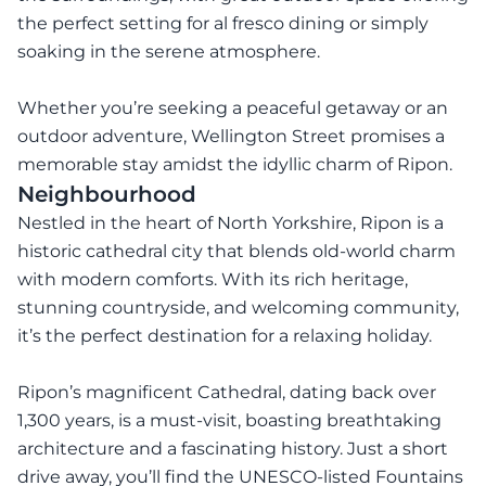
the perfect setting for al fresco dining or simply
soaking in the serene atmosphere.
Whether you’re seeking a peaceful getaway or an
outdoor adventure, Wellington Street promises a
memorable stay amidst the idyllic charm of Ripon.
Neighbourhood
Nestled in the heart of North Yorkshire, Ripon is a
historic cathedral city that blends old-world charm
with modern comforts. With its rich heritage,
stunning countryside, and welcoming community,
it’s the perfect destination for a relaxing holiday.
Ripon’s magnificent Cathedral, dating back over
1,300 years, is a must-visit, boasting breathtaking
architecture and a fascinating history. Just a short
drive away, you’ll find the UNESCO-listed Fountains