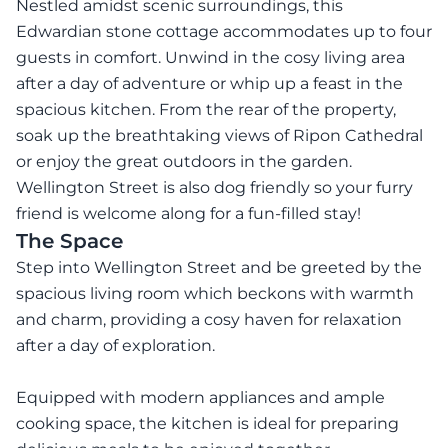
Nestled amidst scenic surroundings, this
Edwardian stone cottage accommodates up to four
guests in comfort. Unwind in the cosy living area
after a day of adventure or whip up a feast in the
spacious kitchen. From the rear of the property,
soak up the breathtaking views of Ripon Cathedral
or enjoy the great outdoors in the garden.
Wellington Street is also dog friendly so your furry
friend is welcome along for a fun-filled stay!
The Space
Step into Wellington Street and be greeted by the
spacious living room which beckons with warmth
and charm, providing a cosy haven for relaxation
after a day of exploration.
Equipped with modern appliances and ample
cooking space, the kitchen is ideal for preparing