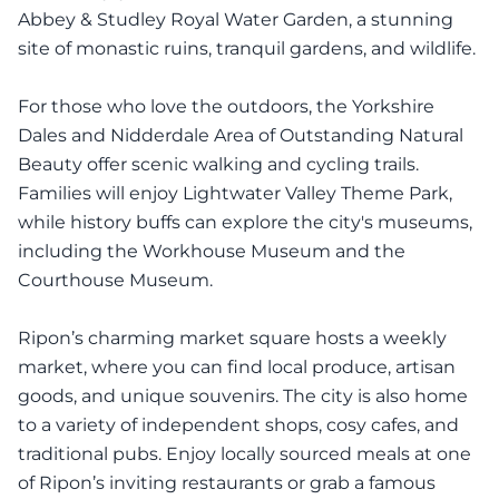
Abbey & Studley Royal Water Garden, a stunning
site of monastic ruins, tranquil gardens, and wildlife.
For those who love the outdoors, the Yorkshire
Dales and Nidderdale Area of Outstanding Natural
Beauty offer scenic walking and cycling trails.
Families will enjoy Lightwater Valley Theme Park,
while history buffs can explore the city's museums,
including the Workhouse Museum and the
Courthouse Museum.
Ripon’s charming market square hosts a weekly
market, where you can find local produce, artisan
goods, and unique souvenirs. The city is also home
to a variety of independent shops, cosy cafes, and
traditional pubs. Enjoy locally sourced meals at one
of Ripon’s inviting restaurants or grab a famous