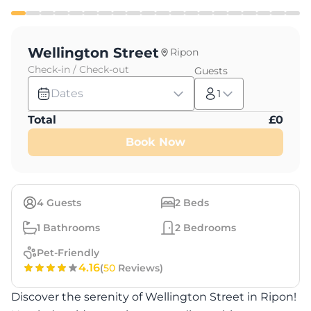
Wellington Street
Ripon
Check-in / Check-out
Guests
Dates
1
Total
£
0
Book Now
4
Guests
2
Beds
1
Bathrooms
2
Bedrooms
Pet-Friendly
4.16
(
50
Reviews)
Discover the serenity of Wellington Street in Ripon!