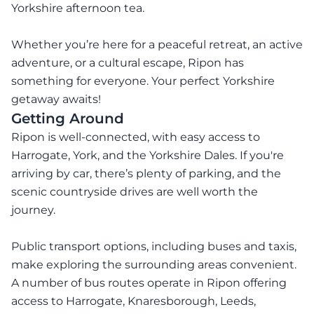
Yorkshire afternoon tea.
Whether you’re here for a peaceful retreat, an active
adventure, or a cultural escape, Ripon has
something for everyone. Your perfect Yorkshire
getaway awaits!
Getting Around
Ripon is well-connected, with easy access to
Harrogate, York, and the Yorkshire Dales. If you're
arriving by car, there’s plenty of parking, and the
scenic countryside drives are well worth the
journey.
Public transport options, including buses and taxis,
make exploring the surrounding areas convenient.
A number of bus routes operate in Ripon offering
access to Harrogate, Knaresborough, Leeds,