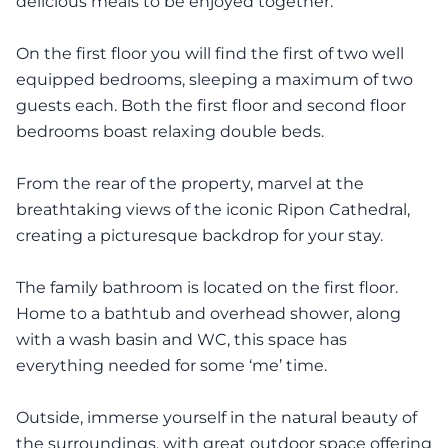
delicious meals to be enjoyed together.
On the first floor you will find the first of two well
equipped bedrooms, sleeping a maximum of two
guests each. Both the first floor and second floor
bedrooms boast relaxing double beds.
From the rear of the property, marvel at the
breathtaking views of the iconic Ripon Cathedral,
creating a picturesque backdrop for your stay.
The family bathroom is located on the first floor.
Home to a bathtub and overhead shower, along
with a wash basin and WC, this space has
everything needed for some ‘me’ time.
Outside, immerse yourself in the natural beauty of
the surroundings, with great outdoor space offering