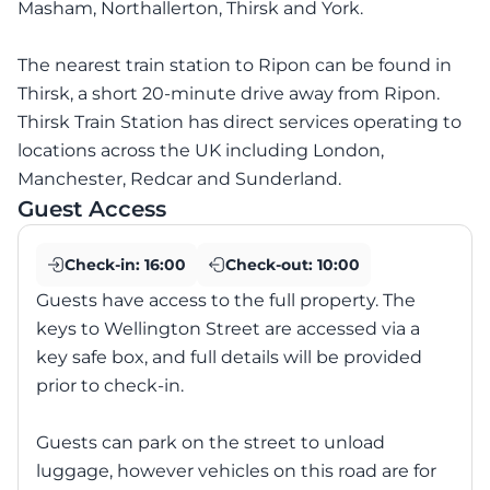
Masham, Northallerton, Thirsk and York.
The nearest train station to Ripon can be found in
Thirsk, a short 20-minute drive away from Ripon.
Thirsk Train Station has direct services operating to
locations across the UK including London,
Manchester, Redcar and Sunderland.
Guest Access
Check-in:
16:00
Check-out:
10:00
Guests have access to the full property. The
keys to Wellington Street are accessed via a
key safe box, and full details will be provided
prior to check-in.
Guests can park on the street to unload
luggage, however vehicles on this road are for