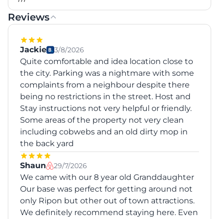
Reviews
Jackie
3/8/2026
Quite comfortable and idea location close to
the city. Parking was a nightmare with some
complaints from a neighbour despite there
being no restrictions in the street. Host and
Stay instructions not very helpful or friendly.
Some areas of the property not very clean
including cobwebs and an old dirty mop in
the back yard
Shaun
29/7/2026
We came with our 8 year old Granddaughter
Our base was perfect for getting around not
only Ripon but other out of town attractions.
We definitely recommend staying here. Even