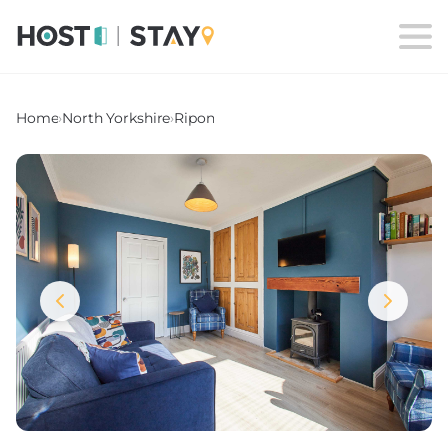
Home
›
North Yorkshire
›
Ripon