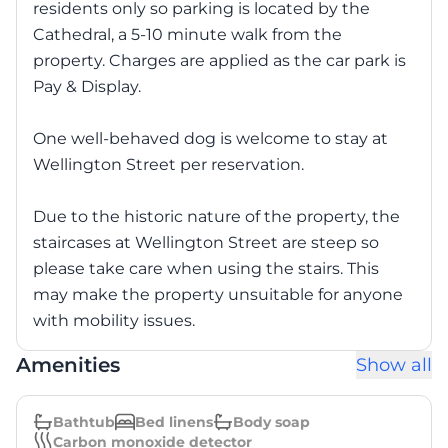
residents only so parking is located by the
Cathedral, a 5-10 minute walk from the
property. Charges are applied as the car park is
Pay & Display.
One well-behaved dog is welcome to stay at
Wellington Street per reservation.
Due to the historic nature of the property, the
staircases at Wellington Street are steep so
please take care when using the stairs. This
may make the property unsuitable for anyone
with mobility issues.
Amenities
Show all
Bathtub
Bed linens
Body soap
Carbon monoxide detector