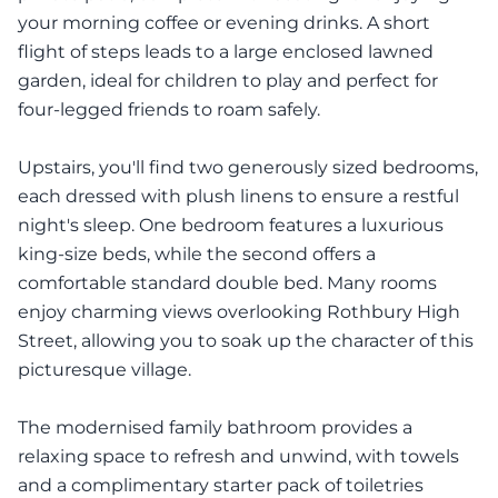
your morning coffee or evening drinks. A short
flight of steps leads to a large enclosed lawned
garden, ideal for children to play and perfect for
four-legged friends to roam safely.
Upstairs, you'll find two generously sized bedrooms,
each dressed with plush linens to ensure a restful
night's sleep. One bedroom features a luxurious
king-size beds, while the second offers a
comfortable standard double bed. Many rooms
enjoy charming views overlooking Rothbury High
Street, allowing you to soak up the character of this
picturesque village.
The modernised family bathroom provides a
relaxing space to refresh and unwind, with towels
and a complimentary starter pack of toiletries