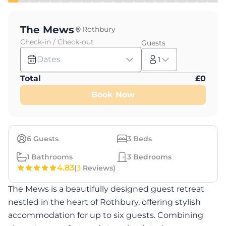
The Mews
Rothbury
Check-in / Check-out
Guests
Dates
1
Total
£
0
Book Now
6
Guests
3
Beds
1
Bathrooms
3
Bedrooms
4.83
(
3
Reviews)
The Mews is a beautifully designed guest retreat
nestled in the heart of Rothbury, offering stylish
accommodation for up to six guests. Combining