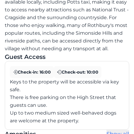
available locally, including Potts taxi, making it easy
to access nearby attractions such as National Trust -
Cragside and the surrounding countryside. For
those who enjoy walking, many of Rothbury's most
popular routes, including the Simonside Hills and
riverside paths, can be accessed directly from the
village without needing any transport at all.
Guest Access
Check-in:
16:00
Check-out:
10:00
Keys to the property will be accessible via key
safe.
There is free parking on the High Street that
guests can use.
Up to two medium sized well-behaved dogs
are welcome at the property.