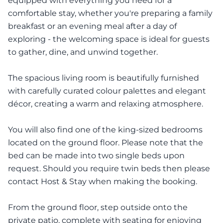
equipped with everything you need for a
comfortable stay, whether you're preparing a family
breakfast or an evening meal after a day of
exploring - the welcoming space is ideal for guests
to gather, dine, and unwind together.
The spacious living room is beautifully furnished
with carefully curated colour palettes and elegant
décor, creating a warm and relaxing atmosphere.
You will also find one of the king-sized bedrooms
located on the ground floor. Please note that the
bed can be made into two single beds upon
request. Should you require twin beds then please
contact Host & Stay when making the booking.
From the ground floor, step outside onto the
private patio, complete with seating for enjoying