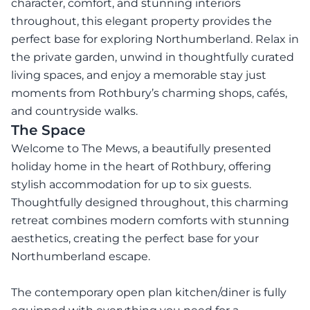
character, comfort, and stunning interiors
throughout, this elegant property provides the
perfect base for exploring Northumberland. Relax in
the private garden, unwind in thoughtfully curated
living spaces, and enjoy a memorable stay just
moments from Rothbury’s charming shops, cafés,
and countryside walks.
The Space
Welcome to The Mews, a beautifully presented
holiday home in the heart of Rothbury, offering
stylish accommodation for up to six guests.
Thoughtfully designed throughout, this charming
retreat combines modern comforts with stunning
aesthetics, creating the perfect base for your
Northumberland escape.
The contemporary open plan kitchen/diner is fully