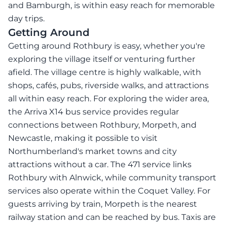
and Bamburgh, is within easy reach for memorable
day trips.
Getting Around
Getting around Rothbury is easy, whether you're
exploring the village itself or venturing further
afield. The village centre is highly walkable, with
shops, cafés, pubs, riverside walks, and attractions
all within easy reach. For exploring the wider area,
the Arriva X14 bus service provides regular
connections between Rothbury, Morpeth, and
Newcastle, making it possible to visit
Northumberland's market towns and city
attractions without a car. The 471 service links
Rothbury with Alnwick, while community transport
services also operate within the Coquet Valley. For
guests arriving by train, Morpeth is the nearest
railway station and can be reached by bus. Taxis are