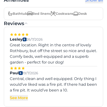
Amenities
Show all
Bathtub
Bed linens
Cookware
Desk
Reviews
Lesley
26/7/2026
Great location. Right in the centre of lovely
Rothbury, but off the street so nice and quiet.
Comfy beds, well-equipped and a superb
garden - perfect for our dog!
Paul
19/7/2026
Central, clean and well equipped. Only thing I
would’ve liked was a fire pit. If there had been
a fire pit. It would’ve been a 10.
See More