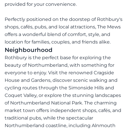
provided for your convenience.
Perfectly positioned on the doorstep of Rothbury's
shops, cafés, pubs, and local attractions, The Mews
offers a wonderful blend of comfort, style, and
location for families, couples, and friends alike.
Neighbourhood
Rothbury is the perfect base for exploring the
beauty of Northumberland, with something for
everyone to enjoy. Visit the renowned Cragside
House and Gardens, discover scenic walking and
cycling routes through the Simonside Hills and
Coquet Valley, or explore the stunning landscapes
of Northumberland National Park. The charming
market town offers independent shops, cafés, and
traditional pubs, while the spectacular
Northumberland coastline, including Alnmouth