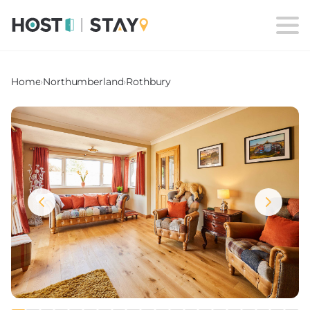
Home
›
Northumberland
›
Rothbury