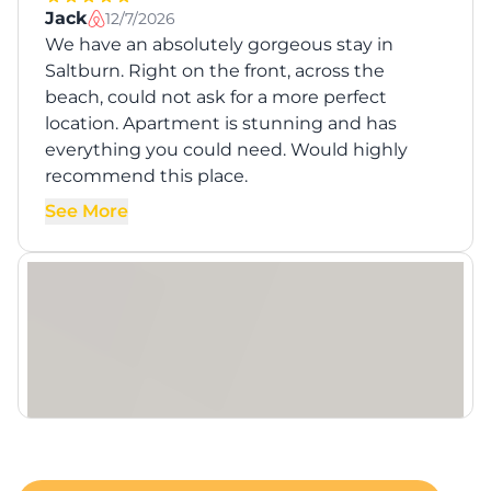
Jack
12/7/2026
We have an absolutely gorgeous stay in
Saltburn. Right on the front, across the
beach, could not ask for a more perfect
location. Apartment is stunning and has
everything you could need. Would highly
recommend this place.
See More