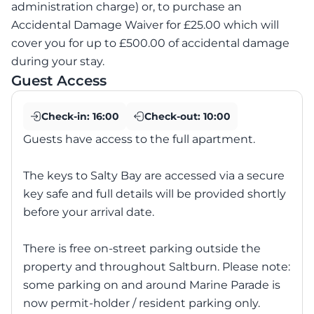
administration charge) or, to purchase an
Accidental Damage Waiver for £25.00 which will
cover you for up to £500.00 of accidental damage
during your stay.
Guest Access
Check-in:
16:00
Check-out:
10:00
Guests have access to the full apartment.
The keys to Salty Bay are accessed via a secure
key safe and full details will be provided shortly
before your arrival date.
There is free on-street parking outside the
property and throughout Saltburn. Please note:
some parking on and around Marine Parade is
now permit-holder / resident parking only.