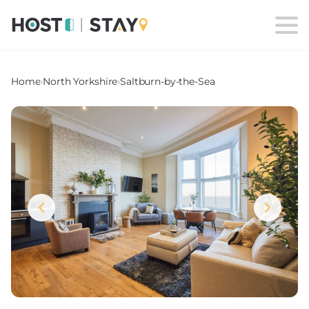
Home
›
North Yorkshire
›
Saltburn-by-the-Sea