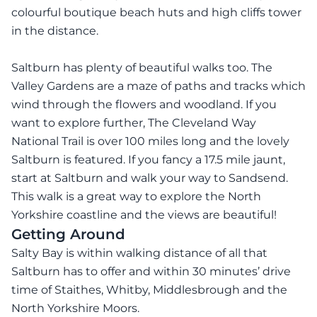
colourful boutique beach huts and high cliffs tower
in the distance.
Saltburn has plenty of beautiful walks too. The
Valley Gardens are a maze of paths and tracks which
wind through the flowers and woodland. If you
want to explore further, The Cleveland Way
National Trail is over 100 miles long and the lovely
Saltburn is featured. If you fancy a 17.5 mile jaunt,
start at Saltburn and walk your way to Sandsend.
This walk is a great way to explore the North
Yorkshire coastline and the views are beautiful!
Getting Around
Salty Bay is within walking distance of all that
Saltburn has to offer and within 30 minutes’ drive
time of Staithes, Whitby, Middlesbrough and the
North Yorkshire Moors.