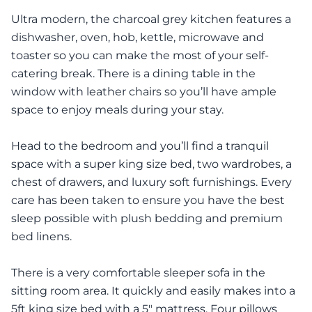
Ultra modern, the charcoal grey kitchen features a
dishwasher, oven, hob, kettle, microwave and
toaster so you can make the most of your self-
catering break. There is a dining table in the
window with leather chairs so you’ll have ample
space to enjoy meals during your stay.
Head to the bedroom and you’ll find a tranquil
space with a super king size bed, two wardrobes, a
chest of drawers, and luxury soft furnishings. Every
care has been taken to ensure you have the best
sleep possible with plush bedding and premium
bed linens.
There is a very comfortable sleeper sofa in the
sitting room area. It quickly and easily makes into a
5ft king size bed with a 5" mattress. Four pillows