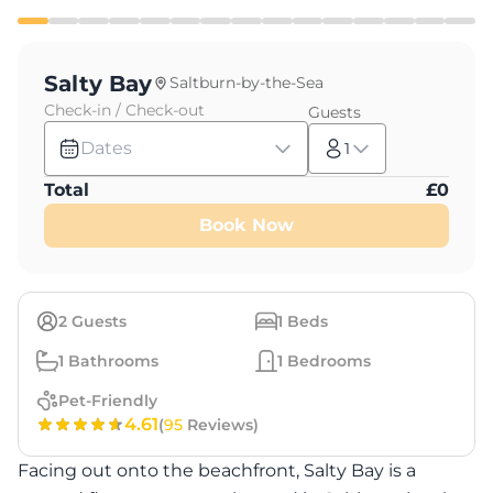
Salty Bay
Saltburn-by-the-Sea
Check-in / Check-out
Guests
Dates
1
Total
£
0
Book Now
2
Guests
1
Beds
1
Bathrooms
1
Bedrooms
Pet-Friendly
4.61
(
95
Reviews)
Facing out onto the beachfront, Salty Bay is a