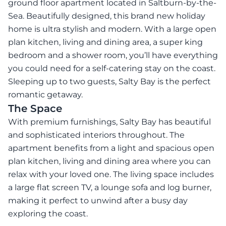
ground floor apartment located in Saltburn-by-the-
Sea. Beautifully designed, this brand new holiday
home is ultra stylish and modern. With a large open
plan kitchen, living and dining area, a super king
bedroom and a shower room, you’ll have everything
you could need for a self-catering stay on the coast.
Sleeping up to two guests, Salty Bay is the perfect
romantic getaway.
The Space
With premium furnishings, Salty Bay has beautiful
and sophisticated interiors throughout. The
apartment benefits from a light and spacious open
plan kitchen, living and dining area where you can
relax with your loved one. The living space includes
a large flat screen TV, a lounge sofa and log burner,
making it perfect to unwind after a busy day
exploring the coast.