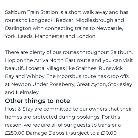
Saltburn Train Station is a short walk away and has
routes to Longbeck, Redcar, Middlesbrough and
Darlington with connecting trains to Newcastle,
York, Leeds, Manchester and London.
There are plenty of bus routes throughout Saltburn.
Hop on the Arriva North East route and you can visit
beautiful coastal villages like Staithes, Runswick
Bay and Whitby. The Moorsbus route has drop offs
at Newton Under Roseberry, Great Ayton, Stokesley
and Helmsley.
Other things to note
Host & Stay are committed to our owners that their
homes are protected during bookings. For this
reason, we require all of our guests to transfer a
£250.00 Damage Deposit (subject to a £10.00