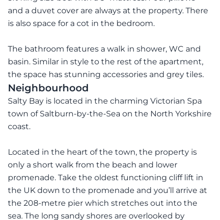
and a duvet cover are always at the property. There
is also space for a cot in the bedroom.
The bathroom features a walk in shower, WC and
basin. Similar in style to the rest of the apartment,
Neighbourhood
Salty Bay is located in the charming Victorian Spa
town of Saltburn-by-the-Sea on the North Yorkshire
coast.
Located in the heart of the town, the property is
only a short walk from the beach and lower
promenade. Take the oldest functioning cliff lift in
the UK down to the promenade and you’ll arrive at
the 208-metre pier which stretches out into the
sea. The long sandy shores are overlooked by