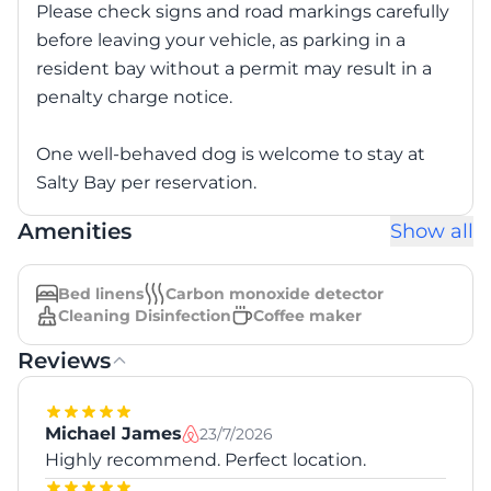
Please check signs and road markings carefully
before leaving your vehicle, as parking in a
resident bay without a permit may result in a
penalty charge notice.
One well-behaved dog is welcome to stay at
Salty Bay per reservation.
Amenities
Show all
Bed linens
Carbon monoxide detector
Cleaning Disinfection
Coffee maker
Reviews
Michael James
23/7/2026
Highly recommend. Perfect location.