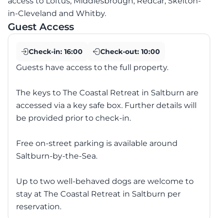
access to Loftus, Middlesbrough, Redcar, Skelton-
in-Cleveland and Whitby.
Guest Access
Check-in:
16:00
Check-out:
10:00
Guests have access to the full property.
The keys to The Coastal Retreat in Saltburn are
accessed via a key safe box. Further details will
be provided prior to check-in.
Free on-street parking is available around
Saltburn-by-the-Sea.
Up to two well-behaved dogs are welcome to
stay at The Coastal Retreat in Saltburn per
reservation.