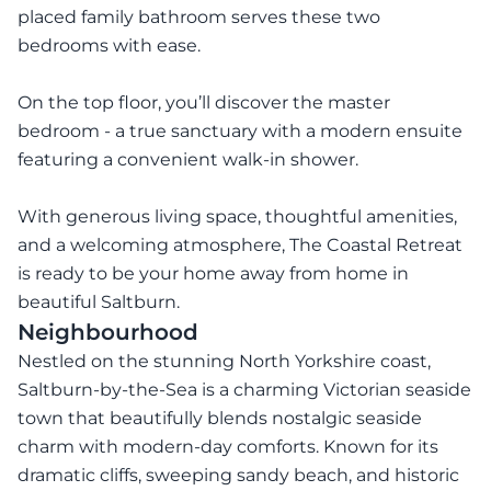
placed family bathroom serves these two
bedrooms with ease.
On the top floor, you’ll discover the master
bedroom - a true sanctuary with a modern ensuite
featuring a convenient walk-in shower.
With generous living space, thoughtful amenities,
and a welcoming atmosphere, The Coastal Retreat
is ready to be your home away from home in
beautiful Saltburn.
Neighbourhood
Nestled on the stunning North Yorkshire coast,
Saltburn-by-the-Sea is a charming Victorian seaside
town that beautifully blends nostalgic seaside
charm with modern-day comforts. Known for its
dramatic cliffs, sweeping sandy beach, and historic