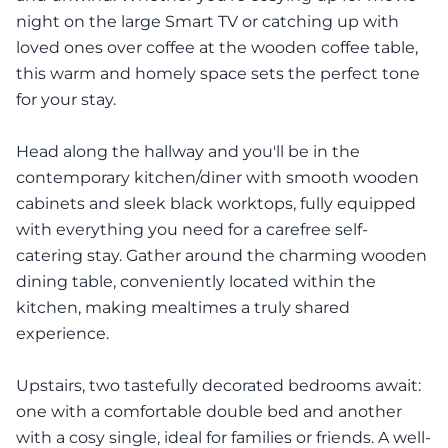
night on the large Smart TV or catching up with
loved ones over coffee at the wooden coffee table,
this warm and homely space sets the perfect tone
for your stay.
Head along the hallway and you'll be in the
contemporary kitchen/diner with smooth wooden
cabinets and sleek black worktops, fully equipped
with everything you need for a carefree self-
catering stay. Gather around the charming wooden
dining table, conveniently located within the
kitchen, making mealtimes a truly shared
experience.
Upstairs, two tastefully decorated bedrooms await:
one with a comfortable double bed and another
with a cosy single, ideal for families or friends. A well-