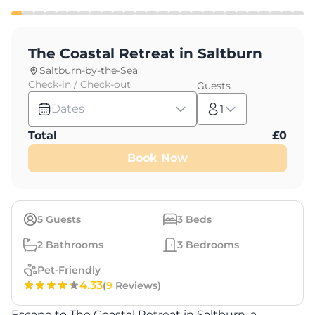
The Coastal Retreat in Saltburn
Saltburn-by-the-Sea
Check-in / Check-out
Guests
Dates
1
Total
£
0
Book Now
5
Guests
3
Beds
2
Bathrooms
3
Bedrooms
Pet-Friendly
4.33
(
9
Reviews)
Escape to The Coastal Retreat in Saltburn, a