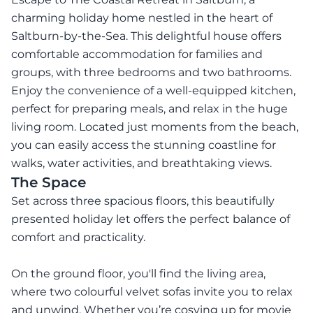
charming holiday home nestled in the heart of
Saltburn-by-the-Sea. This delightful house offers
comfortable accommodation for families and
groups, with three bedrooms and two bathrooms.
Enjoy the convenience of a well-equipped kitchen,
perfect for preparing meals, and relax in the huge
living room. Located just moments from the beach,
you can easily access the stunning coastline for
walks, water activities, and breathtaking views.
The Space
Set across three spacious floors, this beautifully
presented holiday let offers the perfect balance of
comfort and practicality.
On the ground floor, you'll find the living area,
where two colourful velvet sofas invite you to relax
and unwind. Whether you’re cosying up for movie