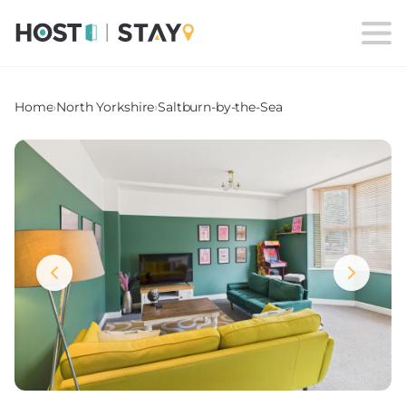
Home
›
North Yorkshire
›
Saltburn-by-the-Sea