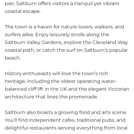
pier, Saltburn offers visitors a tranquil yet vibrant
coastal escape.
The town is a haven for nature lovers, walkers, and
surfers alike. Enjoy leisurely strolls along the
Saltburn Valley Gardens, explore the Cleveland Way
coastal path, or catch the surf on Saltburn’s popular
beach.
History enthusiasts will love the town’s rich
heritage, including the oldest operating water-
balanced cliff lift in the UK and the elegant Victorian
architecture that lines the promenade.
Saltburn also boasts a growing food and arts scene.
You'll find independent cafes, traditional pubs, and
delightful restaurants serving everything from local