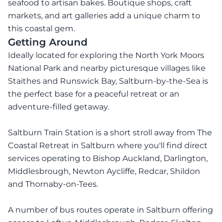
seafood to artisan bakes. Boutique shops, craft
markets, and art galleries add a unique charm to
this coastal gem.
Getting Around
Ideally located for exploring the North York Moors
National Park and nearby picturesque villages like
Staithes and Runswick Bay, Saltburn-by-the-Sea is
the perfect base for a peaceful retreat or an
adventure-filled getaway.
Saltburn Train Station is a short stroll away from The
Coastal Retreat in Saltburn where you'll find direct
services operating to Bishop Auckland, Darlington,
Middlesbrough, Newton Aycliffe, Redcar, Shildon
and Thornaby-on-Tees.
A number of bus routes operate in Saltburn offering