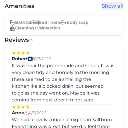
Amenities
Show all
Bathtub
Bed linens
Body soap
Cleaning Disinfection
Reviews
Robert
18/7/2026
It was near the promenade and shops. It was
very clean tidy and homely In.the morning
there seemed to be a smelling the
kitchenlike a blocked drain, but seemed
to.go as the.day went on. Maybe it was
coming from next door I'm not sure.
Anne
4/5/2026
We had a lovely couple of nights in Saltburn.
Everything was great but we did feel there