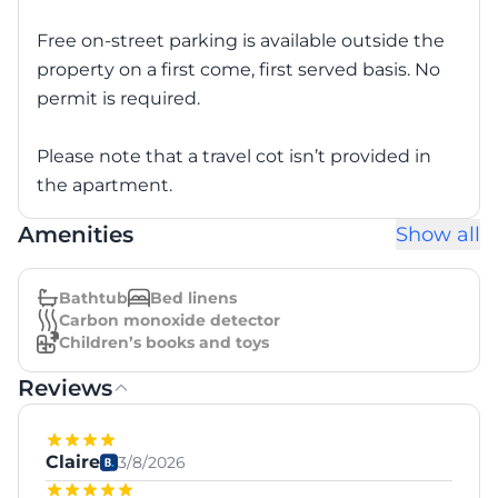
Free on-street parking is available outside the
property on a first come, first served basis. No
permit is required.
Please note that a travel cot isn’t provided in
the apartment.
Amenities
Show all
Bathtub
Bed linens
Carbon monoxide detector
Children’s books and toys
Reviews
Claire
3/8/2026