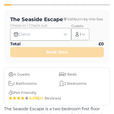
The Seaside Escape
Saltburn-by-the-Sea
Check-in / Check-out
Guests
Dates
1
Total
£
0
Book Now
4
Guests
3
Beds
1
Bathrooms
2
Bedrooms
Pet-Friendly
4.08
(
95
Reviews)
The Seaside Escape is a two bedroom first floor