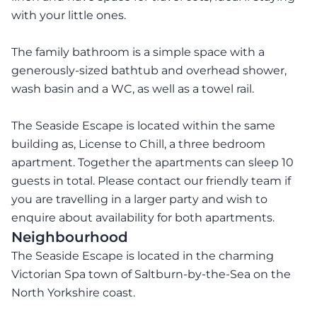
with your little ones.
The family bathroom is a simple space with a
generously-sized bathtub and overhead shower,
wash basin and a WC, as well as a towel rail.
The Seaside Escape is located within the same
building as, License to Chill, a three bedroom
apartment. Together the apartments can sleep 10
guests in total. Please contact our friendly team if
you are travelling in a larger party and wish to
enquire about availability for both apartments.
Neighbourhood
The Seaside Escape is located in the charming
Victorian Spa town of Saltburn-by-the-Sea on the
North Yorkshire coast.