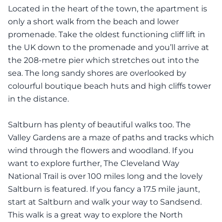
Located in the heart of the town, the apartment is
only a short walk from the beach and lower
promenade. Take the oldest functioning cliff lift in
the UK down to the promenade and you’ll arrive at
the 208-metre pier which stretches out into the
sea. The long sandy shores are overlooked by
colourful boutique beach huts and high cliffs tower
in the distance.
Saltburn has plenty of beautiful walks too. The
Valley Gardens are a maze of paths and tracks which
wind through the flowers and woodland. If you
want to explore further, The Cleveland Way
National Trail is over 100 miles long and the lovely
Saltburn is featured. If you fancy a 17.5 mile jaunt,
start at Saltburn and walk your way to Sandsend.
This walk is a great way to explore the North