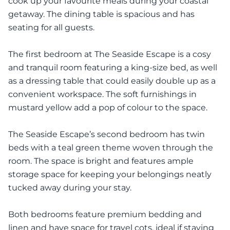
cook up your favourite meals during your coastal
getaway. The dining table is spacious and has
seating for all guests.
The first bedroom at The Seaside Escape is a cosy
and tranquil room featuring a king-size bed, as well
as a dressing table that could easily double up as a
convenient workspace. The soft furnishings in
mustard yellow add a pop of colour to the space.
The Seaside Escape’s second bedroom has twin
beds with a teal green theme woven through the
room. The space is bright and features ample
storage space for keeping your belongings neatly
tucked away during your stay.
Both bedrooms feature premium bedding and
linen and have space for travel cots, ideal if staying