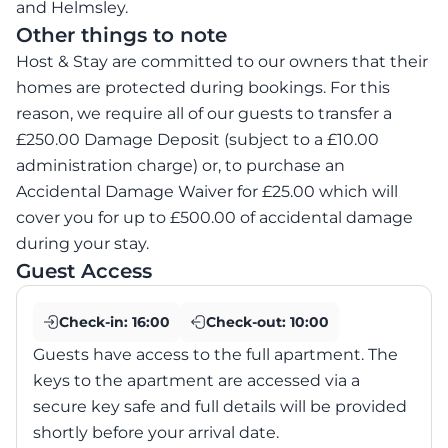
and Helmsley.
Other things to note
Host & Stay are committed to our owners that their
homes are protected during bookings. For this
reason, we require all of our guests to transfer a
£250.00 Damage Deposit (subject to a £10.00
administration charge) or, to purchase an
Accidental Damage Waiver for £25.00 which will
cover you for up to £500.00 of accidental damage
during your stay.
Guest Access
Check-in:
16:00
Check-out:
10:00
Guests have access to the full apartment. The
keys to the apartment are accessed via a
secure key safe and full details will be provided
shortly before your arrival date.