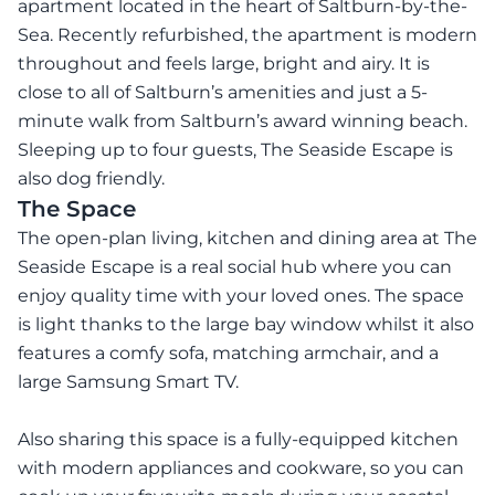
apartment located in the heart of Saltburn-by-the-
Sea. Recently refurbished, the apartment is modern
throughout and feels large, bright and airy. It is
close to all of Saltburn’s amenities and just a 5-
minute walk from Saltburn’s award winning beach.
Sleeping up to four guests, The Seaside Escape is
also dog friendly.
The Space
The open-plan living, kitchen and dining area at The
Seaside Escape is a real social hub where you can
enjoy quality time with your loved ones. The space
is light thanks to the large bay window whilst it also
features a comfy sofa, matching armchair, and a
large Samsung Smart TV.
Also sharing this space is a fully-equipped kitchen
with modern appliances and cookware, so you can