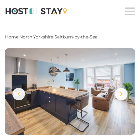
Home
›
North Yorkshire
›
Saltburn-by-the-Sea