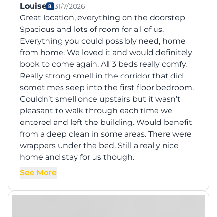
Louise
31/7/2026
Great location, everything on the doorstep.
Spacious and lots of room for all of us.
Everything you could possibly need, home
from home. We loved it and would definitely
book to come again. All 3 beds really comfy.
Really strong smell in the corridor that did
sometimes seep into the first floor bedroom.
Couldn’t smell once upstairs but it wasn’t
pleasant to walk through each time we
entered and left the building. Would benefit
from a deep clean in some areas. There were
wrappers under the bed. Still a really nice
home and stay for us though.
See More