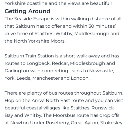
Yorkshire coastline and the views are beautiful!
Getting Around
The Seaside Escape is within walking distance of all
that Saltburn has to offer and within 30 minutes’
drive time of Staithes, Whitby, Middlesbrough and
the North Yorkshire Moors.
Saltburn Train Station is a short walk away and has
routes to Longbeck, Redcar, Middlesbrough and
Darlington with connecting trains to Newcastle,
York, Leeds, Manchester and London.
There are plenty of bus routes throughout Saltburn.
Hop on the Arriva North East route and you can visit
beautiful coastal villages like Staithes, Runswick
Bay and Whitby. The Moorsbus route has drop offs
at Newton Under Roseberry, Great Ayton, Stokesley